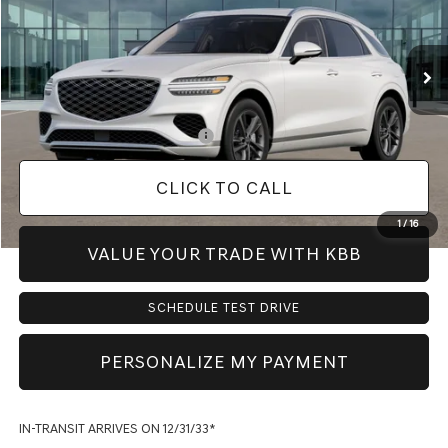
Less
Ext.
Int.
In Transit
ARRIVES ON 12/31/3333
MSRP:
$59,900
Doc Fee:
+$225
Dealer Inventory Tax:
+$91
Add. Available Genesis Offers:
-$900
CLICK TO CALL
1
/
16
VALUE YOUR TRADE WITH KBB
SCHEDULE TEST DRIVE
PERSONALIZE MY PAYMENT
IN-TRANSIT ARRIVES ON 12/31/33*