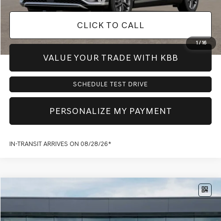
CLICK TO CALL
1
/
16
VALUE YOUR TRADE WITH KBB
SCHEDULE TEST DRIVE
PERSONALIZE MY PAYMENT
IN-TRANSIT ARRIVES ON 08/28/26*
Compare Vehicle
$60,216
2027
GENESIS GV70
2.5T ADVANCED
PRICE
VIN:
KMUMCDTB5VU300899
Model:
7S4AAL9GW5A5