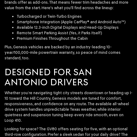
brands offer as add-ons. That means fewer trim headaches and more
value from the start. Here's what you'll find across the lineup:
Turbocharged or Twin-Turbo Engines
Smartphone Integration (Apple CarPlay® and Android Auto™)
Available 12.3-inch Digital Displays and Head-Up Displays
Remote Smart Parking Assist (Yes, it Parks Itself)
Premium Finishes Throughout the Cabin
Plus, Genesis vehicles are backed by an industry-leading 10-
year/100,000-mile powertrain warranty, so peace of mind comes
standard, too.
DESIGNED FOR SAN
ANTONIO DRIVERS
Whether you’re navigating tight city streets downtown or heading up I-
10 toward the Hill Country, Genesis models are tuned for comfort,
responsiveness, and confidence on any route. The available all-wheel
drive system handles unpredictable Texas weather, while interior
quietness and suspension tuning keep every ride smooth, even on
Loop 410.
Looking for space? The GV80 offers seating for five, with an optional
third-row configuration. Prefer a sleek sedan for your daily drive? The