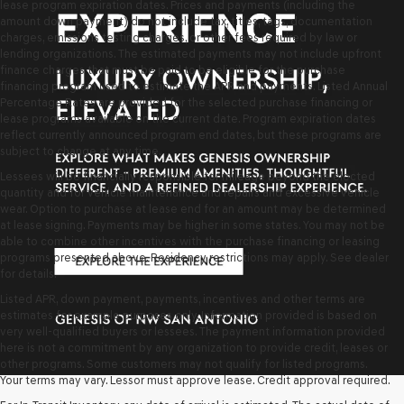
lease program expiration dates. Prices and payments (including the
amount down payment) do not include tax, titles, tags, documentation
charges, emissions testing charges, or other fees required by law or
lending organizations. The estimated payments may not include upfront
finance charges that must be paid to be eligible for the purchase
financing program used to estimate the APR and payments. Listed Annual
Percentage Rates are provided for the selected purchase financing or
lease programs available on the current date. Program expiration dates
reflect currently announced program end dates, but these programs are
subject to change at any time.
Lessees will be financially responsible for mileage beyond the elected
quantity and for vehicle maintenance and repairs and excessive vehicle
wear. Option to purchase at lease end for an amount may be determined
at lease signing. Payments may be higher in some states. You may not be
able to combine other incentives with the purchase financing or leasing
programs presented above. Residency restrictions may apply. See dealer
for details.
Listed APR, down payment, payments, incentives and other terms are
estimates for example purposes only. Information provided is based on
very well-qualified buyers or lessees. The payment information provided
here is not a commitment by any organization to provide credit, leases or
other programs. Some customers may not qualify for listed programs.
Your terms may vary. Lessor must approve lease. Credit approval required.