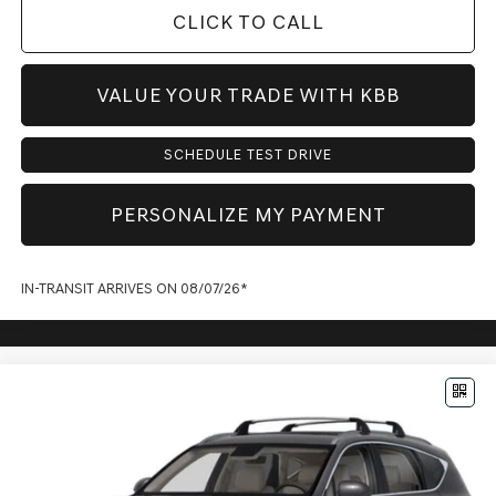
CLICK TO CALL
VALUE YOUR TRADE WITH KBB
SCHEDULE TEST DRIVE
PERSONALIZE MY PAYMENT
IN-TRANSIT ARRIVES ON 08/07/26*
Compare Vehicle
$71,773
2027
GENESIS GV80
2.5T ADVANCED
PRICE
VIN:
KMUHBESB0VU361122
Model:
8S3AAL9GW7A5
Less
Ext.
Int.
In Transit
ARRIVES ON 8/28/2026