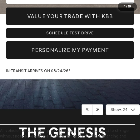
1
/
16
VALUE YOUR TRADE WITH KBB
SCHEDULE TEST DRIVE
PERSONALIZE MY PAYMENT
IN-TRANSIT ARRIVES ON 08/24/26*
Show: 24
All vehicle specifications, prices and equipment are subject to change
without notice. See above for information on purchase financing and