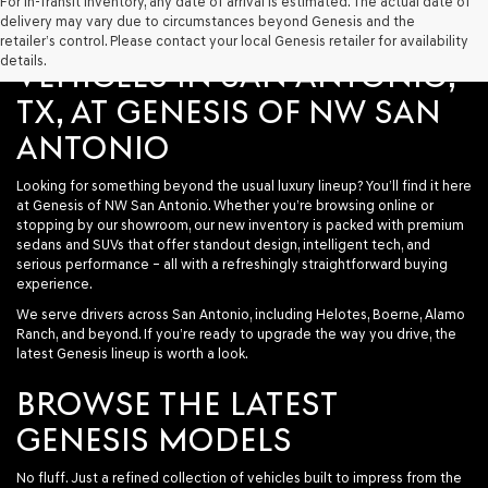
For In-Transit Inventory, any date of arrival is estimated. The actual date of
delivery may vary due to circumstances beyond Genesis and the
SHOP NEW GENESIS
retailer’s control. Please contact your local Genesis retailer for availability
details.
VEHICLES IN SAN ANTONIO,
TX, AT GENESIS OF NW SAN
ANTONIO
Looking for something beyond the usual luxury lineup? You’ll find it here
at
Genesis of NW San Antonio
. Whether you’re browsing online or
stopping by our showroom, our new inventory is packed with premium
sedans and SUVs that offer standout design, intelligent tech, and
serious performance – all with a refreshingly straightforward buying
experience.
We serve drivers across San Antonio, including Helotes, Boerne, Alamo
Ranch, and beyond. If you’re ready to upgrade the way you drive, the
latest Genesis lineup is worth a look.
BROWSE THE LATEST
GENESIS MODELS
No fluff. Just a refined collection of vehicles built to impress from the