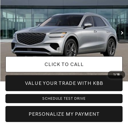
PRICE
VIN:
KMUMCDTB5VU299074
Model:
7S4AAL9GW5A5
Less
Ext.
In Transit
ARRIVES ON 12/31/3333
MSRP:
$59,820
Doc Fee:
+$225
Dealer Inventory Tax:
+$90
Add. Available Genesis Offers:
-$900
CLICK TO CALL
1
/
16
VALUE YOUR TRADE WITH KBB
SCHEDULE TEST DRIVE
PERSONALIZE MY PAYMENT