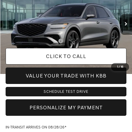
Less
Ext.
Int.
In Transit
ARRIVES ON 8/28/2026
MSRP:
$64,450
Doc Fee:
+$225
Dealer Inventory Tax:
+$97
Add. Available Genesis Offers:
-$1,150
CLICK TO CALL
1
/
16
VALUE YOUR TRADE WITH KBB
SCHEDULE TEST DRIVE
PERSONALIZE MY PAYMENT
IN-TRANSIT ARRIVES ON 08/28/26*