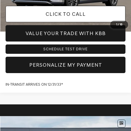
CLICK TO CALL
1
/
16
VALUE YOUR TRADE WITH KBB
SCHEDULE TEST DRIVE
PERSONALIZE MY PAYMENT
IN-TRANSIT ARRIVES ON 12/31/33*
Compare Vehicle
$60,135
2027
GENESIS GV70
2.5T ADVANCED