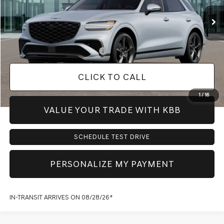
MSRP:
$64,560
Doc Fee:
+$225
Dealer Inventory Tax:
+$98
Add. Available Genesis Offers:
-$1,150
CLICK TO CALL
1
/
16
VALUE YOUR TRADE WITH KBB
SCHEDULE TEST DRIVE
PERSONALIZE MY PAYMENT
IN-TRANSIT ARRIVES ON 08/28/26*