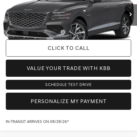
MSRP:
$71,440
Doc Fee:
+$225
Dealer Inventory Tax:
+$108
Add. Available Genesis Offers:
-$1,900
CLICK TO CALL
VALUE YOUR TRADE WITH KBB
SCHEDULE TEST DRIVE
PERSONALIZE MY PAYMENT
IN-TRANSIT ARRIVES ON 08/28/26*