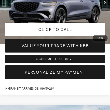
Dealer Inventory Tax:
+$111
Add. Available Genesis Offers:
-$900
CLICK TO CALL
1
/
16
VALUE YOUR TRADE WITH KBB
SCHEDULE TEST DRIVE
PERSONALIZE MY PAYMENT
IN-TRANSIT ARRIVES ON 09/15/26*