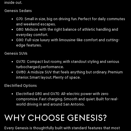
inside out.
Genesis Sedans
G70
: Small in size, big on driving fun. Perfect for daily commutes
and weekend escapes.
G80
: Midsize with the right balance of athletic handling and
everyday comfort.
G90
: Full-size luxury with limousine-like comfort and cutting-
edge features.
Genesis SUVs
GV70
: Compact but roomy, with standout styling and serious
turbocharged performance.
GV80
: A midsize SUV that feels anything but ordinary. Premium
interior. Smart layout. Plenty of space.
Electrified Options
Electrified G80
and
GV70
: All-electric power with zero
compromise. Fast charging. Smooth and quiet. Built for real-
world driving in and around San Antonio.
WHY CHOOSE GENESIS?
Every Genesis is thoughtfully built with standard features that most