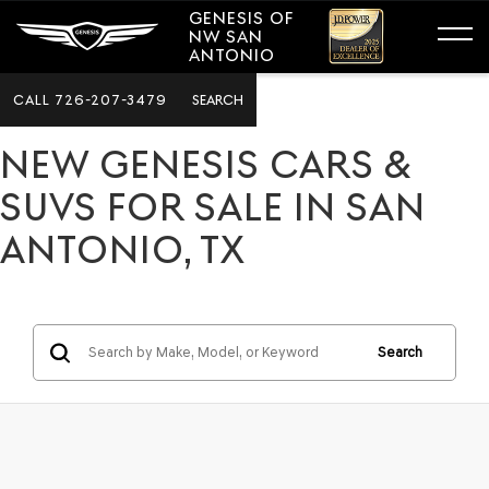
GENESIS OF
NW SAN
ANTONIO
CALL
726-207-3479
SEARCH
NEW GENESIS CARS &
SUVS FOR SALE IN SAN
ANTONIO, TX
Search