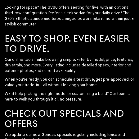
Looking for space? The GV80 offers seating for five, with an optional
third-row configuration. Prefer a sleek sedan for your daily drive? The
G70’s athletic stance and turbocharged power make it more than just a
stylish commuter.
EASY TO SHOP. EVEN EASIER
TO DRIVE.
Our online tools make browsing simple. Filter by model, price, features,
drivetrain, and more. Every listing includes detailed specs, interior and
exterior photos, and current availability.
When you're ready, you can schedule a test drive, get pre-approved, or
value your trade-in – all without leaving your home.
Want help picking the right model or customizing a build? Our team is
here to walk you through it all, no pressure.
CHECK OUT SPECIALS AND
OFFERS
We update our new Genesis specials regularly, including lease and