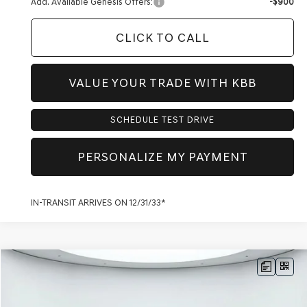
Add. Available Genesis Offers:
-$900
CLICK TO CALL
VALUE YOUR TRADE WITH KBB
SCHEDULE TEST DRIVE
PERSONALIZE MY PAYMENT
IN-TRANSIT ARRIVES ON 12/31/33*
Compare Vehicle
$80,888
2026
GENESIS GV80
3.5T PRESTIGE
AWD
$4,270
PRICE
SAVINGS
VIN:
KMUHEESC8TU351354
Stock:
G60634
Model:
8S9AAJ9GW7A5