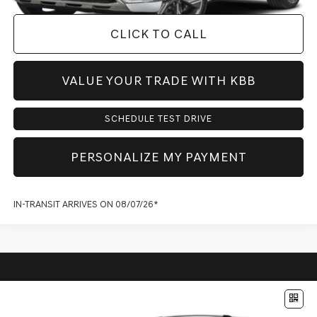
CLICK TO CALL
VALUE YOUR TRADE WITH KBB
SCHEDULE TEST DRIVE
PERSONALIZE MY PAYMENT
IN-TRANSIT ARRIVES ON 08/07/26*
Compare Vehicle
$71,773
2027
GENESIS GV80
2.5T ADVANCED