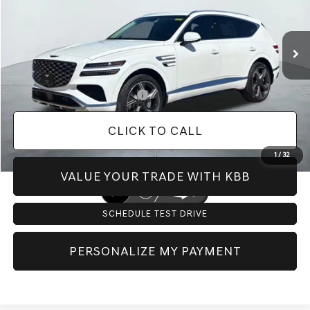
Less
Ext.
Int.
In Stock
MSRP:
$76,150
Doc Fee:
+$225
Dealer Inventory Tax:
+$115
Add. Available Genesis Offers:
-$8,650
CLICK TO CALL
1
/
32
VALUE YOUR TRADE WITH KBB
SCHEDULE TEST DRIVE
PERSONALIZE MY PAYMENT