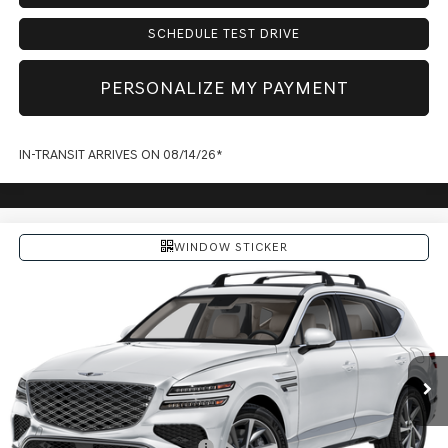
SCHEDULE TEST DRIVE
PERSONALIZE MY PAYMENT
IN-TRANSIT ARRIVES ON 08/14/26*
WINDOW STICKER
Compare Vehicle
$72,164
2027
GENESIS GV80
PRICE
VIN:
KMUHBESB7VU363045
Model:
8S3AAL9GW7A5
Less
Ext.
Int.
In Transit
ARRIVES ON 12/31/3333
MSRP:
$71,830
Doc Fee:
+$225
Dealer Inventory Tax:
+$109
Add. Available Genesis Offers:
-$1,900