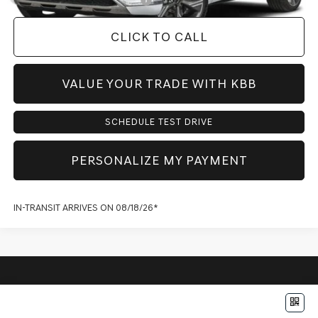
CLICK TO CALL
VALUE YOUR TRADE WITH KBB
SCHEDULE TEST DRIVE
PERSONALIZE MY PAYMENT
IN-TRANSIT ARRIVES ON 08/18/26*
Compare Vehicle
$77,452
2027
GENESIS GV80
2.5T PRESTIGE