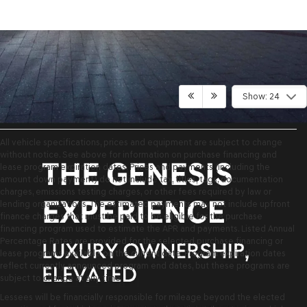
Show: 24
All vehicle specifications, prices and equipment are subject to change
without notice. See above for information on purchase financing and
lease program expiration dates. Prices and payments (including the
amount down payment) do not include tax, titles, tags, documentation
charges, emissions testing charges, or other fees required by law or
lending organizations. The estimated payments may not include upfront
finance charges that must be paid to be eligible for the purchase
financing program used to estimate the APR and payments. Listed Annual
Percentage Rates are provided for the selected purchase financing or
lease programs available on the current date. Program expiration dates
reflect currently announced program end dates, but these programs are
subject to change at any time.
Lessees will be financially responsible for mileage beyond the elected