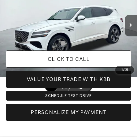
Less
Ext.
Int.
In Stock
MSRP:
$84,805
Doc Fee:
+$225
Dealer Inventory Tax:
+$128
Add. Available Genesis Offers:
-$10,400
CLICK TO CALL
1
/
31
VALUE YOUR TRADE WITH KBB
SCHEDULE TEST DRIVE
PERSONALIZE MY PAYMENT