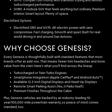
GV70
: Compact but roomy, with standout styling and serious
turbocharged performance.
GV80
: A midsize SUV that feels anything but ordinary. Premium
interior. Smart layout. Plenty of space.
Electrified Options
Electrified G80
and
GV70
: All-electric power with zero
compromise. Fast charging. Smooth and quiet. Built for real-
world driving in and around San Antonio.
WHY CHOOSE GENESIS?
Every Genesis is thoughtfully built with standard features that most
brands offer as add-ons. That means fewer trim headaches and more
value from the start. Here's what you'll find across the lineup:
Turbocharged or Twin-Turbo Engines
Smartphone Integration (Apple CarPlay® and Android Auto™)
Available 12.3-inch Digital Displays and Head-Up Displays
Remote Smart Parking Assist (Yes, it Parks Itself)
Premium Finishes Throughout the Cabin
Plus, Genesis vehicles are backed by an industry-leading 10-
year/100,000-mile powertrain warranty, so peace of mind comes
standard, too.