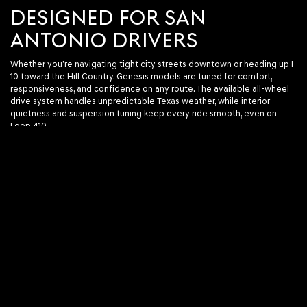
DESIGNED FOR SAN
ANTONIO DRIVERS
Whether you’re navigating tight city streets downtown or heading up I-
10 toward the Hill Country, Genesis models are tuned for comfort,
responsiveness, and confidence on any route. The available all-wheel
drive system handles unpredictable Texas weather, while interior
quietness and suspension tuning keep every ride smooth, even on
Loop 410.
Looking for space? The GV80 offers seating for five, with an optional
third-row configuration. Prefer a sleek sedan for your daily drive? The
G70’s athletic stance and turbocharged power make it more than just a
stylish commuter.
EASY TO SHOP. EVEN EASIER
TO DRIVE.
Our online tools make browsing simple. Filter by model, price, features,
drivetrain, and more. Every listing includes detailed specs, interior and
exterior photos, and current availability.
When you're ready, you can schedule a test drive, get pre-approved, or