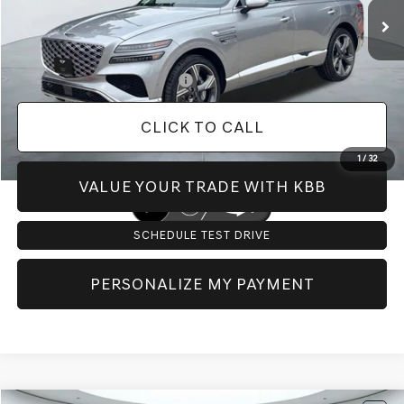
Doc Fee:
+$225
Dealer Inventory Tax:
+$116
Add. Available Genesis Offers:
-$8,650
CLICK TO CALL
1
/
32
VALUE YOUR TRADE WITH KBB
SCHEDULE TEST DRIVE
PERSONALIZE MY PAYMENT