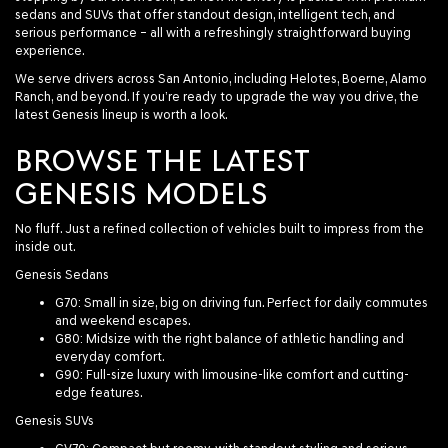
sedans and SUVs that offer standout design, intelligent tech, and
serious performance – all with a refreshingly straightforward buying
experience.
We serve drivers across San Antonio, including Helotes, Boerne, Alamo
Ranch, and beyond. If you’re ready to upgrade the way you drive, the
latest Genesis lineup is worth a look.
BROWSE THE LATEST
GENESIS MODELS
No fluff. Just a refined collection of vehicles built to impress from the
inside out.
Genesis Sedans
G70
: Small in size, big on driving fun. Perfect for daily commutes
and weekend escapes.
G80
: Midsize with the right balance of athletic handling and
everyday comfort.
G90
: Full-size luxury with limousine-like comfort and cutting-
edge features.
Genesis SUVs