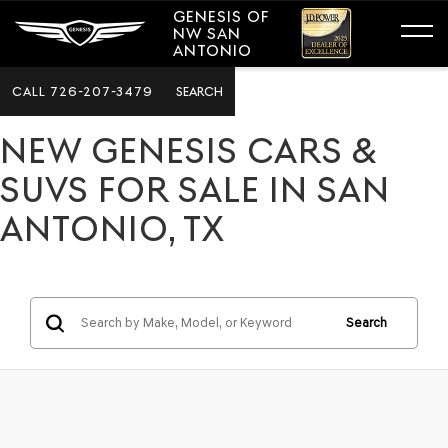
GENESIS OF
NW SAN
ANTONIO
CALL
726-207-3479
SEARCH
NEW GENESIS CARS &
SUVS FOR SALE IN SAN
ANTONIO, TX
Search