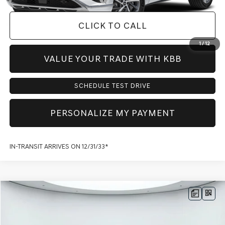
CLICK TO CALL
1
/
12
VALUE YOUR TRADE WITH KBB
SCHEDULE TEST DRIVE
PERSONALIZE MY PAYMENT
IN-TRANSIT ARRIVES ON 12/31/33*
Compare Vehicle
$72,717
2026
GENESIS GV80
2.5T PRESTIGE
AWD
$3,773
PRICE
SAVINGS
VIN:
KMUHCESBXTU325027
Stock:
G60434
Model:
V0442A45