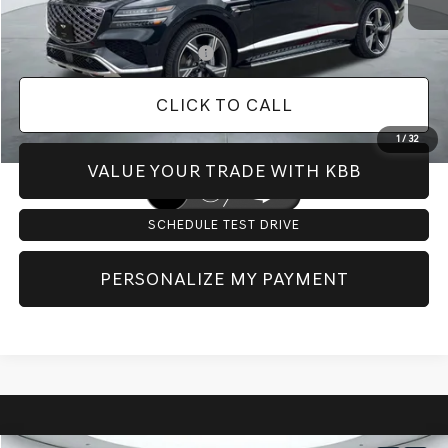
Dealer Inventory Tax:
+$129
Add. Available Genesis Offers:
-$10,400
CLICK TO CALL
1
/
32
VALUE YOUR TRADE WITH KBB
SCHEDULE TEST DRIVE
PERSONALIZE MY PAYMENT