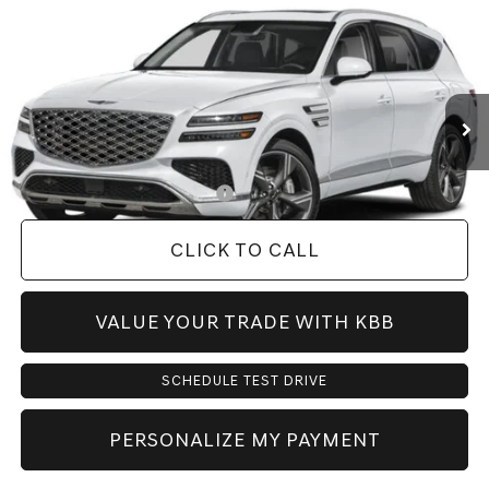
PRICE
VIN:
KMUHCESB3VU356879
Model:
8S4AAL9GW7A5
Less
Ext.
Int.
In Transit
ARRIVES ON 8/18/2026
MSRP:
$77,110
Doc Fee:
+$225
Dealer Inventory Tax:
+$117
Add. Available Genesis Offers:
-$1,150
CLICK TO CALL
VALUE YOUR TRADE WITH KBB
SCHEDULE TEST DRIVE
PERSONALIZE MY PAYMENT