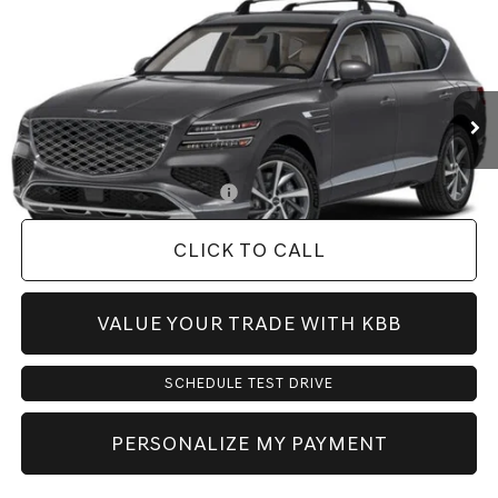
PRICE
VIN:
KMUHBESB0VU361122
Model:
8S3AAL9GW7A5
Less
Ext.
Int.
In Transit
ARRIVES ON 8/28/2026
MSRP:
$71,440
Doc Fee:
+$225
Dealer Inventory Tax:
+$108
Add. Available Genesis Offers:
-$1,900
CLICK TO CALL
VALUE YOUR TRADE WITH KBB
SCHEDULE TEST DRIVE
PERSONALIZE MY PAYMENT