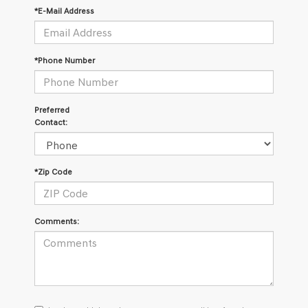
*E-Mail Address
*Phone Number
Preferred
Contact:
*Zip Code
Comments:
I