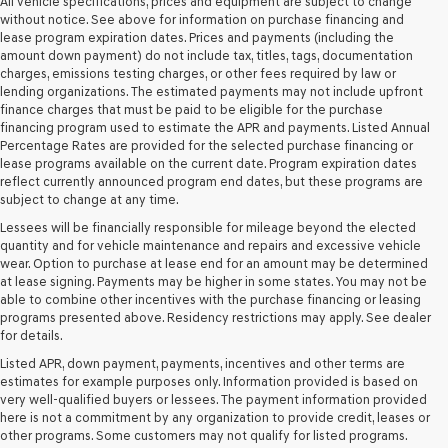
Genesis
All vehicle specifications, prices and equipment are subject to change
retailers
without notice. See above for information on purchase financing and
and/or
lease program expiration dates. Prices and payments (including the
their
amount down payment) do not include tax, titles, tags, documentation
vendors
charges, emissions testing charges, or other fees required by law or
may
lending organizations. The estimated payments may not include upfront
use
finance charges that must be paid to be eligible for the purchase
the
financing program used to estimate the APR and payments. Listed Annual
number
Percentage Rates are provided for the selected purchase financing or
provided
lease programs available on the current date. Program expiration dates
to
reflect currently announced program end dates, but these programs are
make
subject to change at any time.
telemarketing
Lessees will be financially responsible for mileage beyond the elected
calls
quantity and for vehicle maintenance and repairs and excessive vehicle
or
wear. Option to purchase at lease end for an amount may be determined
texts
at lease signing. Payments may be higher in some states. You may not be
via
able to combine other incentives with the purchase financing or leasing
automated
programs presented above. Residency restrictions may apply. See dealer
technology.
for details.
Carrier
charges
Listed APR, down payment, payments, incentives and other terms are
may
estimates for example purposes only. Information provided is based on
apply.
very well-qualified buyers or lessees. The payment information provided
here is not a commitment by any organization to provide credit, leases or
other programs. Some customers may not qualify for listed programs.