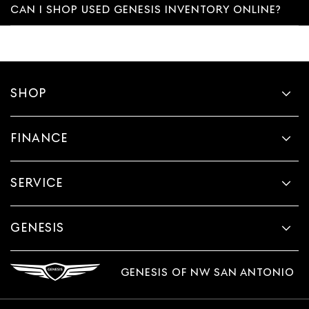
CAN I SHOP USED GENESIS INVENTORY ONLINE?
SHOP
FINANCE
SERVICE
GENESIS
GENESIS OF NW SAN ANTONIO