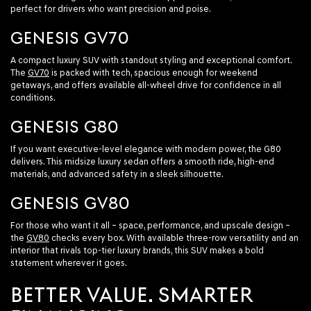
perfect for drivers who want precision and poise.
GENESIS GV70
A compact luxury SUV with standout styling and exceptional comfort.
The
GV70
is packed with tech, spacious enough for weekend
getaways, and offers available all-wheel drive for confidence in all
conditions.
GENESIS G80
If you want executive-level elegance with modern power, the G80
delivers. This midsize luxury sedan offers a smooth ride, high-end
materials, and advanced safety in a sleek silhouette.
GENESIS GV80
For those who want it all – space, performance, and upscale design –
the
GV80
checks every box. With available three-row versatility and an
interior that rivals top-tier luxury brands, this SUV makes a bold
statement wherever it goes.
BETTER VALUE. SMARTER