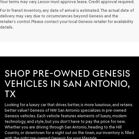
Your terms may vary. Lessor must approve lease. Credit approval required.
For In-Transit Inventory, any date of arrival is estimated. The actual date of
delivery may vary due to circumstances beyond Genesis and the
retailer’s control. Please contact your local Genesis retailer for availability
details.
SHOP PRE-OWNED GENESIS
VEHICLES IN SAN ANTONIO,
TX
Looking for a luxury car that drives better, is more luxurious, and retains
better value? Genesis of NW San Antonio specializes in pre-owned
Genesis vehicles. Each vehicle features elements of luxury, modern
technology, and style, but you don't have to pay the price for new.
Whether you are driving through San Antonio, heading to the Hill
Country, or downtown for a night out on the town, our inventory is filled
with the right pre-owned Genesis for your lifestyle.