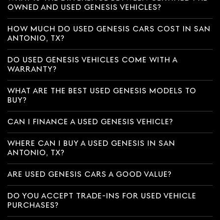
OWNED AND USED GENESIS VEHICLES?
HOW MUCH DO USED GENESIS CARS COST IN SAN
ANTONIO, TX?
DO USED GENESIS VEHICLES COME WITH A
WARRANTY?
WHAT ARE THE BEST USED GENESIS MODELS TO
BUY?
CAN I FINANCE A USED GENESIS VEHICLE?
WHERE CAN I BUY A USED GENESIS IN SAN
ANTONIO, TX?
ARE USED GENESIS CARS A GOOD VALUE?
DO YOU ACCEPT TRADE-INS FOR USED VEHICLE
PURCHASES?