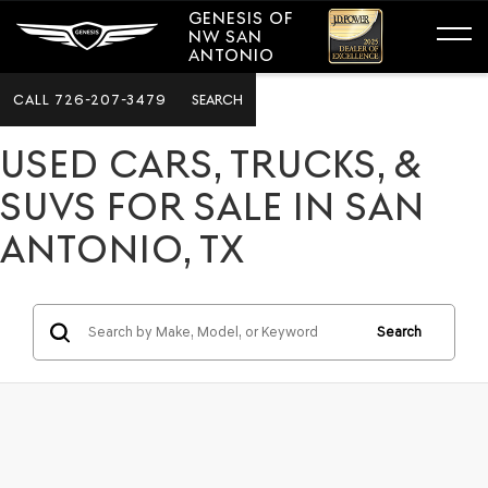
GENESIS OF
NW SAN
ANTONIO
CALL
726-207-3479
SEARCH
USED CARS, TRUCKS, &
SUVS FOR SALE IN SAN
ANTONIO, TX
Search