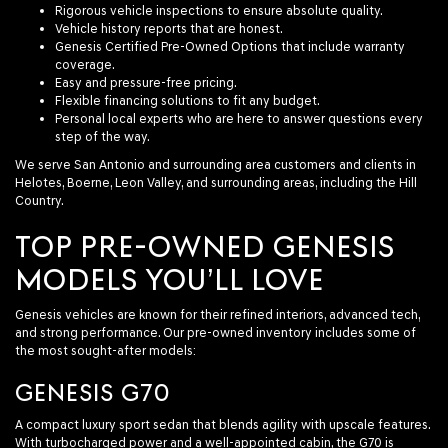
Rigorous vehicle inspections to ensure absolute quality.
Vehicle history reports that are honest.
Genesis Certified Pre-Owned Options that include warranty
coverage.
Easy and pressure-free pricing.
Flexible financing solutions to fit any budget.
Personal local experts who are here to answer questions every
step of the way.
We serve San Antonio and surrounding area customers and clients in
Helotes, Boerne, Leon Valley, and surrounding areas, including the Hill
Country.
TOP PRE-OWNED GENESIS
MODELS YOU’LL LOVE
Genesis vehicles are known for their refined interiors, advanced tech,
and strong performance. Our pre-owned inventory includes some of
the most sought-after models:
GENESIS G70
A compact luxury sport sedan that blends agility with upscale features.
With turbocharged power and a well-appointed cabin, the G70 is