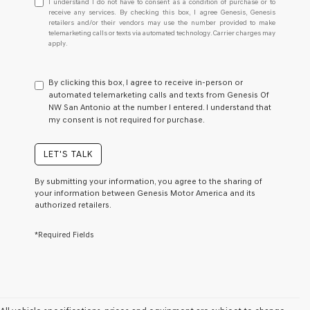
I understand I do not have to consent as a condition of purchase or to
understand
receive any services. By checking this box, I agree Genesis, Genesis
retailers and/or their vendors may use the number provided to make
I
telemarketing calls or texts via automated technology. Carrier charges may
do
apply.
not
have
to
By clicking this box, I agree to receive in-person or
consent
automated telemarketing calls and texts from Genesis Of
as
NW San Antonio at the number I entered. I understand that
a
my consent is not required for purchase.
condition
of
purchase
LET'S TALK
or
to
By submitting your information, you agree to the sharing of
receive
your information between Genesis Motor America and its
any
authorized retailers.
services.
By
*Required Fields
checking
this
box,
I
agree
Genesis,