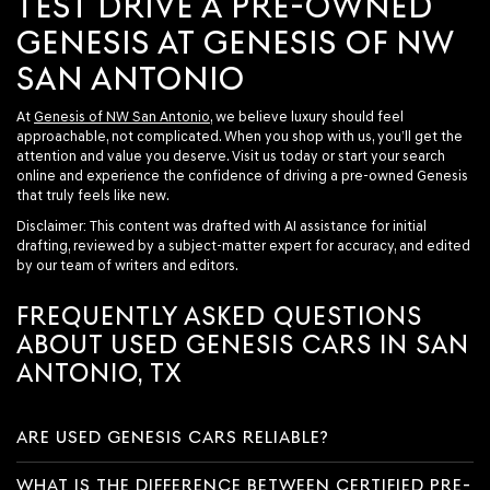
TEST DRIVE A PRE-OWNED
GENESIS AT GENESIS OF NW
SAN ANTONIO
At
Genesis of NW San Antonio
, we believe luxury should feel
approachable, not complicated. When you shop with us, you’ll get the
attention and value you deserve. Visit us today or start your search
online and experience the confidence of driving a pre-owned Genesis
that truly feels like new.
Disclaimer: This content was drafted with AI assistance for initial
drafting, reviewed by a subject-matter expert for accuracy, and edited
by our team of writers and editors.
FREQUENTLY ASKED QUESTIONS
ABOUT USED GENESIS CARS IN SAN
ANTONIO, TX
ARE USED GENESIS CARS RELIABLE?
WHAT IS THE DIFFERENCE BETWEEN CERTIFIED PRE-