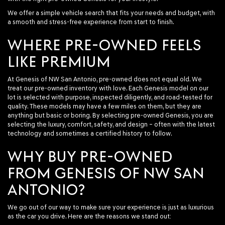
We offer a simple vehicle search that fits your needs and budget, with
a smooth and stress-free experience from start to finish.
WHERE PRE-OWNED FEELS
LIKE PREMIUM
At Genesis of NW San Antonio, pre-owned does not equal old. We
treat our pre-owned inventory with love. Each Genesis model on our
lot is selected with purpose, inspected diligently, and road-tested for
quality. These models may have a few miles on them, but they are
anything but basic or boring. By selecting pre-owned Genesis, you are
selecting the luxury, comfort, safety, and design – often with the latest
technology and sometimes a certified history to follow.
WHY BUY PRE-OWNED
FROM GENESIS OF NW SAN
ANTONIO?
We go out of our way to make sure your experience is just as luxurious
as the car you drive. Here are the reasons we stand out: