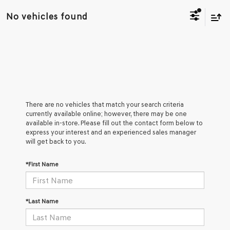
No vehicles found
There are no vehicles that match your search criteria
currently available online; however, there may be one
available in-store. Please fill out the contact form below to
express your interest and an experienced sales manager
will get back to you.
*First Name
*Last Name