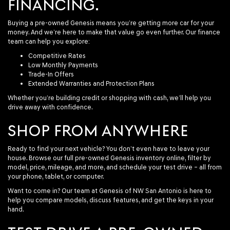
FINANCING.
Buying a pre-owned Genesis means you’re getting more car for your
money. And we’re here to make that value go even further. Our finance
team can help you explore:
Competitive Rates
Low Monthly Payments
Trade-In Offers
Extended Warranties and Protection Plans
Whether you’re building credit or shopping with cash, we’ll help you
drive away with confidence.
SHOP FROM ANYWHERE
Ready to find your next vehicle? You don’t even have to leave your
house. Browse our full pre-owned Genesis inventory online, filter by
model, price, mileage, and more, and schedule your test drive – all from
your phone, tablet, or computer.
Want to come in? Our team at Genesis of NW San Antonio is here to
help you compare models, discuss features, and get the keys in your
hand.