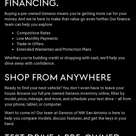
FINANCING.
Buying a pre-owned Genesis means you’re getting more car for your
money. And we’re here to make that value go even further. Our finance
team can help you explore:
Competitive Rates
Low Monthly Payments
Trade-In Offers
Extended Warranties and Protection Plans
Whether you’re building credit or shopping with cash, we’ll help you
drive away with confidence.
SHOP FROM ANYWHERE
Ready to find your next vehicle? You don’t even have to leave your
house. Browse our full pre-owned Genesis inventory online, filter by
model, price, mileage, and more, and schedule your test drive – all from
your phone, tablet, or computer.
Want to come in? Our team at Genesis of NW San Antonio is here to
help you compare models, discuss features, and get the keys in your
hand.