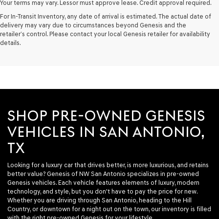
Your terms may vary. Lessor must approve lease. Credit approval required.
For In-Transit Inventory, any date of arrival is estimated. The actual date of
delivery may vary due to circumstances beyond Genesis and the
retailer’s control. Please contact your local Genesis retailer for availability
details.
SHOP PRE-OWNED GENESIS
VEHICLES IN SAN ANTONIO,
TX
Looking for a luxury car that drives better, is more luxurious, and retains
better value? Genesis of NW San Antonio specializes in pre-owned
Genesis vehicles. Each vehicle features elements of luxury, modern
technology, and style, but you don't have to pay the price for new.
Whether you are driving through San Antonio, heading to the Hill
Country, or downtown for a night out on the town, our inventory is filled
with the right pre-owned Genesis for your lifestyle.