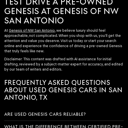
TEST DRIVE A PRE-OWNED
GENESIS AT GENESIS OF NW
SAN ANTONIO
At
Genesis of NW San Antonio
, we believe luxury should feel
approachable, not complicated. When you shop with us, you’ll get the
attention and value you deserve. Visit us today or start your search
online and experience the confidence of driving a pre-owned Genesis
that truly feels like new.
Disclaimer: This content was drafted with AI assistance for initial
drafting, reviewed by a subject-matter expert for accuracy, and edited
by our team of writers and editors.
FREQUENTLY ASKED QUESTIONS
ABOUT USED GENESIS CARS IN SAN
ANTONIO, TX
ARE USED GENESIS CARS RELIABLE?
WHAT IS THE DIFFERENCE BETWEEN CERTIFIED PRE-