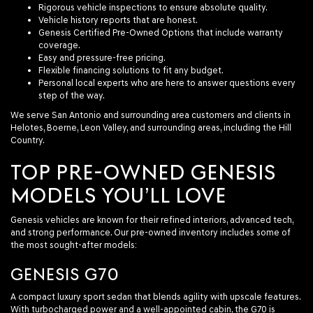
Rigorous vehicle inspections to ensure absolute quality.
Vehicle history reports that are honest.
Genesis Certified Pre-Owned Options that include warranty
coverage.
Easy and pressure-free pricing.
Flexible financing solutions to fit any budget.
Personal local experts who are here to answer questions every
step of the way.
We serve San Antonio and surrounding area customers and clients in
Helotes, Boerne, Leon Valley, and surrounding areas, including the Hill
Country.
TOP PRE-OWNED GENESIS
MODELS YOU’LL LOVE
Genesis vehicles are known for their refined interiors, advanced tech,
and strong performance. Our pre-owned inventory includes some of
the most sought-after models:
GENESIS G70
A compact luxury sport sedan that blends agility with upscale features.
With turbocharged power and a well-appointed cabin, the G70 is