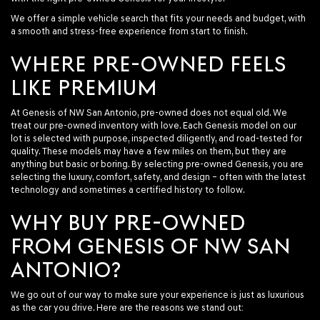
We offer a simple vehicle search that fits your needs and budget, with
a smooth and stress-free experience from start to finish.
WHERE PRE-OWNED FEELS
LIKE PREMIUM
At Genesis of NW San Antonio, pre-owned does not equal old. We
treat our pre-owned inventory with love. Each Genesis model on our
lot is selected with purpose, inspected diligently, and road-tested for
quality. These models may have a few miles on them, but they are
anything but basic or boring. By selecting pre-owned Genesis, you are
selecting the luxury, comfort, safety, and design – often with the latest
technology and sometimes a certified history to follow.
WHY BUY PRE-OWNED
FROM GENESIS OF NW SAN
ANTONIO?
We go out of our way to make sure your experience is just as luxurious
as the car you drive. Here are the reasons we stand out: