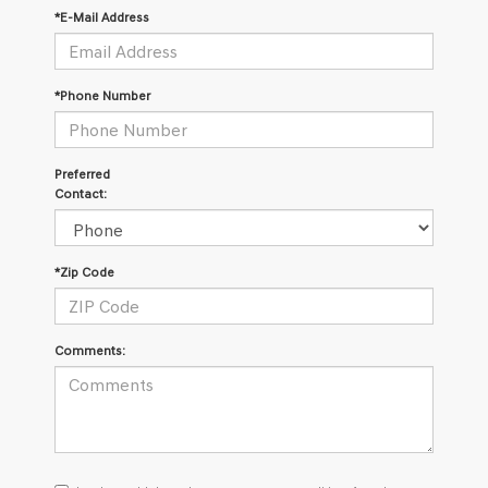
*E-Mail Address
*Phone Number
Preferred
Contact:
*Zip Code
Comments:
I