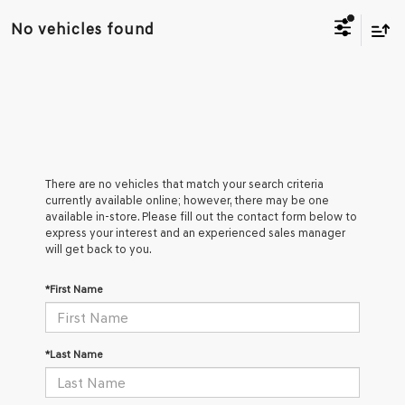
No vehicles found
There are no vehicles that match your search criteria
currently available online; however, there may be one
available in-store. Please fill out the contact form below to
express your interest and an experienced sales manager
will get back to you.
*First Name
*Last Name