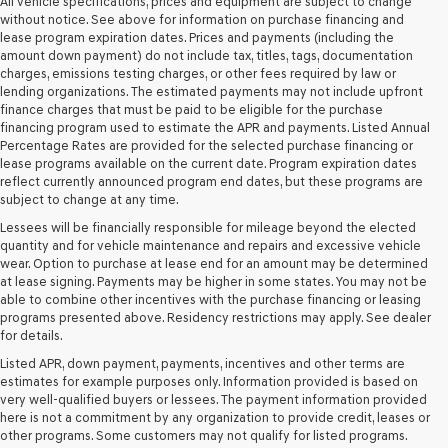
Genesis
All vehicle specifications, prices and equipment are subject to change
retailers
without notice. See above for information on purchase financing and
and/or
lease program expiration dates. Prices and payments (including the
their
amount down payment) do not include tax, titles, tags, documentation
vendors
charges, emissions testing charges, or other fees required by law or
may
lending organizations. The estimated payments may not include upfront
use
finance charges that must be paid to be eligible for the purchase
the
financing program used to estimate the APR and payments. Listed Annual
number
Percentage Rates are provided for the selected purchase financing or
provided
lease programs available on the current date. Program expiration dates
to
reflect currently announced program end dates, but these programs are
make
subject to change at any time.
telemarketing
Lessees will be financially responsible for mileage beyond the elected
calls
quantity and for vehicle maintenance and repairs and excessive vehicle
or
wear. Option to purchase at lease end for an amount may be determined
texts
at lease signing. Payments may be higher in some states. You may not be
via
able to combine other incentives with the purchase financing or leasing
automated
programs presented above. Residency restrictions may apply. See dealer
technology.
for details.
Carrier
charges
Listed APR, down payment, payments, incentives and other terms are
may
estimates for example purposes only. Information provided is based on
apply.
very well-qualified buyers or lessees. The payment information provided
here is not a commitment by any organization to provide credit, leases or
other programs. Some customers may not qualify for listed programs.