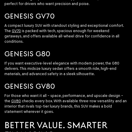
perfect for drivers who want precision and poise.
GENESIS GV70
A compact luxury SUV with standout styling and exceptional comfort.
The
GV70
is packed with tech, spacious enough for weekend
getaways, and offers available all-wheel drive for confidence in all
conditions.
GENESIS G80
If you want executive-level elegance with modern power, the G80
delivers. This midsize luxury sedan offers a smooth ride, high-end
materials, and advanced safety in a sleek silhouette.
GENESIS GV80
For those who want it all – space, performance, and upscale design –
the
GV80
checks every box. With available three-row versatility and an
interior that rivals top-tier luxury brands, this SUV makes a bold
statement wherever it goes.
BETTER VALUE. SMARTER