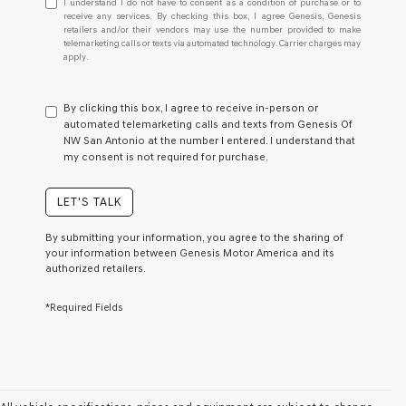
I understand I do not have to consent as a condition of purchase or to
understand
receive any services. By checking this box, I agree Genesis, Genesis
retailers and/or their vendors may use the number provided to make
I
telemarketing calls or texts via automated technology. Carrier charges may
do
apply.
not
have
to
By clicking this box, I agree to receive in-person or
consent
automated telemarketing calls and texts from Genesis Of
as
NW San Antonio at the number I entered. I understand that
a
my consent is not required for purchase.
condition
of
purchase
LET'S TALK
or
to
By submitting your information, you agree to the sharing of
receive
your information between Genesis Motor America and its
any
authorized retailers.
services.
By
*Required Fields
checking
this
box,
I
agree
Genesis,