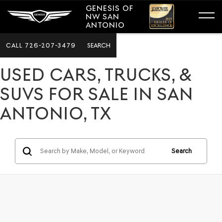
GENESIS OF
NW SAN
ANTONIO
CALL
726-207-3479
SEARCH
USED CARS, TRUCKS, &
SUVS FOR SALE IN SAN
ANTONIO, TX
Search