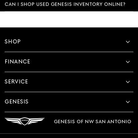
CAN I SHOP USED GENESIS INVENTORY ONLINE?
SHOP
FINANCE
SERVICE
GENESIS
GENESIS OF NW SAN ANTONIO