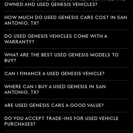
OWNED AND USED GENESIS VEHICLES?
HOW MUCH DO USED GENESIS CARS COST IN SAN
ANTONIO, TX?
DO USED GENESIS VEHICLES COME WITH A
WARRANTY?
WHAT ARE THE BEST USED GENESIS MODELS TO
BUY?
CAN I FINANCE A USED GENESIS VEHICLE?
WHERE CAN I BUY A USED GENESIS IN SAN
ANTONIO, TX?
ARE USED GENESIS CARS A GOOD VALUE?
DO YOU ACCEPT TRADE-INS FOR USED VEHICLE
PURCHASES?