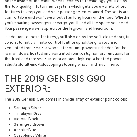
on the inside of the cabin. When it comes to technology, you'll enjoy
the top-quality infotainment system which gets you a variety of tech
features to keep you and your passengers entertained. The seats are
comfortable and won't wear out after long hours on the road. Whether
you're hauling passengers or cargo, you'll find all the space you need.
Your passengers will appreciate the legroom and headroom.
In addition to these features, you'll also enjoy the soft-close doors, tri-
zone automatic climate control, leather upholstery, heated and
ventilated front seats, a wood interior trim, power sunshades for the
rear windows, heated and ventilated rear seats, memory functions for
the front and rear seats, interior ambient lighting, a heated power
adjustable tilt-and-telescoping steering wheel, and much more.
THE 2019 GENESIS G90
EXTERIOR:
The 2019 Genesis G90 comes in a wide array of exterior paint colors:
Santiago Silver
Himalayan Gray
Victoria Black
Serengeti Brown
Adriatic Blue
Casablanca White