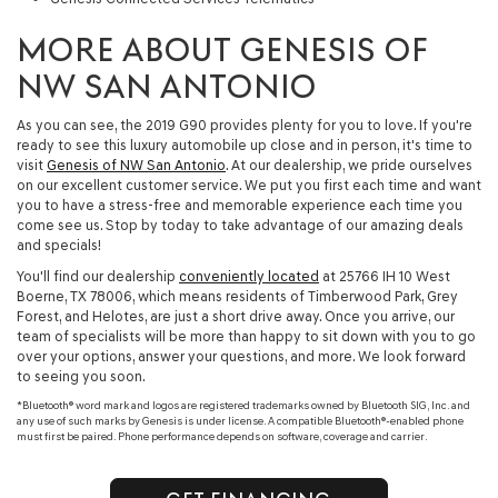
MORE ABOUT GENESIS OF
NW SAN ANTONIO
As you can see, the 2019 G90 provides plenty for you to love. If you're
ready to see this luxury automobile up close and in person, it's time to
visit
Genesis of NW San Antonio
. At our dealership, we pride ourselves
on our excellent customer service. We put you first each time and want
you to have a stress-free and memorable experience each time you
come see us. Stop by today to take advantage of our amazing deals
and specials!
You'll find our dealership
conveniently located
at 25766 IH 10 West
Boerne, TX 78006, which means residents of Timberwood Park, Grey
Forest, and Helotes, are just a short drive away. Once you arrive, our
team of specialists will be more than happy to sit down with you to go
over your options, answer your questions, and more. We look forward
to seeing you soon.
*Bluetooth® word mark and logos are registered trademarks owned by Bluetooth SIG, Inc. and
any use of such marks by Genesis is under license. A compatible Bluetooth®-enabled phone
must first be paired. Phone performance depends on software, coverage and carrier.