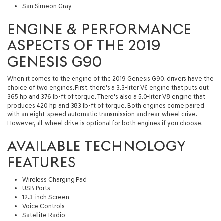
San Simeon Gray
ENGINE & PERFORMANCE
ASPECTS OF THE 2019
GENESIS G90
When it comes to the engine of the 2019 Genesis G90, drivers have the
choice of two engines. First, there's a 3.3-liter V6 engine that puts out
365 hp and 376 lb-ft of torque. There's also a 5.0-liter V8 engine that
produces 420 hp and 383 lb-ft of torque. Both engines come paired
with an eight-speed automatic transmission and rear-wheel drive.
However, all-wheel drive is optional for both engines if you choose.
AVAILABLE TECHNOLOGY
FEATURES
Wireless Charging Pad
USB Ports
12.3-inch Screen
Voice Controls
Satellite Radio