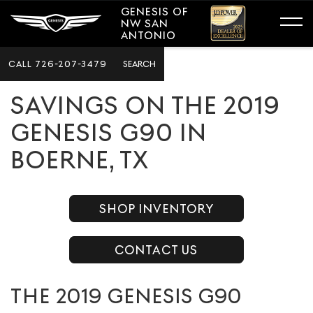
GENESIS OF
NW SAN
ANTONIO
CALL
726-207-3479
SEARCH
SAVINGS ON THE 2019
GENESIS G90 IN
BOERNE, TX
SHOP INVENTORY
CONTACT US
THE 2019 GENESIS G90