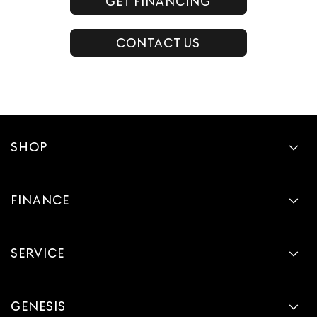
GET FINANCING
CONTACT US
SHOP
FINANCE
SERVICE
GENESIS