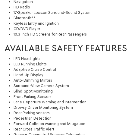
Navigation
HD Radio
17-Speaker Lexicon Surround-Sound System
Bluetooth®*
Keyless Entry and Ignition
CD/DVD Player
10.3-inch HD Screens for Rear Passengers
AVAILABLE SAFETY FEATURES
LED Headlights
LED Running Lights
Adaptive Cruise Control
Head-Up Display
Auto-Dimming Mirrors
Surround-View Camera System
Blind-Spot Monitoring
Front Parking Sensors
Lane Departure Warning and Intervention
Drowsy Driver Monitoring System
Rear Parking sensors
Pedestrian Detection
Forward Collision warning and Mitigation
Rear Cross-Traffic Alert
Genesis Connected Services Telematics