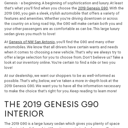
Genesis - a beginning. A beginning of sophistication and luxury. At least
that's what you'll find when you choose the
2019 Genesis G90
. With the
2019 G90, you gain a sleek, stylish automobile that offers a variety of
features and amenities. Whether you're driving downtown or across
the country on a long road trip, the G90 will make certain both you and
your other passengers are as comfortable as can be. This large luxury
sedan gives you much to love!
At
Genesis of NW San Antonio
, you'll find the G90 and many other
automobiles. We know that all drivers have certain wants and needs
when it comes to choosing a new vehicle. That's why we always try to
offer a large selection for you to choose from. Don't believe us? Take a
look at our inventory online. You're certain to find a ride or two you
love!
At our dealership, we want our shoppers to be as well-informed as
possible. That's why, below, we've taken a more in-depth look at the
2019 Genesis G90. We want you to have all the information necessary
to make the choice that's right for you. Keep reading to learn more!
THE 2019 GENESIS G90
INTERIOR
The 2019 G90 is a large luxury sedan which gives you plenty of space