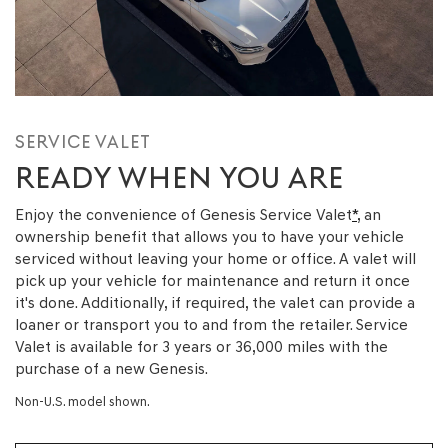
SERVICE VALET
READY WHEN YOU ARE
Enjoy the convenience of Genesis Service Valet
*
, an
ownership benefit that allows you to have your vehicle
serviced without leaving your home or office. A valet will
pick up your vehicle for maintenance and return it once
it's done. Additionally, if required, the valet can provide a
loaner or transport you to and from the retailer. Service
Valet is available for 3 years or 36,000 miles with the
purchase of a new Genesis.
Non-U.S. model shown.