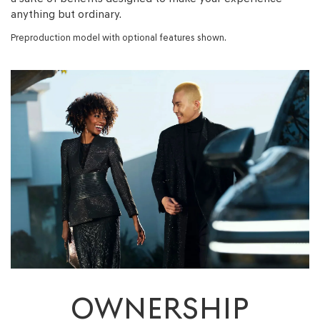
anything but ordinary.
Preproduction model with optional features shown.
OWNERSHIP