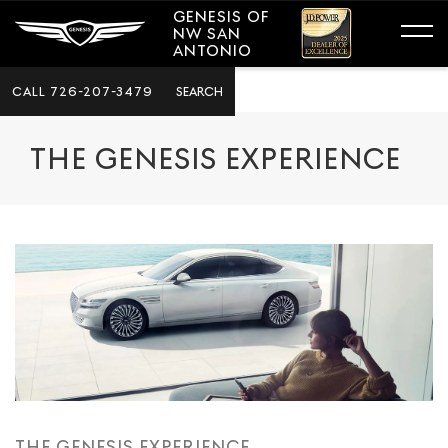
GENESIS OF
NW SAN
ANTONIO
CALL
726-207-3479
SEARCH
THE GENESIS EXPERIENCE
THE GENESIS EXPERIENCE