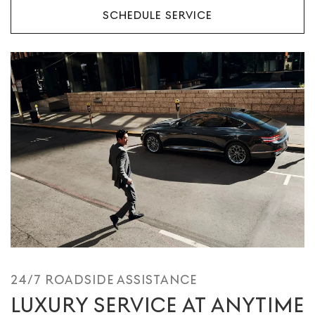
SCHEDULE SERVICE
24/7 ROADSIDE ASSISTANCE
LUXURY SERVICE AT ANYTIME