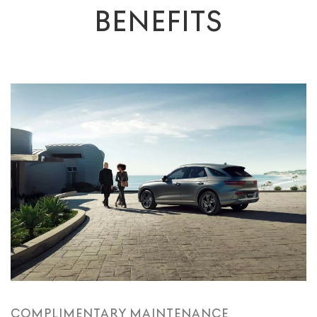
BENEFITS
COMPLIMENTARY MAINTENANCE