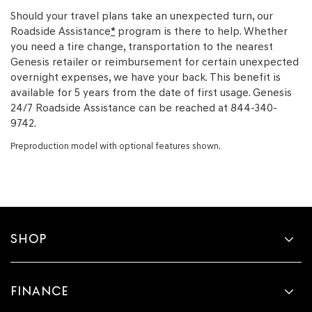
Should your travel plans take an unexpected turn, our
Roadside Assistance
*
program is there to help. Whether
you need a tire change, transportation to the nearest
Genesis retailer or reimbursement for certain unexpected
overnight expenses, we have your back. This benefit is
available for 5 years from the date of first usage. Genesis
24/7 Roadside Assistance can be reached at 844-340-
9742.
Preproduction model with optional features shown.
SHOP
FINANCE