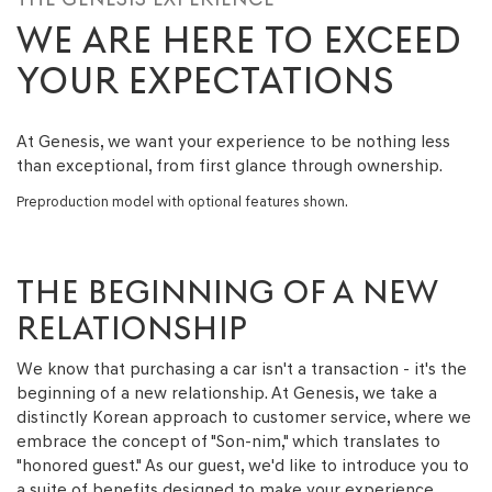
WE ARE HERE TO EXCEED
YOUR EXPECTATIONS
At Genesis, we want your experience to be nothing less
than exceptional, from first glance through ownership.
Preproduction model with optional features shown.
THE BEGINNING OF A NEW
RELATIONSHIP
We know that purchasing a car isn't a transaction - it's the
beginning of a new relationship. At Genesis, we take a
distinctly Korean approach to customer service, where we
embrace the concept of "Son-nim," which translates to
"honored guest." As our guest, we'd like to introduce you to
a suite of benefits designed to make your experience