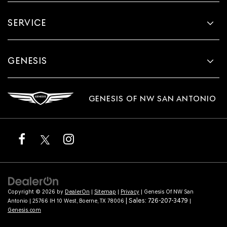
SERVICE
GENESIS
GENESIS OF NW SAN ANTONIO
Copyright © 2026
by
DealerOn
|
Sitemap
|
Privacy
| Genesis Of NW San
| Sales:
726-207-3479
Antonio
|
25766 IH 10 West,
Boerne,
TX
78006
|
Genesis.com