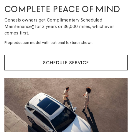
COMPLETE PEACE OF MIND
Genesis owners get Complimentary Scheduled
Maintenance
*
for 3 years or 36,000 miles, whichever
comes first.
Preproduction model with optional features shown.
SCHEDULE SERVICE