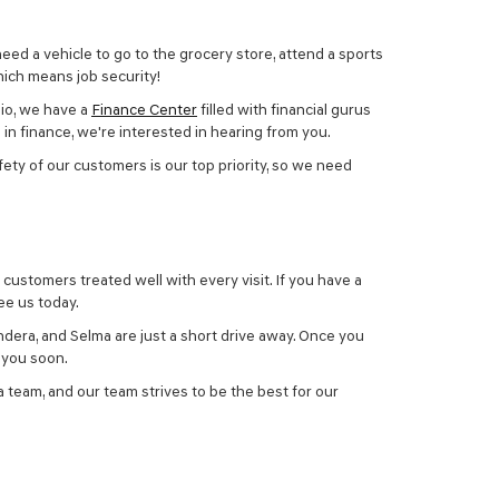
need a vehicle to go to the grocery store, attend a sports
which means job security!
nio, we have a
Finance Center
filled with financial gurus
in finance, we're interested in hearing from you.
afety of our customers is our top priority, so we need
 customers treated well with every visit. If you have a
ee us today.
dera, and Selma are just a short drive away. Once you
g you soon.
 team, and our team strives to be the best for our