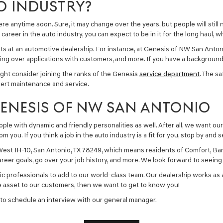
O INDUSTRY?
re anytime soon. Sure, it may change over the years, but people will still 
career in the auto industry, you can expect to be in it for the long haul, 
ents at an automotive dealership. For instance, at Genesis of NW San Anto
ng over applications with customers, and more. If you have a background 
ht consider joining the ranks of the Genesis
service department
. The s
pert maintenance and service.
GENESIS OF NW SAN ANTONIO
ple with dynamic and friendly personalities as well. After all, we want our
you. If you think a job in the auto industry is a fit for you, stop by and s
est IH-10, San Antonio, TX 78249, which means residents of Comfort, Ban
 career goals, go over your job history, and more. We look forward to seein
ic professionals to add to our world-class team. Our dealership works as a
ble asset to our customers, then we want to get to know you!
 to schedule an interview with our general manager.