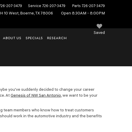
726-207-3479
Service
726-207-3479
Parts
726-207-3479
IH 10 West, Boerne, TX 78006
Open 8:30AM - 8:00PM
Saved
ABOUT US
SPECIALS
RESEARCH
f. Maybe you've suddenly decided to change your career
ace. At
Genesis of NW San Antonio
, we want to be your
orking team members who know how to treat customers
u should work in the automotive industry and the benefits