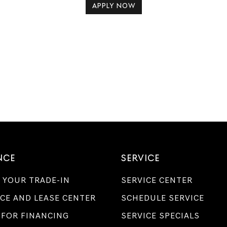
APPLY NOW
NCE
SERVICE
 YOUR TRADE-IN
SERVICE CENTER
CE AND LEASE CENTER
SCHEDULE SERVICE
 FOR FINANCING
SERVICE SPECIALS