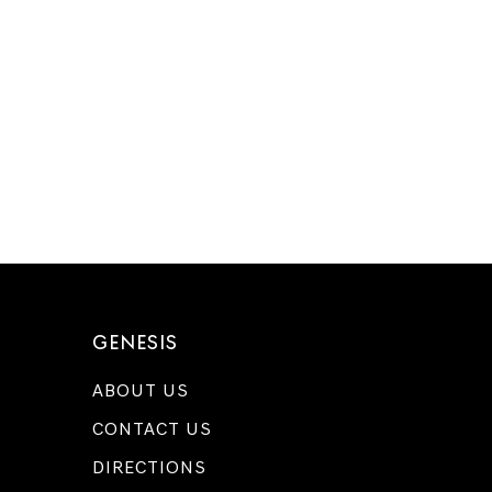
GENESIS
ABOUT US
CONTACT US
DIRECTIONS