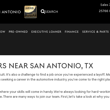
Sales
25766 
N ANTONIO
SEARCH
NEW
PRE-OWNED
EXECUTIVE LOANER
FINANCE
SERVICE & PARTS
S NEAR SAN ANTONIO, TX
icult. It's also a challenge to find a job once you've experienced a layof
ou seeking a career in the automotive industry, you've come to the right pl
 where your skills will come in handy. We're always looking for hard-w
. There are many ways to join our team. First, let's take a look at why yo