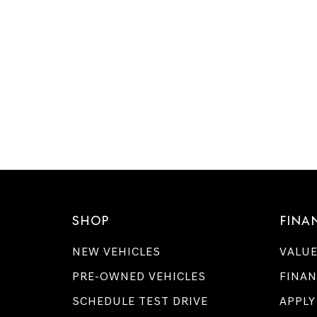
SHOP
FINA
NEW VEHICLES
VALUE
PRE-OWNED VEHICLES
FINAN
SCHEDULE TEST DRIVE
APPLY