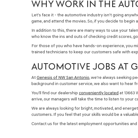
WHY WORK IN THE AUT
Let's face it - the automotive industry isn't going anywhe
game, and attend the movies. So, if you decide to begin a 
In addition to this, there are many ways to use your tal
who know the ins and outs of checking credit scores, goi
For those of you who have hands-on experience, you mig
trained technicians to keep our customers safe with ex
AUTOMOTIVE JOBS AT 
At
Genesis of NW San Antonio
, we're always seeking peo
background in customer service, we also want to hear from 
You'll find our dealership
conveniently located
at 13663 W
arrive, our managers will take the time to listen to your
We are always looking for bright, motivated, and energet
customers. If you feel that your skills would be a valua
Contact us for the latest employment opportunities and