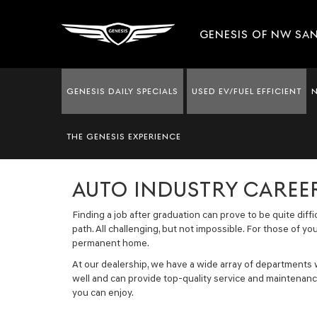
GENESIS OF NW SA
GENESIS DAILY SPECIALS
USED EV/FUEL EFFICIENT
THE GENESIS EXPERIENCE
NOW HIRING
AUTO INDUSTRY CAREER
Finding a job after graduation can prove to be quite diff
path. All challenging, but not impossible. For those of y
permanent home.
At our dealership, we have a wide array of departments
well and can provide top-quality service and maintenance
you can enjoy.