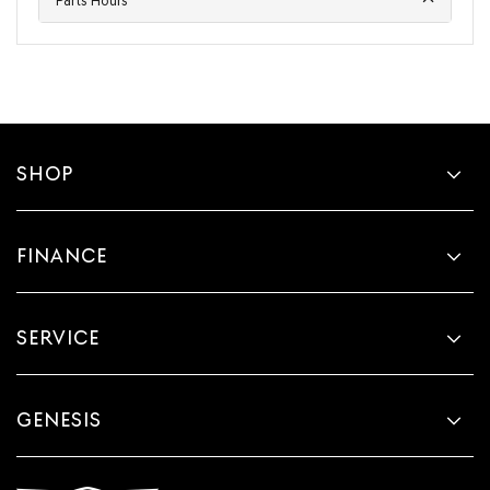
Parts Hours
SHOP
FINANCE
SERVICE
GENESIS