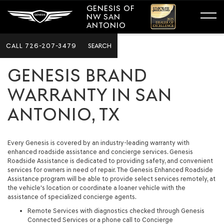
GENESIS OF
NW SAN
ANTONIO
CALL
726-207-3479
SEARCH
GENESIS BRAND
WARRANTY IN SAN
ANTONIO, TX
Every Genesis is covered by an industry-leading warranty with
enhanced roadside assistance and concierge services. Genesis
Roadside Assistance is dedicated to providing safety, and convenient
services for owners in need of repair. The Genesis Enhanced Roadside
Assistance program will be able to provide select services remotely, at
the vehicle's location or coordinate a loaner vehicle with the
assistance of specialized concierge agents.
Remote Services with diagnostics checked through Genesis
Connected Services or a phone call to Concierge