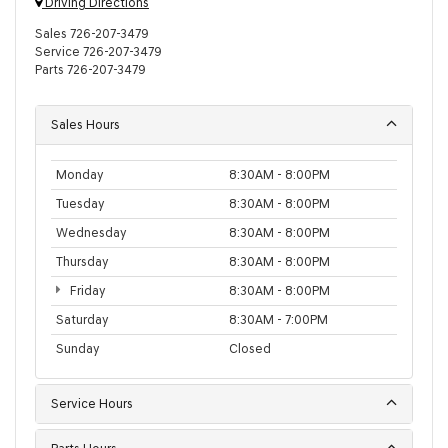
Driving Directions
Sales
726-207-3479
Service
726-207-3479
Parts
726-207-3479
Sales Hours
Monday
8:30AM - 8:00PM
Tuesday
8:30AM - 8:00PM
Wednesday
8:30AM - 8:00PM
Thursday
8:30AM - 8:00PM
Friday
8:30AM - 8:00PM
Saturday
8:30AM - 7:00PM
Sunday
Closed
Service Hours