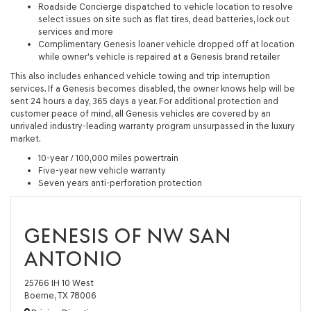
Roadside Concierge dispatched to vehicle location to resolve
select issues on site such as flat tires, dead batteries, lock out
services and more
Complimentary Genesis loaner vehicle dropped off at location
while owner's vehicle is repaired at a Genesis brand retailer
This also includes enhanced vehicle towing and trip interruption
services. If a Genesis becomes disabled, the owner knows help will be
sent 24 hours a day, 365 days a year. For additional protection and
customer peace of mind, all Genesis vehicles are covered by an
unrivaled industry-leading warranty program unsurpassed in the luxury
market.
10-year / 100,000 miles powertrain
Five-year new vehicle warranty
Seven years anti-perforation protection
GENESIS OF NW SAN
ANTONIO
25766 IH 10 West
Boerne, TX 78006