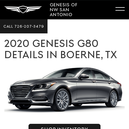
GENESIS OF
NW SAN
ANTONIO
CALL
726-207-3479
2020 GENESIS G80
DETAILS IN BOERNE, TX