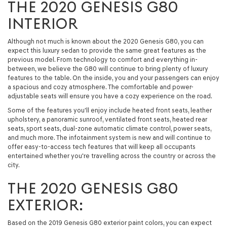
THE 2020 GENESIS G80
INTERIOR
Although not much is known about the 2020 Genesis G80, you can
expect this luxury sedan to provide the same great features as the
previous model. From technology to comfort and everything in-
between, we believe the G80 will continue to bring plenty of luxury
features to the table. On the inside, you and your passengers can enjoy
a spacious and cozy atmosphere. The comfortable and power-
adjustable seats will ensure you have a cozy experience on the road.
Some of the features you'll enjoy include heated front seats, leather
upholstery, a panoramic sunroof, ventilated front seats, heated rear
seats, sport seats, dual-zone automatic climate control, power seats,
and much more. The infotainment system is new and will continue to
offer easy-to-access tech features that will keep all occupants
entertained whether you're travelling across the country or across the
city.
THE 2020 GENESIS G80
EXTERIOR:
Based on the 2019 Genesis G80 exterior paint colors, you can expect