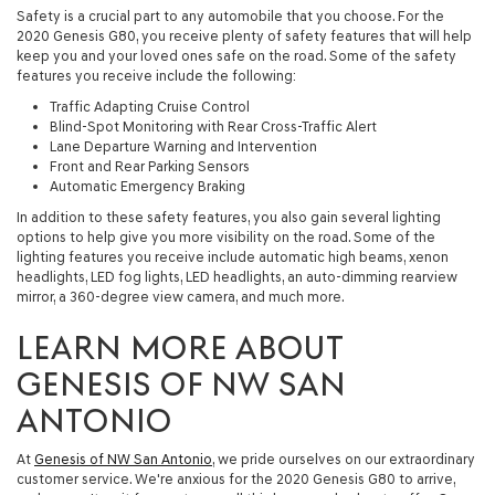
Safety is a crucial part to any automobile that you choose. For the
2020 Genesis G80, you receive plenty of safety features that will help
keep you and your loved ones safe on the road. Some of the safety
features you receive include the following:
Traffic Adapting Cruise Control
Blind-Spot Monitoring with Rear Cross-Traffic Alert
Lane Departure Warning and Intervention
Front and Rear Parking Sensors
Automatic Emergency Braking
In addition to these safety features, you also gain several lighting
options to help give you more visibility on the road. Some of the
lighting features you receive include automatic high beams, xenon
headlights, LED fog lights, LED headlights, an auto-dimming rearview
mirror, a 360-degree view camera, and much more.
LEARN MORE ABOUT
GENESIS OF NW SAN
ANTONIO
At
Genesis of NW San Antonio
, we pride ourselves on our extraordinary
customer service. We're anxious for the 2020 Genesis G80 to arrive,