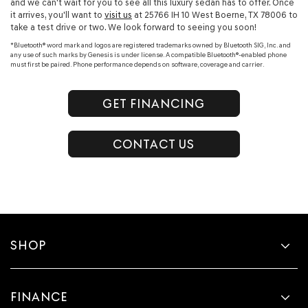
and we can't wait for you to see all this luxury sedan has to offer. Once
it arrives, you'll want to
visit us
at 25766 IH 10 West Boerne, TX 78006 to
take a test drive or two. We look forward to seeing you soon!
*Bluetooth® word mark and logos are registered trademarks owned by Bluetooth SIG, Inc. and
any use of such marks by Genesis is under license. A compatible Bluetooth®-enabled phone
must first be paired. Phone performance depends on software, coverage and carrier.
GET FINANCING
CONTACT US
SHOP
FINANCE