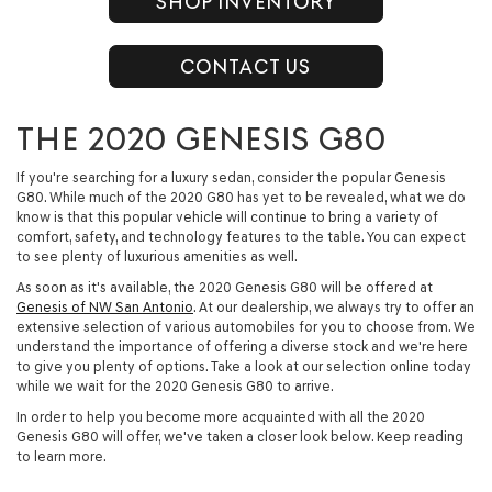
SHOP INVENTORY
CONTACT US
THE 2020 GENESIS G80
If you're searching for a luxury sedan, consider the popular Genesis
G80. While much of the 2020 G80 has yet to be revealed, what we do
know is that this popular vehicle will continue to bring a variety of
comfort, safety, and technology features to the table. You can expect
to see plenty of luxurious amenities as well.
As soon as it's available, the 2020 Genesis G80 will be offered at
Genesis of NW San Antonio
. At our dealership, we always try to offer an
extensive selection of various automobiles for you to choose from. We
understand the importance of offering a diverse stock and we're here
to give you plenty of options. Take a look at our selection online today
while we wait for the 2020 Genesis G80 to arrive.
In order to help you become more acquainted with all the 2020
Genesis G80 will offer, we've taken a closer look below. Keep reading
to learn more.