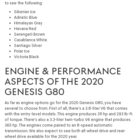
to see the following:
Siberian Ice
Adriatic Blue
Himalayan Gray
Havana Red
Serengeti Brown
Casablanca White
Santiago Silver
Polar Ice
Victoria Black
ENGINE & PERFORMANCE
ASPECTS OF THE 2020
GENESIS G80
As far as engine options go for the 2020 Genesis G80, you have
several to choose from. First of all, there's a 3.8-liter V6 that comes
with the entry-level models. This engine produces 311 hp and 293 lb-ft
of torque. There's also a 3.3-liter twin-turbo V6 engine that produces
365 hp. The engines come paired to an 8-speed automatic
transmission. We also expect to see both all-wheel drive and rear-
wheel drive available for the 2020 year.