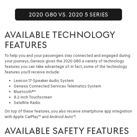
2020 G80 VS. 2020 5 SERIES
AVAILABLE TECHNOLOGY
FEATURES
To help you and your passengers stay connected and engaged during
your journeys, Genesis gives the 2020 G80 a variety of technology
features you can take advantage of. In fact, some of the technology
features you'll receive include:
Lexicon 17-Speaker Audio System
Genesis Connected Services Telematics System
Bluetooth®*
9.2-inch Touchscreen
Satellite Radio
On top of these features, you also receive smartphone app integration
with Apple CarPlay™ and Android Auto™.
AVAILABLE SAFETY FEATURES