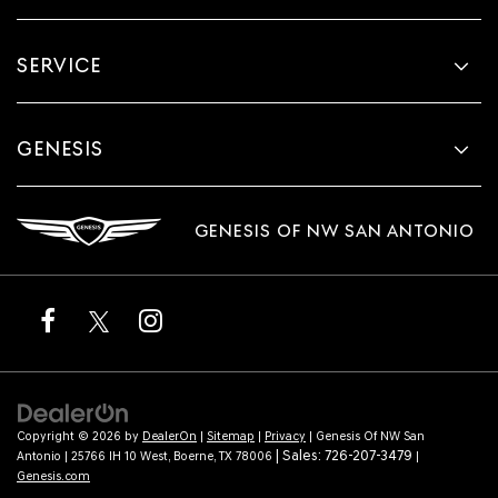
SERVICE
GENESIS
GENESIS OF NW SAN ANTONIO
Copyright © 2026
by
DealerOn
|
Sitemap
|
Privacy
| Genesis Of NW San
| Sales:
726-207-3479
Antonio
|
25766 IH 10 West,
Boerne,
TX
78006
|
Genesis.com