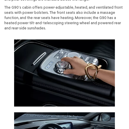
The G90’s cabin offers power-adjustable, heated, and ventilated front
seats with power bolsters. The front seats also include a massage
function, and the rear seats have heating. Moreover, the G90 has a
heated power tilt-and-telescoping steering wheel and powered rear
and rear-side sunshades.