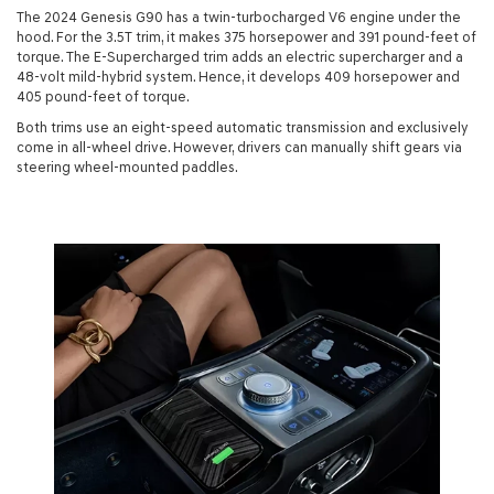
The 2024 Genesis G90 has a twin-turbocharged V6 engine under the
hood. For the 3.5T trim, it makes 375 horsepower and 391 pound-feet of
torque. The E-Supercharged trim adds an electric supercharger and a
48-volt mild-hybrid system. Hence, it develops 409 horsepower and
405 pound-feet of torque.
Both trims use an eight-speed automatic transmission and exclusively
come in all-wheel drive. However, drivers can manually shift gears via
steering wheel-mounted paddles.