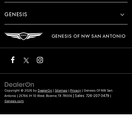
GENESIS
GENESIS OF NW SAN ANTONIO
Copyright © 2026
by
DealerOn
|
Sitemap
|
Privacy
| Genesis Of NW San
| Sales:
726-207-3479
Antonio
|
25766 IH 10 West,
Boerne,
TX
78006
|
Genesis.com