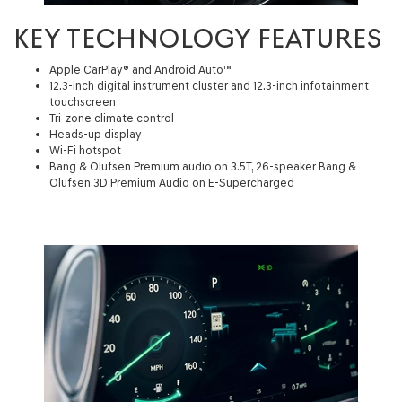
KEY TECHNOLOGY FEATURES
Apple CarPlay® and Android Auto™
12.3-inch digital instrument cluster and 12.3-inch infotainment
touchscreen
Tri-zone climate control
Heads-up display
Wi-Fi hotspot
Bang & Olufsen Premium audio on 3.5T, 26-speaker Bang &
Olufsen 3D Premium Audio on E-Supercharged