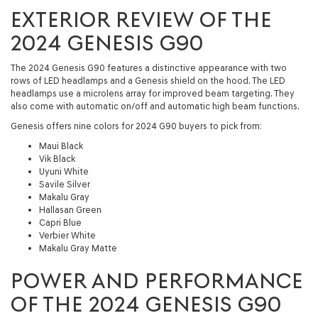
EXTERIOR REVIEW OF THE
2024 GENESIS G90
The 2024 Genesis G90 features a distinctive appearance with two
rows of LED headlamps and a Genesis shield on the hood. The LED
headlamps use a microlens array for improved beam targeting. They
also come with automatic on/off and automatic high beam functions.
Genesis offers nine colors for 2024 G90 buyers to pick from:
Maui Black
Vik Black
Uyuni White
Savile Silver
Makalu Gray
Hallasan Green
Capri Blue
Verbier White
Makalu Gray Matte
POWER AND PERFORMANCE
OF THE 2024 GENESIS G90