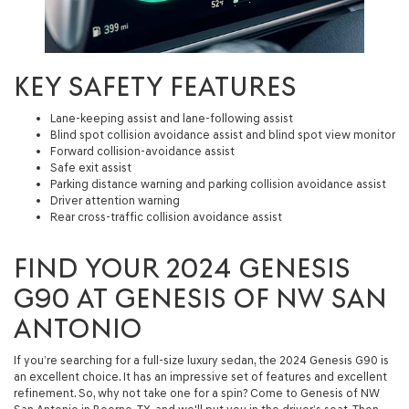
KEY SAFETY FEATURES
Lane-keeping assist and lane-following assist
Blind spot collision avoidance assist and blind spot view monitor
Forward collision-avoidance assist
Safe exit assist
Parking distance warning and parking collision avoidance assist
Driver attention warning
Rear cross-traffic collision avoidance assist
FIND YOUR 2024 GENESIS
G90 AT GENESIS OF NW SAN
ANTONIO
If you’re searching for a full-size luxury sedan, the 2024 Genesis G90 is
an excellent choice. It has an impressive set of features and excellent
refinement. So, why not take one for a spin? Come to Genesis of NW