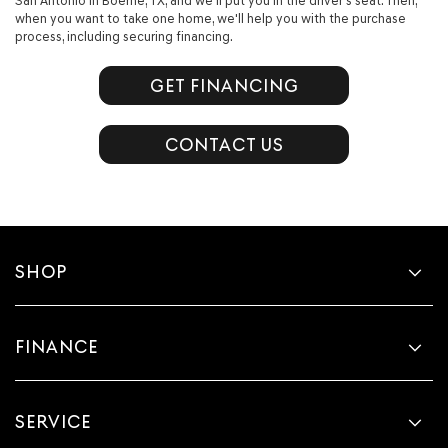
San Antonio in Boerne, TX, and we'll put you in the driver’s seat. Then,
when you want to take one home, we'll help you with the purchase
process, including securing financing.
GET FINANCING
CONTACT US
SHOP
FINANCE
SERVICE