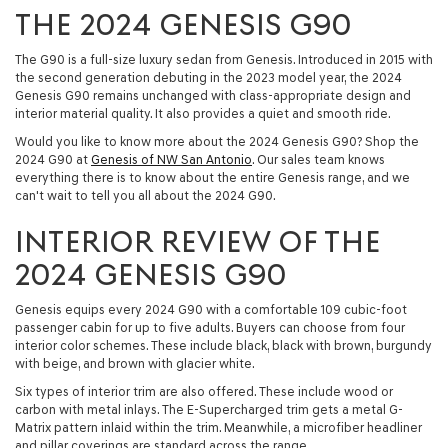
THE 2024 GENESIS G90
The G90 is a full-size luxury sedan from Genesis. Introduced in 2015 with
the second generation debuting in the 2023 model year, the 2024
Genesis G90 remains unchanged with class-appropriate design and
interior material quality. It also provides a quiet and smooth ride.
Would you like to know more about the 2024 Genesis G90? Shop the
2024 G90 at
Genesis of NW San Antonio
. Our sales team knows
everything there is to know about the entire Genesis range, and we
can't wait to tell you all about the 2024 G90.
INTERIOR REVIEW OF THE
2024 GENESIS G90
Genesis equips every 2024 G90 with a comfortable 109 cubic-foot
passenger cabin for up to five adults. Buyers can choose from four
interior color schemes. These include black, black with brown, burgundy
with beige, and brown with glacier white.
Six types of interior trim are also offered. These include wood or
carbon with metal inlays. The E-Supercharged trim gets a metal G-
Matrix pattern inlaid within the trim. Meanwhile, a microfiber headliner
and pillar coverings are standard across the range.