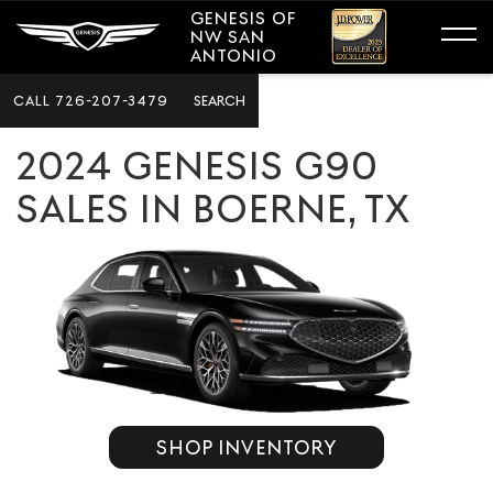
GENESIS OF
NW SAN
ANTONIO
CALL
726-207-3479
SEARCH
2024 GENESIS G90
SALES IN BOERNE, TX
SHOP INVENTORY