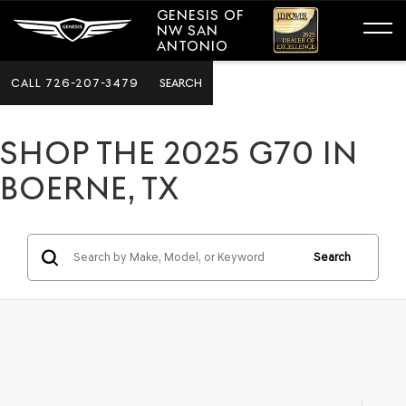
GENESIS OF
NW SAN
ANTONIO
CALL
726-207-3479
SEARCH
SHOP THE 2025 G70 IN
BOERNE, TX
Search