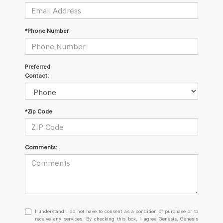
*Phone Number
Preferred
Contact:
*Zip Code
Comments:
I
I understand I do not have to consent as a condition of purchase or to
understand
receive any services. By checking this box, I agree Genesis, Genesis