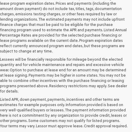
and/or
lease program expiration dates. Prices and payments (including the
their
amount down payment) do not include tax, titles, tags, documentation
vendors
charges, emissions testing charges, or other fees required by law or
may
lending organizations. The estimated payments may not include upfront
use
finance charges that must be paid to be eligible for the purchase
the
financing program used to estimate the APR and payments. Listed Annual
number
Percentage Rates are provided for the selected purchase financing or
provided
lease programs available on the current date. Program expiration dates
to
reflect currently announced program end dates, but these programs are
make
subject to change at any time.
telemarketing
Lessees will be financially responsible for mileage beyond the elected
calls
quantity and for vehicle maintenance and repairs and excessive vehicle
or
wear. Option to purchase at lease end for an amount may be determined
texts
at lease signing. Payments may be higher in some states. You may not be
via
able to combine other incentives with the purchase financing or leasing
automated
programs presented above. Residency restrictions may apply. See dealer
technology.
for details.
Carrier
charges
Listed APR, down payment, payments, incentives and other terms are
may
estimates for example purposes only. Information provided is based on
apply.
very well-qualified buyers or lessees. The payment information provided
here is not a commitment by any organization to provide credit, leases or
other programs. Some customers may not qualify for listed programs.
Your terms may vary. Lessor must approve lease. Credit approval required.