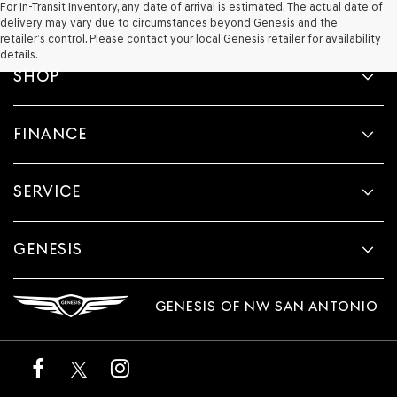
For In-Transit Inventory, any date of arrival is estimated. The actual date of
delivery may vary due to circumstances beyond Genesis and the
retailer’s control. Please contact your local Genesis retailer for availability
details.
SHOP
FINANCE
SERVICE
GENESIS
GENESIS OF NW SAN ANTONIO