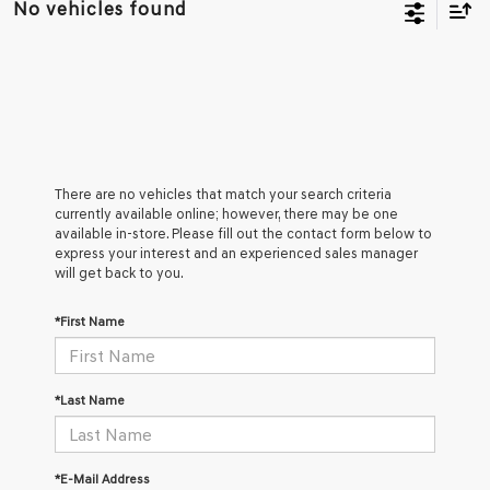
No vehicles found
There are no vehicles that match your search criteria
currently available online; however, there may be one
available in-store. Please fill out the contact form below to
express your interest and an experienced sales manager
will get back to you.
*First Name
*Last Name
*E-Mail Address