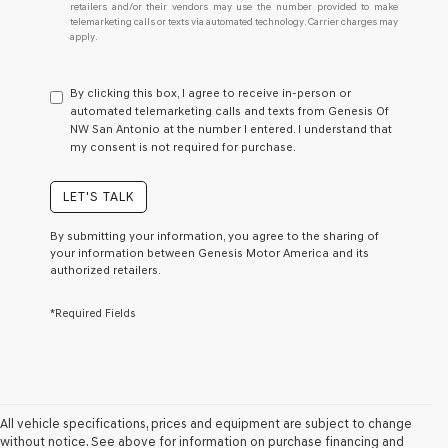
retailers and/or their vendors may use the number provided to make
I
telemarketing calls or texts via automated technology. Carrier charges may
do
apply.
not
have
to
By clicking this box, I agree to receive in-person or
consent
automated telemarketing calls and texts from Genesis Of
as
NW San Antonio at the number I entered. I understand that
a
my consent is not required for purchase.
condition
of
purchase
LET'S TALK
or
to
By submitting your information, you agree to the sharing of
receive
your information between Genesis Motor America and its
any
authorized retailers.
services.
By
*Required Fields
checking
this
box,
I
agree
Genesis,
Genesis
All vehicle specifications, prices and equipment are subject to change
retailers
without notice. See above for information on purchase financing and