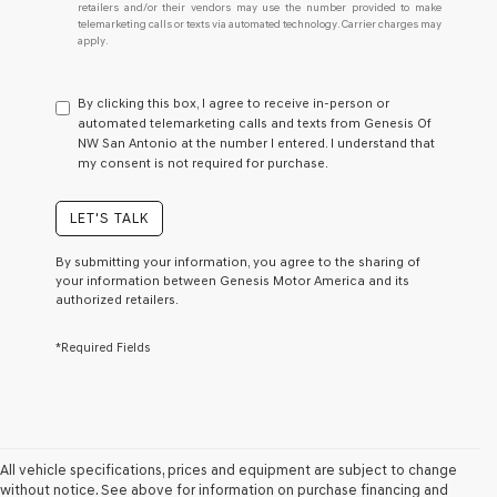
retailers and/or their vendors may use the number provided to make
I
telemarketing calls or texts via automated technology. Carrier charges may
do
apply.
not
have
to
By clicking this box, I agree to receive in-person or
consent
automated telemarketing calls and texts from Genesis Of
as
NW San Antonio at the number I entered. I understand that
a
my consent is not required for purchase.
condition
of
purchase
LET'S TALK
or
to
By submitting your information, you agree to the sharing of
receive
your information between Genesis Motor America and its
any
authorized retailers.
services.
By
*Required Fields
checking
this
box,
I
agree
Genesis,
Genesis
All vehicle specifications, prices and equipment are subject to change
retailers
without notice. See above for information on purchase financing and