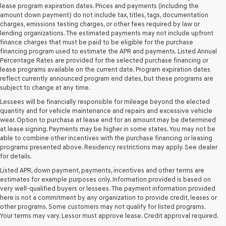
and/or
lease program expiration dates. Prices and payments (including the
their
amount down payment) do not include tax, titles, tags, documentation
vendors
charges, emissions testing charges, or other fees required by law or
may
lending organizations. The estimated payments may not include upfront
use
finance charges that must be paid to be eligible for the purchase
the
financing program used to estimate the APR and payments. Listed Annual
number
Percentage Rates are provided for the selected purchase financing or
provided
lease programs available on the current date. Program expiration dates
to
reflect currently announced program end dates, but these programs are
make
subject to change at any time.
telemarketing
Lessees will be financially responsible for mileage beyond the elected
calls
quantity and for vehicle maintenance and repairs and excessive vehicle
or
wear. Option to purchase at lease end for an amount may be determined
texts
at lease signing. Payments may be higher in some states. You may not be
via
able to combine other incentives with the purchase financing or leasing
automated
programs presented above. Residency restrictions may apply. See dealer
technology.
for details.
Carrier
charges
Listed APR, down payment, payments, incentives and other terms are
may
estimates for example purposes only. Information provided is based on
apply.
very well-qualified buyers or lessees. The payment information provided
here is not a commitment by any organization to provide credit, leases or
other programs. Some customers may not qualify for listed programs.
Your terms may vary. Lessor must approve lease. Credit approval required.