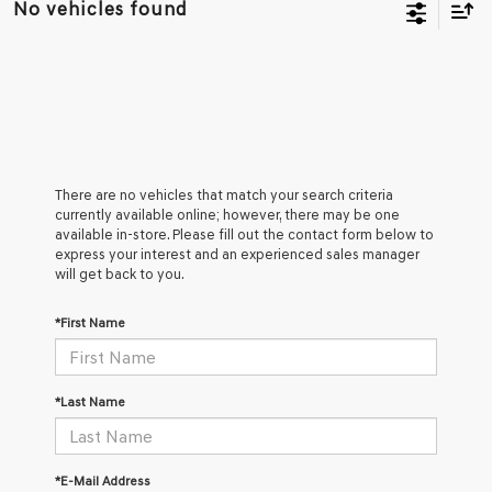
No vehicles found
There are no vehicles that match your search criteria
currently available online; however, there may be one
available in-store. Please fill out the contact form below to
express your interest and an experienced sales manager
will get back to you.
*First Name
*Last Name
*E-Mail Address