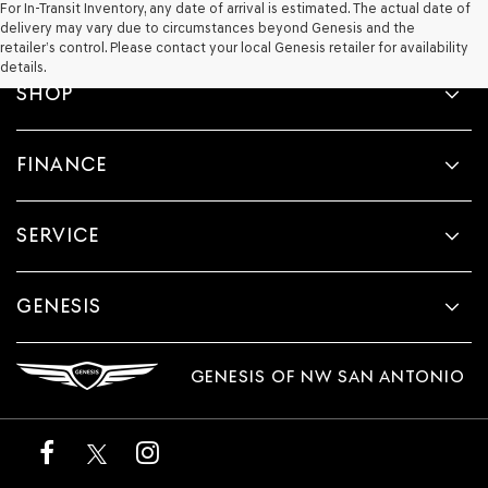
For In-Transit Inventory, any date of arrival is estimated. The actual date of
delivery may vary due to circumstances beyond Genesis and the
retailer’s control. Please contact your local Genesis retailer for availability
details.
SHOP
FINANCE
SERVICE
GENESIS
GENESIS OF NW SAN ANTONIO