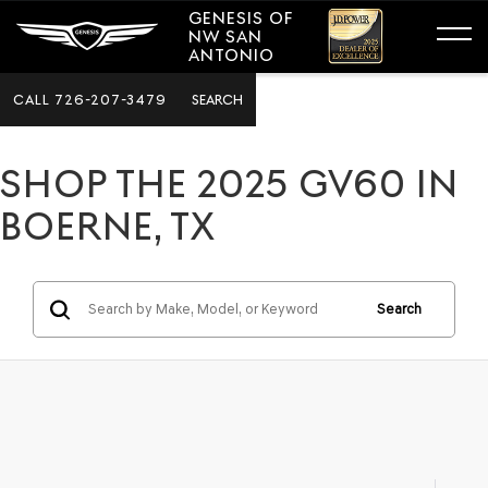
GENESIS OF
NW SAN
ANTONIO
CALL
726-207-3479
SEARCH
SHOP THE 2025 GV60 IN
BOERNE, TX
Search