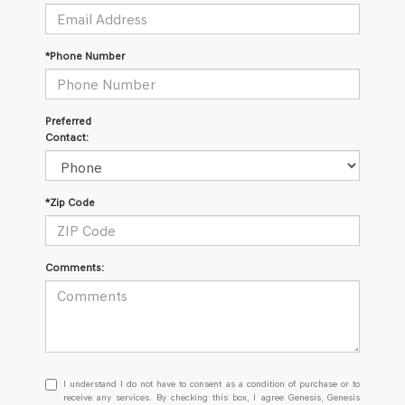
*Phone Number
Preferred
Contact:
*Zip Code
Comments:
I
I understand I do not have to consent as a condition of purchase or to
understand
receive any services. By checking this box, I agree Genesis, Genesis