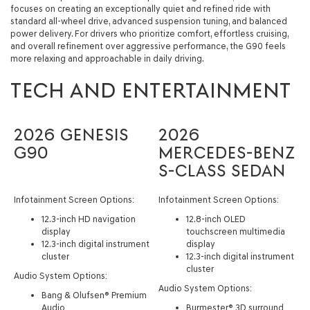
focuses on creating an exceptionally quiet and refined ride with
standard all-wheel drive, advanced suspension tuning, and balanced
power delivery. For drivers who prioritize comfort, effortless cruising,
and overall refinement over aggressive performance, the G90 feels
more relaxing and approachable in daily driving.
TECH AND ENTERTAINMENT
2026 GENESIS
2026
G90
MERCEDES-BENZ
S-CLASS SEDAN
Infotainment Screen Options:
Infotainment Screen Options:
12.3-inch HD navigation
12.8-inch OLED
display
touchscreen multimedia
12.3-inch digital instrument
display
cluster
12.3-inch digital instrument
cluster
Audio System Options:
Audio System Options:
Bang & Olufsen® Premium
Audio
Burmester® 3D surround