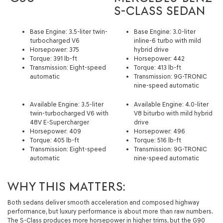
S-CLASS SEDAN
Base Engine: 3.5-liter twin-
Base Engine: 3.0-liter
turbocharged V6
inline-6 turbo with mild
Horsepower: 375
hybrid drive
Torque: 391 lb-ft
Horsepower: 442
Transmission: Eight-speed
Torque: 413 lb-ft
automatic
Transmission: 9G-TRONIC
nine-speed automatic
Available Engine: 3.5-liter
Available Engine: 4.0-liter
twin-turbocharged V6 with
V8 biturbo with mild hybrid
48V E-Supercharger
drive
Horsepower: 409
Horsepower: 496
Torque: 405 lb-ft
Torque: 516 lb-ft
Transmission: Eight-speed
Transmission: 9G-TRONIC
automatic
nine-speed automatic
WHY THIS MATTERS:
Both sedans deliver smooth acceleration and composed highway
performance, but luxury performance is about more than raw numbers.
The S-Class produces more horsepower in higher trims, but the G90