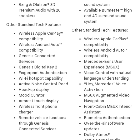
Bang & Olufsen® 3D
sound system
Premium Audio with 26
Available Burmester® high-
speakers
end 4D surround sound
system
Other Standard Tech Features:
Other Standard Tech Features:
Wireless Apple CarPlay®
compatibility
Wireless Apple CarPlay®
Wireless Android Auto™
compatibility
compatibility
Wireless Android Auto™
Genesis Connected
compatibility
Services
Mercedes-Benz User
Genesis Digital Key 2
Experience (MBUX)
Fingerprint Authentication
Voice Control with natural
Wi-Fi hotspot capability
language understanding
Active Noise Control-Road
“Hey, Mercedes” Voice
Head-up display
Activation
Mood Curator
MBUX Augmented Video
Armrest touch display
Navigation
Wireless front phone
Front-Cabin MBUX Interior
charger
Assistant
Remote vehicle functions
Biometric Authentication
through Genesis
Over-the-air software
Connected Services
updates
Dolby Atmos®