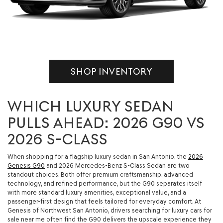
SHOP INVENTORY
WHICH LUXURY SEDAN
PULLS AHEAD: 2026 G90 VS
2026 S-CLASS
When shopping for a flagship luxury sedan in San Antonio, the
2026
Genesis G90
and 2026 Mercedes-Benz S-Class Sedan are two
standout choices. Both offer premium craftsmanship, advanced
technology, and refined performance, but the G90 separates itself
with more standard luxury amenities, exceptional value, and a
passenger-first design that feels tailored for everyday comfort. At
Genesis of Northwest San Antonio, drivers searching for luxury cars for
sale near me often find the G90 delivers the upscale experience they