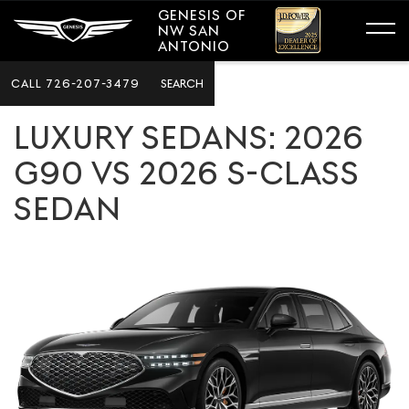
GENESIS OF
NW SAN
ANTONIO
CALL
726-207-3479
SEARCH
LUXURY SEDANS: 2026
G90 VS 2026 S-CLASS
SEDAN