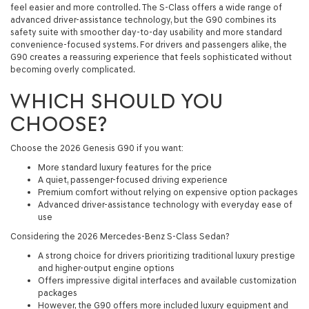
feel easier and more controlled. The S-Class offers a wide range of
advanced driver-assistance technology, but the G90 combines its
safety suite with smoother day-to-day usability and more standard
convenience-focused systems. For drivers and passengers alike, the
G90 creates a reassuring experience that feels sophisticated without
becoming overly complicated.
WHICH SHOULD YOU
CHOOSE?
Choose the 2026 Genesis G90 if you want:
More standard luxury features for the price
A quiet, passenger-focused driving experience
Premium comfort without relying on expensive option packages
Advanced driver-assistance technology with everyday ease of
use
Considering the 2026 Mercedes-Benz S-Class Sedan?
A strong choice for drivers prioritizing traditional luxury prestige
and higher-output engine options
Offers impressive digital interfaces and available customization
packages
However, the G90 offers more included luxury equipment and