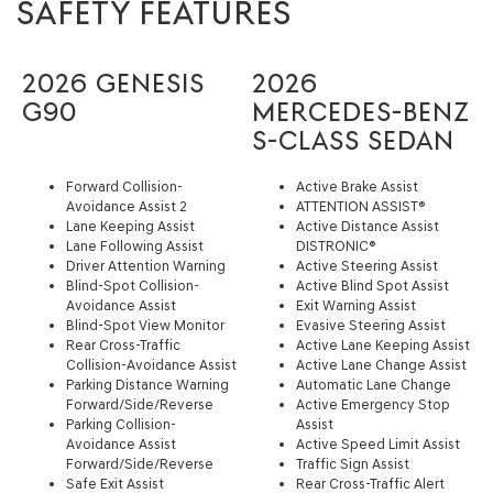
SAFETY FEATURES
2026 GENESIS
2026
G90
MERCEDES-BENZ
S-CLASS SEDAN
Forward Collision-
Active Brake Assist
Avoidance Assist 2
ATTENTION ASSIST®
Lane Keeping Assist
Active Distance Assist
Lane Following Assist
DISTRONIC®
Driver Attention Warning
Active Steering Assist
Blind-Spot Collision-
Active Blind Spot Assist
Avoidance Assist
Exit Warning Assist
Blind-Spot View Monitor
Evasive Steering Assist
Rear Cross-Traffic
Active Lane Keeping Assist
Collision-Avoidance Assist
Active Lane Change Assist
Parking Distance Warning
Automatic Lane Change
Forward/Side/Reverse
Active Emergency Stop
Parking Collision-
Assist
Avoidance Assist
Active Speed Limit Assist
Forward/Side/Reverse
Traffic Sign Assist
Safe Exit Assist
Rear Cross-Traffic Alert