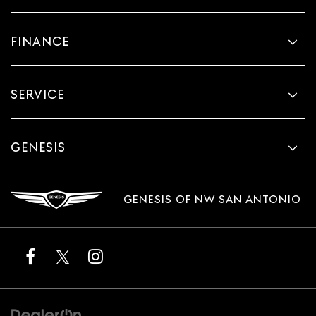
FINANCE
SERVICE
GENESIS
GENESIS OF NW SAN ANTONIO