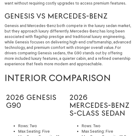
want without requiring costly upgrades to access premium features.
GENESIS VS MERCEDES-BENZ
Genesis and Mercedes-Benz both compete in the luxury sedan market,
but they approach luxury differently. Mercedes-Benz has long been
associated with flagship prestige and traditional luxury engineering,
while Genesis focuses on delivering high-end craftsmanship, advanced
technology, and premium comfort with stronger overall value. For
drivers comparing Genesis sedans, the G90 stands out by offering
more included luxury features, a quieter cabin, and a refined ownership
experience that feels more modern and approachable.
INTERIOR COMPARISON
2026 GENESIS
2026
G90
MERCEDES-BENZ
S-CLASS SEDAN
Rows: Two
Rows: Two
Max Seating: Five
Max Seating: Five