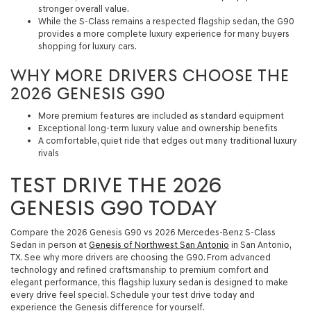
stronger overall value.
While the S-Class remains a respected flagship sedan, the G90
provides a more complete luxury experience for many buyers
shopping for luxury cars.
WHY MORE DRIVERS CHOOSE THE
2026 GENESIS G90
More premium features are included as standard equipment
Exceptional long-term luxury value and ownership benefits
A comfortable, quiet ride that edges out many traditional luxury
rivals
TEST DRIVE THE 2026
GENESIS G90 TODAY
Compare the 2026 Genesis G90 vs 2026 Mercedes-Benz S-Class
Sedan in person at
Genesis of Northwest San Antonio
in San Antonio,
TX. See why more drivers are choosing the G90. From advanced
technology and refined craftsmanship to premium comfort and
elegant performance, this flagship luxury sedan is designed to make
every drive feel special. Schedule your test drive today and
experience the Genesis difference for yourself.