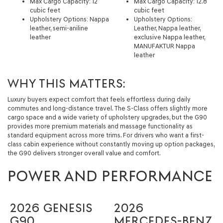
Max Cargo Capacity: 12
Max Cargo Capacity: 12.8
cubic feet
cubic feet
Upholstery Options: Nappa
Upholstery Options:
leather, semi-aniline
Leather, Nappa leather,
leather
exclusive Nappa leather,
MANUFAKTUR Nappa
leather
WHY THIS MATTERS:
Luxury buyers expect comfort that feels effortless during daily
commutes and long-distance travel. The S-Class offers slightly more
cargo space and a wide variety of upholstery upgrades, but the G90
provides more premium materials and massage functionality as
standard equipment across more trims. For drivers who want a first-
class cabin experience without constantly moving up option packages,
the G90 delivers stronger overall value and comfort.
POWER AND PERFORMANCE
2026 GENESIS
2026
G90
MERCEDES-BENZ