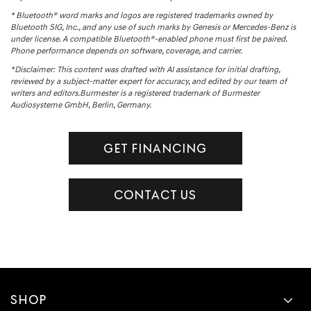
* Bluetooth® word marks and logos are registered trademarks owned by
Bluetooth SIG, Inc., and any use of such marks by Genesis or Mercedes-Benz is
under license. A compatible Bluetooth®-enabled phone must first be paired.
Phone performance depends on software, coverage, and carrier.
*Disclaimer: This content was drafted with AI assistance for initial drafting,
reviewed by a subject-matter expert for accuracy, and edited by our team of
writers and editors.Burmester is a registered trademark of Burmester
Audiosysteme GmbH, Berlin, Germany.
GET FINANCING
CONTACT US
SHOP