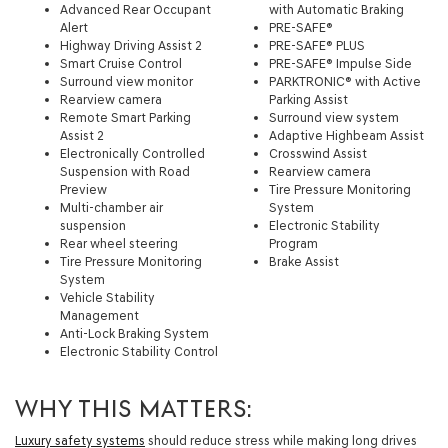
Advanced Rear Occupant
with Automatic Braking
Alert
PRE-SAFE®
Highway Driving Assist 2
PRE-SAFE® PLUS
Smart Cruise Control
PRE-SAFE® Impulse Side
Surround view monitor
PARKTRONIC® with Active
Rearview camera
Parking Assist
Remote Smart Parking
Surround view system
Assist 2
Adaptive Highbeam Assist
Electronically Controlled
Crosswind Assist
Suspension with Road
Rearview camera
Preview
Tire Pressure Monitoring
Multi-chamber air
System
suspension
Electronic Stability
Rear wheel steering
Program
Tire Pressure Monitoring
Brake Assist
System
Vehicle Stability
Management
Anti-Lock Braking System
Electronic Stability Control
WHY THIS MATTERS:
Luxury safety systems
should reduce stress while making long drives