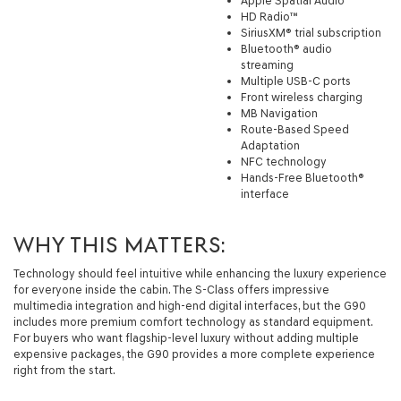
Apple Spatial Audio
HD Radio™
SiriusXM® trial subscription
Bluetooth® audio
streaming
Multiple USB-C ports
Front wireless charging
MB Navigation
Route-Based Speed
Adaptation
NFC technology
Hands-Free Bluetooth®
interface
WHY THIS MATTERS:
Technology should feel intuitive while enhancing the luxury experience
for everyone inside the cabin. The S-Class offers impressive
multimedia integration and high-end digital interfaces, but the G90
includes more premium comfort technology as standard equipment.
For buyers who want flagship-level luxury without adding multiple
expensive packages, the G90 provides a more complete experience
right from the start.