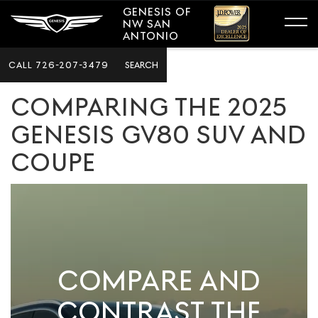
GENESIS OF
NW SAN
ANTONIO
CALL
726-207-3479
SEARCH
COMPARING THE 2025
GENESIS GV80 SUV AND
COUPE
COMPARE AND
CONTRAST THE