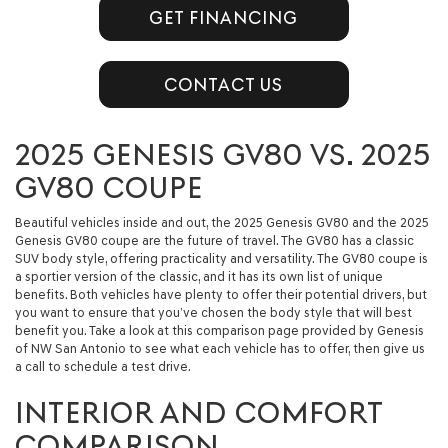
GET FINANCING
CONTACT US
2025 GENESIS GV80 VS. 2025
GV80 COUPE
Beautiful vehicles inside and out, the 2025 Genesis GV80 and the 2025
Genesis GV80 coupe are the future of travel. The GV80 has a classic
SUV body style, offering practicality and versatility. The GV80 coupe is
a sportier version of the classic, and it has its own list of unique
benefits. Both vehicles have plenty to offer their potential drivers, but
you want to ensure that you’ve chosen the body style that will best
benefit you. Take a look at this comparison page provided by Genesis
of NW San Antonio to see what each vehicle has to offer, then give us
a call to schedule a test drive.
INTERIOR AND COMFORT
COMPARISON