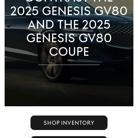
2025 GENESIS GV80
AND THE 2025
GENESIS GV80
COUPE
SHOP INVENTORY