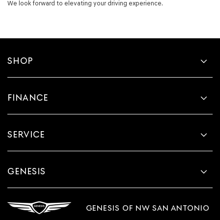
We look forward to elevating your driving experience.
SHOP
FINANCE
SERVICE
GENESIS
GENESIS OF NW SAN ANTONIO