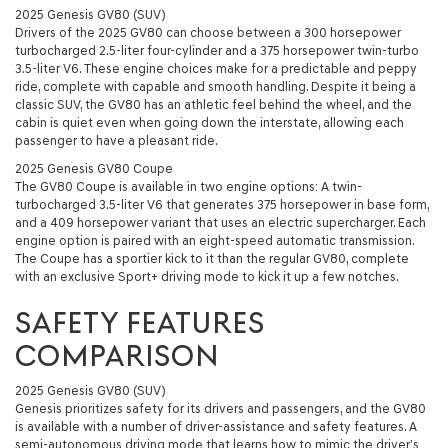
2025 Genesis GV80 (SUV)
Drivers of the 2025 GV80 can choose between a 300 horsepower
turbocharged 2.5-liter four-cylinder and a 375 horsepower twin-turbo
3.5-liter V6. These engine choices make for a predictable and peppy
ride, complete with capable and smooth handling. Despite it being a
classic SUV, the GV80 has an athletic feel behind the wheel, and the
cabin is quiet even when going down the interstate, allowing each
passenger to have a pleasant ride.
2025 Genesis GV80 Coupe
The GV80 Coupe is available in two engine options: A twin-
turbocharged 3.5-liter V6 that generates 375 horsepower in base form,
and a 409 horsepower variant that uses an electric supercharger. Each
engine option is paired with an eight-speed automatic transmission.
The Coupe has a sportier kick to it than the regular GV80, complete
with an exclusive Sport+ driving mode to kick it up a few notches.
SAFETY FEATURES
COMPARISON
2025 Genesis GV80 (SUV)
Genesis prioritizes safety for its drivers and passengers, and the GV80
is available with a number of driver-assistance and safety features. A
semi-autonomous driving mode that learns how to mimic the driver’s