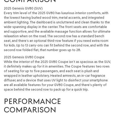
2025 Genesis GV80 (SUV)
Every trim level of the 2025 GV80 has luxurious interior comforts, with
the lowest having burled wood trim, metal accents, and integrated
ambient lighting. The dashboard is uncluttered and clean thanks to the
wide-spanning display in the center. The front seats are comfortable
and supportive, and the available massage function allows for ultimate
relaxation when on the road. The second row has a standard bench
seat, and there’s an optional third-row feature if you need extra room
for kids. Up to 13 carry-ons can fit behind the second row, and with the
second row folded flat, that number goes up to 28.
2025 Genesis GV80 Coupe
While the interior of the 2025 GV80 Coupe isn’t as spacious as the SUV,
it definitely makes up for it in amenities. The Coupe features two rows
of seating for up to five passengers, and each seat is plush and
wrapped in leather upholstery. Heated armrests, an in-car fragrance
diffuser, and a device that uses UV light to disinfect your smartphone
are all available features for your GV80 Coupe, and there’s plenty of
space behind the second row to pack up for a quick trip.
PERFORMANCE
COMPARISON