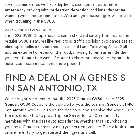
style is standard, as well as adaptive cruise control, automated
emergency braking with pedestrian detection, and lane-departure
warning with lane-keeping assist. You and your passengers will be safe
when traveling in the GV80.
2025 Genesis GV80 Coupe
The 2025 GV80 Coupe has the same standard safety features as the
regular GV80. Features like rear cross-traffic collision avoidance assist,
blind-spot collision avoidance assist, and Lane Following Assist 2 all
add an extra set of eyes on the road, allowing for an easier ride than
you ever thought possible. Be sure to check out available features to
make your experience even more peaceful.
FIND A DEAL ON A GENESIS
IN SAN ANTONIO, TX
Whether you’ve decided that the
2025 Genesis GV80
or the
2025
Genesis GV80 Coupe
is the vehicle for you, the team at
Genesis of NW
San Antonio
would like to be the one to put you behind the wheel. Our
team is dedicated to providing our San Antonio, TX, community
members with the best auto experience, whether that’s purchasing
your next Genesis or maintaining your current vehicle. Take a look at our
online inventory to get started, then give us a call.