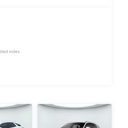
chedule a test drive today and experience the
!!! and call today 210-404-7904 at Genesis of NW
ited miles