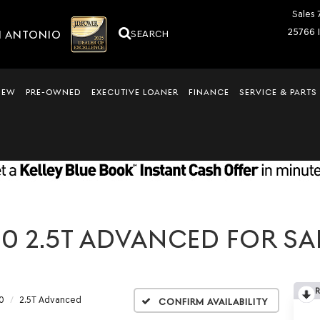
Sales
25766 
N ANTONIO
SEARCH
NEW
PRE-OWNED
EXECUTIVE LOANER
FINANCE
SERVICE & PARTS
0 2.5T ADVANCED FOR SAL
0
2.5T Advanced
Confirm Availability