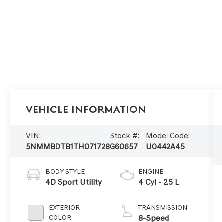
Vehicle Information
VIN:
Stock #:
Model Code:
5NMMBDTB1TH071728
G60657
U0442A45
BODY STYLE
ENGINE
4D Sport Utility
4 Cyl - 2.5 L
EXTERIOR
TRANSMISSION
COLOR
8-Speed