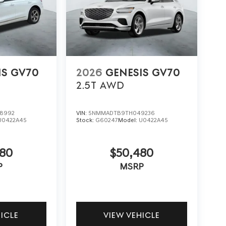
IS GV70
2026
GENESIS GV70
2.5T
AWD
8992
VIN:
5NMMADTB9TH049236
U0422A45
Stock:
G60247
Model:
U0422A45
480
$50,480
P
MSRP
HICLE
VIEW VEHICLE