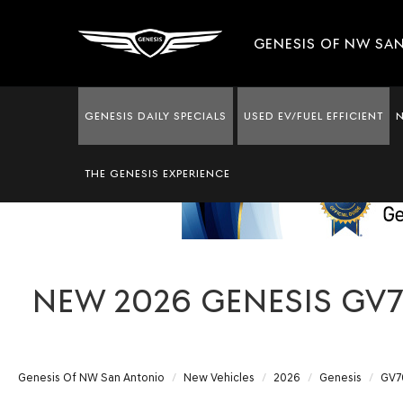
GENESIS OF NW SA
GENESIS DAILY SPECIALS
USED EV/FUEL EFFICIENT
THE GENESIS EXPERIENCE
NEW 2026 GENESIS GV7
Genesis Of NW San Antonio
New Vehicles
2026
Genesis
GV7