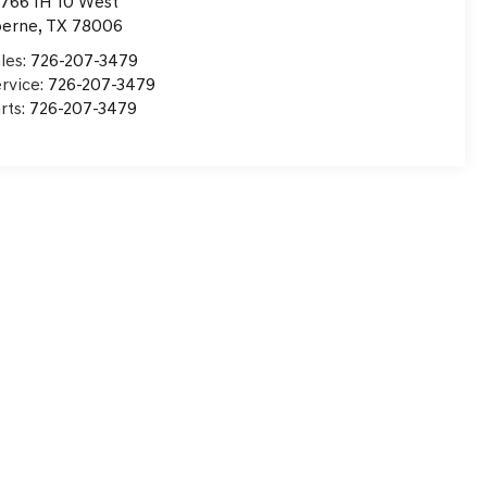
766 IH 10 West
oerne
,
TX
78006
les:
726-207-3479
rvice:
726-207-3479
rts:
726-207-3479