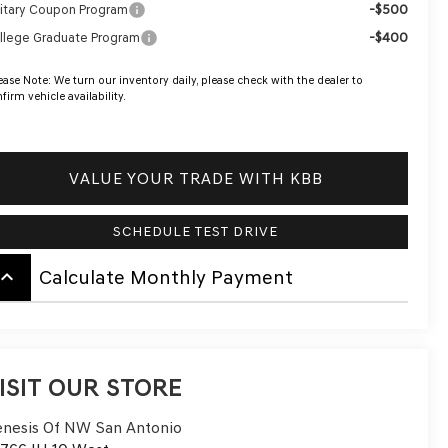
-$500
litary Coupon Program
-$400
llege Graduate Program
ease Note:
We turn our inventory daily, please check with the dealer to
firm vehicle availability.
VALUE YOUR TRADE WITH KBB
SCHEDULE TEST DRIVE
board_arrow_up
Calculate Monthly Payment
ISIT OUR STORE
nesis Of NW San Antonio