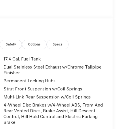
 this well-appointed cabin. With 16 premium
Safety
Options
Specs
tphone integration via Android Auto and Apple
fingertips.
17.4 Gal. Fuel Tank
Dual Stainless Steel Exhaust w/Chrome Tailpipe
hanks to the dual-zone automatic climate control
Finisher
vailable cargo solutions make loading up for your
Permanent Locking Hubs
Strut Front Suspension w/Coil Springs
uite of advanced driver-assistance features. Enjoy
Multi-Link Rear Suspension w/Coil Springs
e-keep assist, and a rearview camera with
4-Wheel Disc Brakes w/4-Wheel ABS, Front And
Rear Vented Discs, Brake Assist, Hill Descent
Control, Hill Hold Control and Electric Parking
engine and 8-speed automatic transmission. With
Brake
he pump and more time exploring the open road.