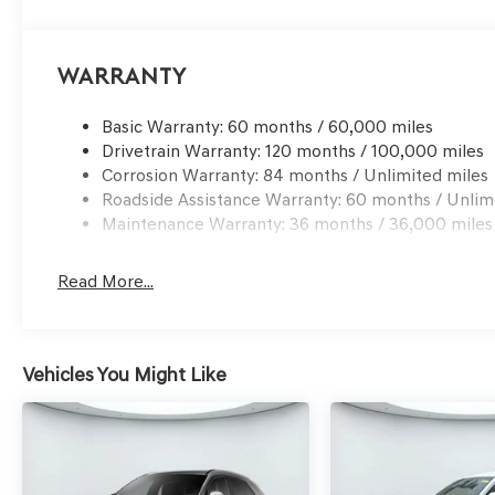
This 2026 Genesis GV70 2.5T Advanced is a must-see. S
ultimate in luxury, technology, and capability. Save Big
Warranty
San Antonio
Basic Warranty: 60 months / 60,000 miles
Drivetrain Warranty: 120 months / 100,000 miles
Corrosion Warranty: 84 months / Unlimited miles
Roadside Assistance Warranty: 60 months / Unlim
Maintenance Warranty: 36 months / 36,000 miles
Read More...
Vehicles You Might Like