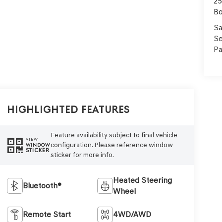
25
B
Sa
Se
Pa
Highlighted Features
Feature availability subject to final vehicle
VIEW
configuration. Please reference window
WINDOW
STICKER
sticker for more info.
Heated Steering
Bluetooth®
Wheel
Remote Start
4WD/AWD