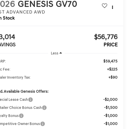
2026
GENESIS GV70
.5T ADVANCED
AWD
n Stock
3,014
$56,776
AVINGS
PRICE
Less
$59,475
RP:
+$225
c Fee:
+$90
aler Inventory Tax:
d. Available Genesis Offers:
-$2,000
ecial Lease Cash
-$1,500
tailer Choice Bonus Cash
-$1,000
yalty Bonus
-$1,000
mpetitive Owner Bonus