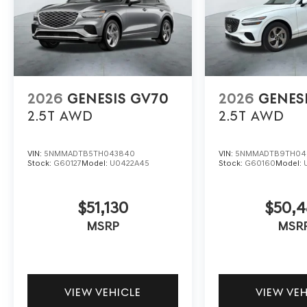
2026
GENESIS GV70
2026
GENES
2.5T
AWD
2.5T
AWD
VIN:
5NMMADTB5TH043840
VIN:
5NMMADTB9TH04
Stock:
G60127
Model:
U0422A45
Stock:
G60160
Model:
$51,130
$50,
MSRP
MSR
VIEW VEHICLE
VIEW VE