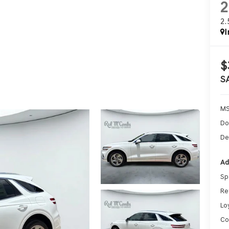
2
I
$
S
MS
Do
De
Ad
Sp
Re
Lo
Co