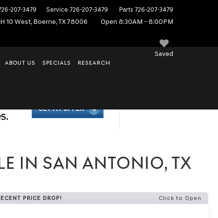
726-207-3479
Service
726-207-3479
Parts
726-207-3479
IH 10 West, Boerne, TX 78006
Open 8:30AM - 8:00PM
Saved
ABOUT US
SPECIALS
RESEARCH
E IN SAN ANTONIO, TX
RECENT PRICE DROP!
Click to Open