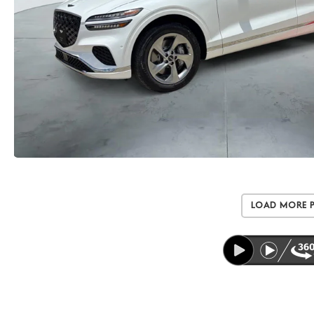
Load More 