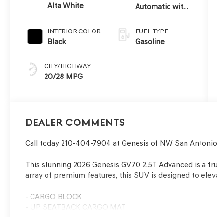
Alta White
Automatic with
SHIFTRONIC
INTERIOR COLOR
FUEL TYPE
Black
Gasoline
CITY/HIGHWAY
20/28 MPG
Dealer Comments
Call today 210-404-7904 at Genesis of NW San Antoni
This stunning 2026 Genesis GV70 2.5T Advanced is a true
array of premium features, this SUV is designed to elev
- CARGO BLOCK
- UP SEATBACK CARGO MAT