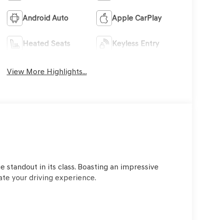
Android Auto
Apple CarPlay
Heated Seats
Keyless Entry
View More Highlights...
o
 standout in its class. Boasting an impressive
ate your driving experience.