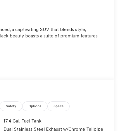
o
ced, a captivating SUV that blends style,
lack beauty boasts a suite of premium features
kers deliver an immersive audio experience, and
-zone climate control, a power liftgate, and a
Safety
Options
Specs
ired with an 8-Speed Automatic transmission and
wer and efficiency. With a city MPG of 20 and a
17.4 Gal. Fuel Tank
omical.
Dual Stainless Steel Exhaust w/Chrome Tailpipe