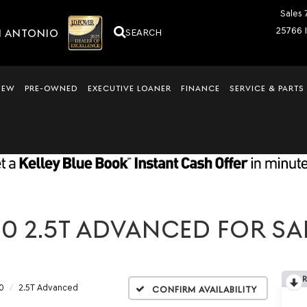
Sales
25766 
N ANTONIO
SEARCH
NEW
PRE-OWNED
EXECUTIVE LOANER
FINANCE
SERVICE & PARTS
0 2.5T ADVANCED FOR SAL
0
2.5T Advanced
Confirm Availability