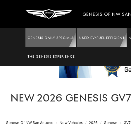
GENESIS OF NW SA
GENESIS DAILY SPECIALS
USED EV/FUEL EFFICIENT
THE GENESIS EXPERIENCE
NEW 2026 GENESIS GV7
Genesis Of NW San Antonio
New Vehicles
2026
Genesis
GV7