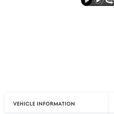
Vehicle Information