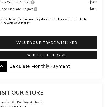
-$500
litary Coupon Program
-$400
llege Graduate Program
ease Note:
We turn our inventory daily, please check with the dealer to
firm vehicle availability.
VALUE YOUR TRADE WITH KBB
SCHEDULE TEST DRIVE
board_arrow_up
Calculate Monthly Payment
ISIT OUR STORE
nesis Of NW San Antonio