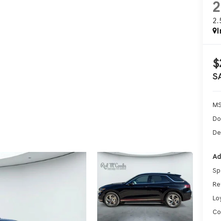
2
I
$
S
MS
Do
De
Ad
Sp
Re
Lo
Co