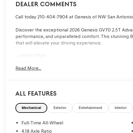
Dealer Comments
Call today 210-404-7904 at Genesis of NW San Antoni
Discover the exceptional 2026 Genesis GV70 2.5T Advan
performance, and unparalleled comfort. This stunning B
that will elevate your driving experience.
- CARGO TRAY
- Vik Black
Read More...
- Black
- SIDE STEPS
Indulge in the refined interior, where 16 premium spea
All Features
the 14.5 Navigation System guides you effortlessly. Dual
panoramic sunroof add to the luxurious ambiance.
Mechanical
Exterior
Entertainment
Interior
Beneath the sleek exterior lies a 2.5L DOHC engine pa
All-Wheel Drive, delivering an impressive balance of po
Full-Time All-Wheel
highway MPG of 28, this GV70 is both thrilling and econ
4.18 Axle Ratio