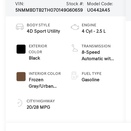
VIN:
Stock #:
Model Code:
5NMMBDTB2TH070149
G60659
U0442A45
BODY STYLE
ENGINE
4D Sport Utility
4 Cyl - 2.5 L
EXTERIOR
TRANSMISSION
COLOR
8-Speed
Black
Automatic with
SHIFTRONIC
INTERIOR COLOR
FUEL TYPE
Frozen
Gasoline
Gray/Urban
Brown
CITY/HIGHWAY
20/28 MPG