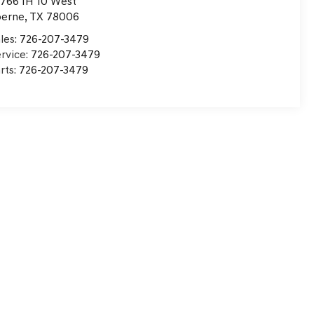
766 IH 10 West
oerne
,
TX
78006
les:
726-207-3479
rvice:
726-207-3479
rts:
726-207-3479