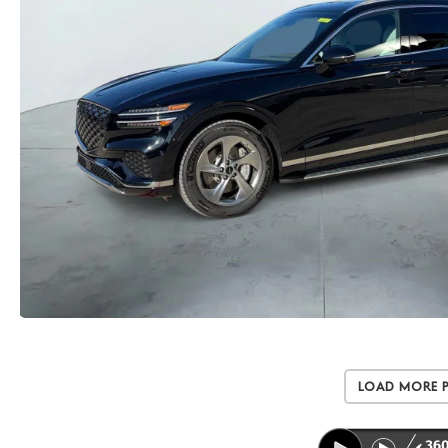
Load More 