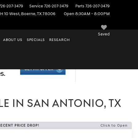
726-207-3479
Service
726-207-3479
Parts
726-207-3479
IH 10 West, Boerne, TX 78006
Open 8:30AM - 8:00PM
Saved
ABOUT US
SPECIALS
RESEARCH
E IN SAN ANTONIO, TX
RECENT PRICE DROP!
Click to Open