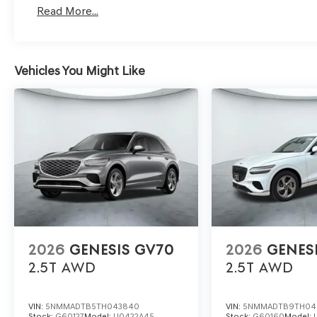
Read More...
Vehicles You Might Like
2026
GENESIS GV70
2026
GENES
2.5T
AWD
2.5T
AWD
VIN:
5NMMADTB5TH043840
VIN:
5NMMADTB9TH04
Stock:
G60127
Model:
U0422A45
Stock:
G60160
Model: