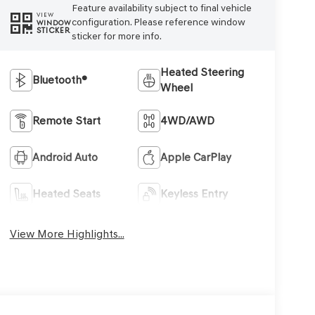
Feature availability subject to final vehicle
VIEW
configuration. Please reference window
WINDOW
STICKER
sticker for more info.
Heated Steering
Bluetooth®
Wheel
Remote Start
4WD/AWD
Android Auto
Apple CarPlay
Heated Seats
Keyless Entry
View More Highlights...