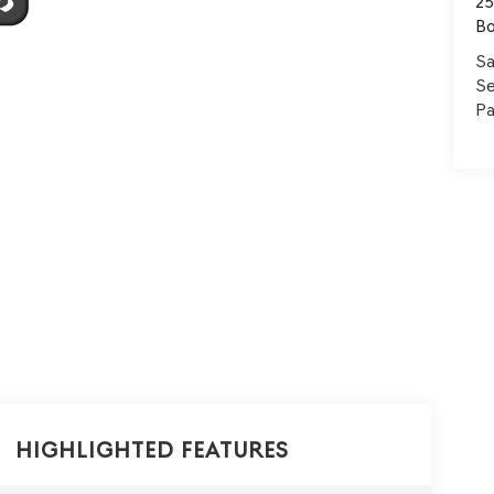
25
B
Sa
Se
Pa
Highlighted Features