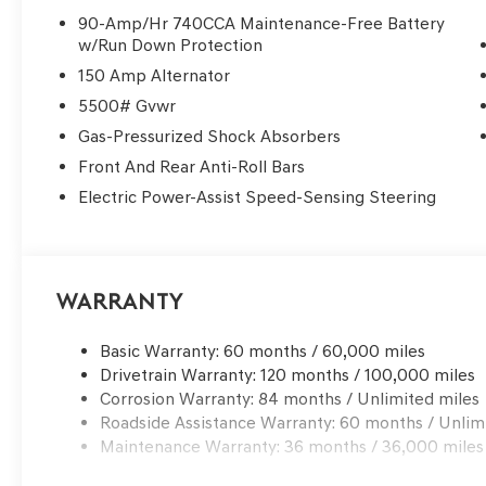
90-Amp/Hr 740CCA Maintenance-Free Battery
Experience the pinnacle of safety and technology with f
w/Run Down Protection
Traffic Alert, and Genesis Connected Services. The adva
150 Amp Alternator
engineered body structure provide peace of mind on ev
5500# Gvwr
Indulge in the unparalleled comfort of the heated and v
Gas-Pressurized Shock Absorbers
steering wheel and shift knob add a touch of refinemen
Front And Rear Anti-Roll Bars
function ensures a personalized driving position.
Electric Power-Assist Speed-Sensing Steering
This 2026 Genesis GV70 2.5T Advanced is a true gem, wai
design, impressive performance, and an abundance of p
those seeking a luxury SUV that exceeds expectations.
experience the difference for yourself.
Warranty
Basic Warranty: 60 months / 60,000 miles
Drivetrain Warranty: 120 months / 100,000 miles
Corrosion Warranty: 84 months / Unlimited miles
Roadside Assistance Warranty: 60 months / Unlim
Maintenance Warranty: 36 months / 36,000 miles