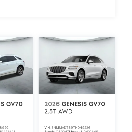
IS GV70
2026
GENESIS GV70
2.5T
AWD
8992
VIN:
5NMMADTB9TH049236
U0422A45
Stock:
G60247
Model:
U0422A45