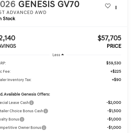
2026
GENESIS GV70
.5T ADVANCED
AWD
n Stock
2,140
$57,705
AVINGS
PRICE
Less
$59,530
RP:
+$225
c Fee:
+$90
aler Inventory Tax:
d. Available Genesis Offers:
-$2,000
ecial Lease Cash
-$1,500
tailer Choice Bonus Cash
-$1,000
yalty Bonus
-$1,000
mpetitive Owner Bonus