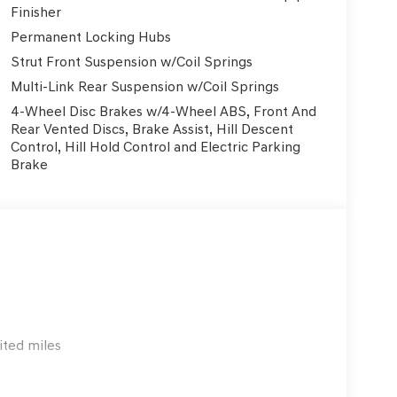
Finisher
eatures like Blind Spot Monitoring, Rear Cross-
Permanent Locking Hubs
nced driver-assist systems and the sturdy, well-
Strut Front Suspension w/Coil Springs
ery journey.
Multi-Link Rear Suspension w/Coil Springs
entilated front seats, while the leather-wrapped
4-Wheel Disc Brakes w/4-Wheel ABS, Front And
t. The power-adjustable driver's seat with memory
Rear Vented Discs, Brake Assist, Hill Descent
Control, Hill Hold Control and Electric Parking
Brake
ting to be discovered. With its captivating
remium features, it's the perfect companion for
 Visit Genesis of NW San Antonio today and
ited miles