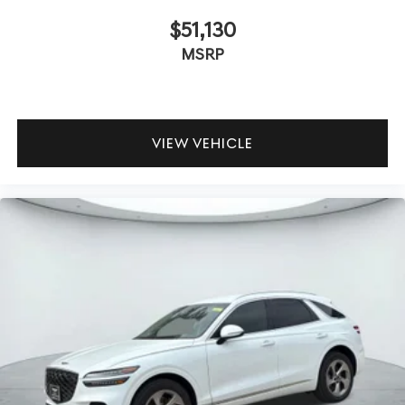
$51,130
MSRP
VIEW VEHICLE