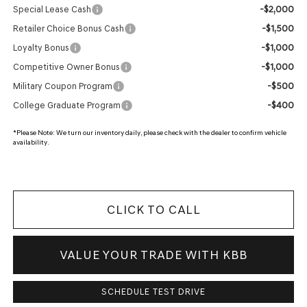
-$2,000
Special Lease Cash
-$1,500
Retailer Choice Bonus Cash
-$1,000
Loyalty Bonus
-$1,000
Competitive Owner Bonus
-$500
Military Coupon Program
-$400
College Graduate Program
*
Please Note:
We turn our inventory daily, please check with the dealer to confirm vehicle
availability.
CLICK TO CALL
VALUE YOUR TRADE WITH KBB
SCHEDULE TEST DRIVE