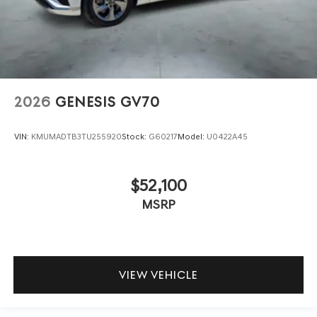
2026
GENESIS GV70
VIN:
KMUMADTB3TU255920
Stock:
G60217
Model:
U0422A45
$52,100
MSRP
VIEW VEHICLE