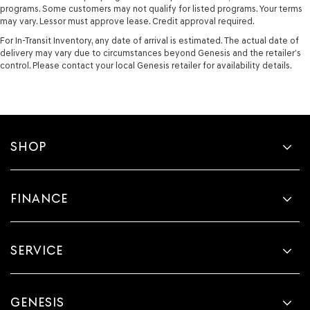
programs. Some customers may not qualify for listed programs. Your terms
may vary. Lessor must approve lease. Credit approval required.
For In-Transit Inventory, any date of arrival is estimated. The actual date of
delivery may vary due to circumstances beyond Genesis and the retailer’s
control. Please contact your local Genesis retailer for availability details.
SHOP
FINANCE
SERVICE
GENESIS