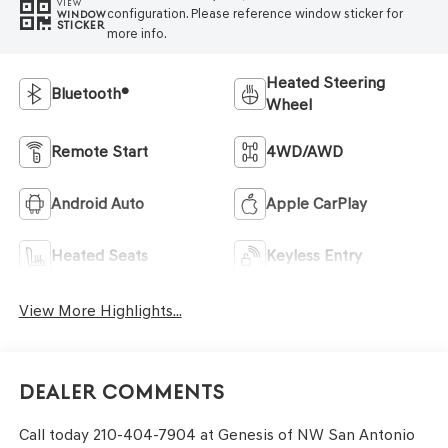
VIEW
configuration. Please reference window sticker for
WINDOW
STICKER
more info.
Heated Steering
Bluetooth®
Wheel
Remote Start
4WD/AWD
Android Auto
Apple CarPlay
Heated Seats
Keyless Entry
View More Highlights...
Dealer Comments
Call today 210-404-7904 at Genesis of NW San Antonio