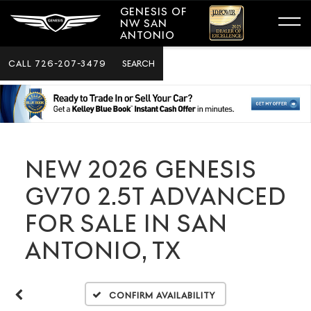
GENESIS OF
NW SAN
ANTONIO
CALL
726-207-3479
SEARCH
NEW 2026 GENESIS
GV70 2.5T ADVANCED
FOR SALE IN SAN
ANTONIO, TX
Confirm Availability