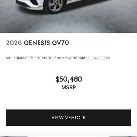
2026
GENESIS GV70
VIN:
5NMMADTB9TH048992
Stock:
G60160
Model:
U0422A45
$50,480
MSRP
VIEW VEHICLE