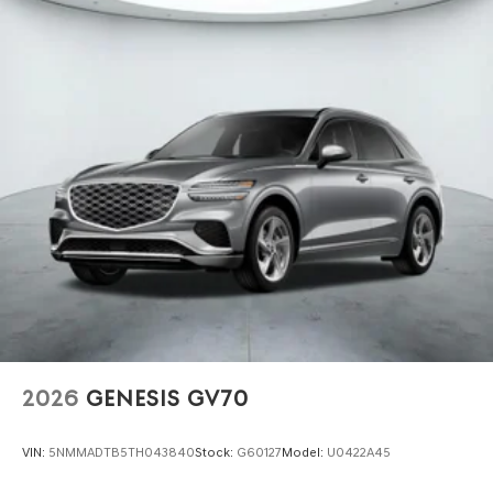
2026
GENESIS GV70
VIN:
5NMMADTB5TH043840
Stock:
G60127
Model:
U0422A45