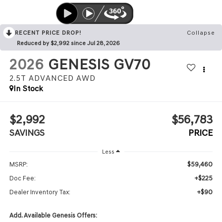
RECENT PRICE DROP!
Collapse
Reduced by $2,992 since Jul 28, 2026
2026
GENESIS GV70
2.5T ADVANCED
AWD
In Stock
$2,992
$56,783
SAVINGS
PRICE
Less
$59,460
MSRP:
+$225
Doc Fee:
+$90
Dealer Inventory Tax:
Add. Available Genesis Offers: