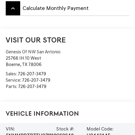
keyboard_arrow_up
Calculate Monthly Payment
VISIT OUR STORE
Genesis Of NW San Antonio
25766 IH 10 West
Boerne
,
TX
78006
Sales:
726-207-3479
Service:
726-207-3479
Parts:
726-207-3479
Vehicle Information
VIN:
Stock #:
Model Code: