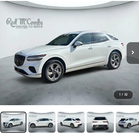
1
/
32