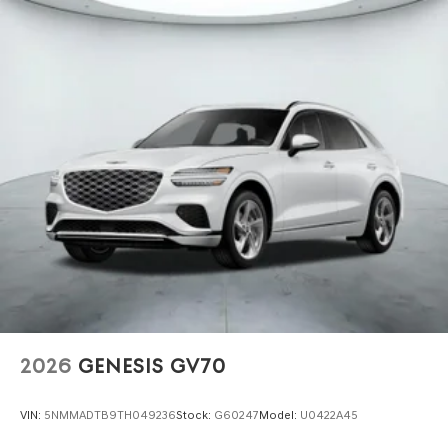
2026
GENESIS GV70
VIN:
5NMMADTB9TH049236
Stock:
G60247
Model:
U0422A45