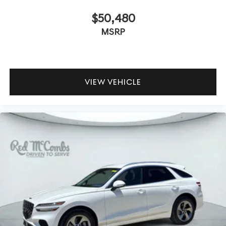
$50,480
MSRP
VIEW VEHICLE