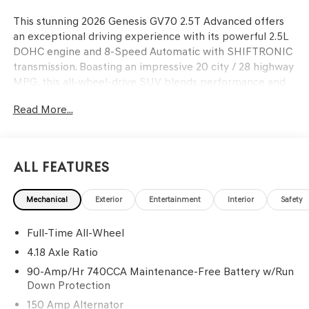
This stunning 2026 Genesis GV70 2.5T Advanced offers
an exceptional driving experience with its powerful 2.5L
DOHC engine and 8-Speed Automatic with SHIFTRONIC
transmission. Boasting an impressive 20 city / 28 highway
MPG, this all-wheel-drive SUV blends performance and
efficiency.
Read More...
- CARGO BLOCK
- UP SEATBACK CARGO MAT
- CARGO NET
All Features
- ROOF RACK CROSS BARS
Mechanical
Exterior
Entertainment
Interior
Safety
Meticulously maintained with only 20 miles, this GV70 is
the perfect fusion of style and capability. Wrapped in a
Full-Time All-Wheel
sleek White exterior, the interior features premium Uyuni
White upholstery and a wealth of advanced technologies,
4.18 Axle Ratio
including a 14.5 Navigation System, Android Auto & Apple
90-Amp/Hr 740CCA Maintenance-Free Battery w/Run
CarPlay, and a premium 16-speaker audio system.
Down Protection
150 Amp Alternator