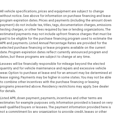
All vehicle specifications, prices and equipment are subject to change
without notice. See above for information on purchase financing and lease
program expiration dates. Prices and payments (including the amount down
payment) do not include tax, titles, tags, documentation charges, emissions
testing charges, or other fees required by law or lending organizations. The
estimated payments may not include upfront finance charges that must be
paid to be eligible for the purchase financing program used to estimate the
APR and payments. Listed Annual Percentage Rates are provided for the
selected purchase financing or lease programs available on the current
date. Program expiration dates reflect currently announced program end
dates, but these programs are subject to change at any time.
Lessees will be financially responsible for mileage beyond the elected
quantity and for vehicle maintenance and repairs and excessive vehicle
wear. Option to purchase at lease end for an amount may be determined at
lease signing. Payments may be higher in some states. You may not be able
to combine other incentives with the purchase financing or leasing
programs presented above. Residency restrictions may apply. See dealer
for details.
Listed APR, down payment, payments, incentives and other terms are
estimates for example purposes only. Information provided is based on very
well-qualified buyers or lessees. The payment information provided here is
not a commitment by any organization to provide credit, leases or other