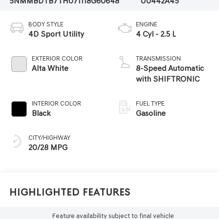
5NMMBDTB7TH071118
G60648
U0442A45
BODY STYLE
ENGINE
4D Sport Utility
4 Cyl - 2.5 L
EXTERIOR COLOR
TRANSMISSION
Alta White
8-Speed Automatic
with SHIFTRONIC
INTERIOR COLOR
FUEL TYPE
Black
Gasoline
CITY/HIGHWAY
20/28 MPG
Highlighted Features
Feature availability subject to final vehicle