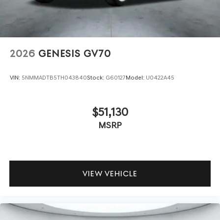
2026
GENESIS GV70
VIN:
5NMMADTB5TH043840
Stock:
G60127
Model:
U0422A45
$51,130
MSRP
VIEW VEHICLE