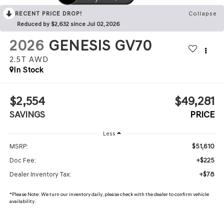
RECENT PRICE DROP!
Collapse
Reduced by $2,632 since Jul 02, 2026
2026
GENESIS GV70
2.5T
AWD
In Stock
$2,554
$49,281
SAVINGS
PRICE
Less
$51,610
MSRP:
+$225
Doc Fee:
+$78
Dealer Inventory Tax:
*
Please Note:
We turn our inventory daily, please check with the dealer to confirm vehicle
availability.