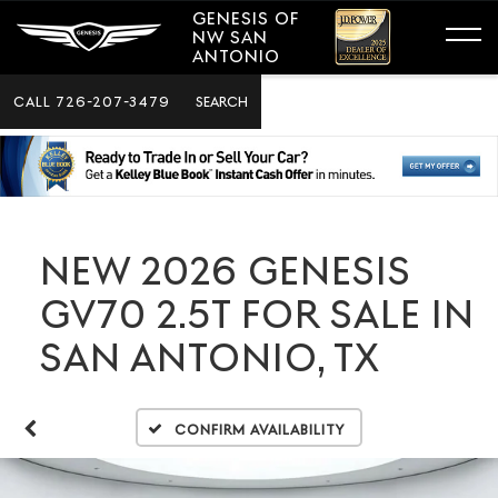
GENESIS OF
NW SAN
ANTONIO
CALL
726-207-3479
SEARCH
NEW 2026 GENESIS
GV70 2.5T FOR SALE IN
SAN ANTONIO, TX
Confirm Availability