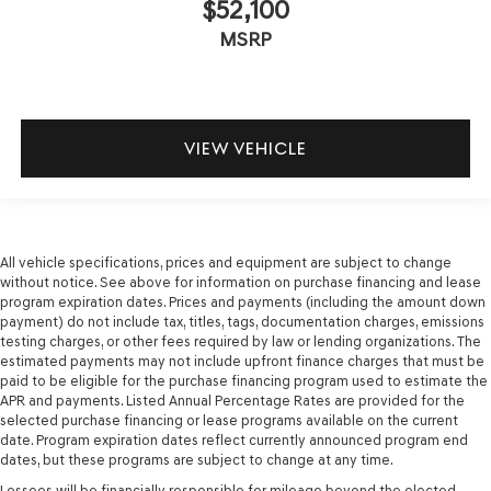
$52,100
MSRP
VIEW VEHICLE
All vehicle specifications, prices and equipment are subject to change
without notice. See above for information on purchase financing and lease
program expiration dates. Prices and payments (including the amount down
payment) do not include tax, titles, tags, documentation charges, emissions
testing charges, or other fees required by law or lending organizations. The
estimated payments may not include upfront finance charges that must be
paid to be eligible for the purchase financing program used to estimate the
APR and payments. Listed Annual Percentage Rates are provided for the
selected purchase financing or lease programs available on the current
date. Program expiration dates reflect currently announced program end
dates, but these programs are subject to change at any time.
Lessees will be financially responsible for mileage beyond the elected