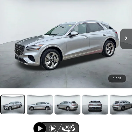
1
/
32