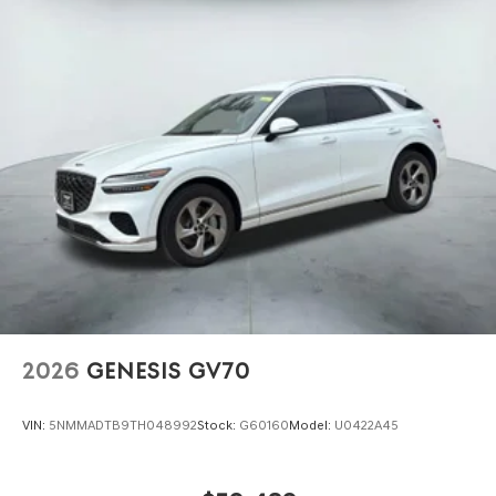
2026
GENESIS GV70
VIN:
5NMMADTB9TH048992
Stock:
G60160
Model:
U0422A45