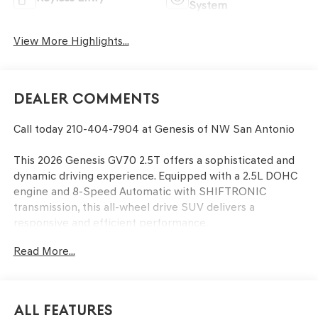
System
View More Highlights...
Dealer Comments
Call today 210-404-7904 at Genesis of NW San Antonio
This 2026 Genesis GV70 2.5T offers a sophisticated and
dynamic driving experience. Equipped with a 2.5L DOHC
engine and 8-Speed Automatic with SHIFTRONIC
transmission, this all-wheel drive SUV delivers a
responsive and efficient performance.
Read More...
- CARGO BLOCK
- CARGO NET
- CARGO COVER
- ROADSIDE ASSISTANCE KIT
All Features
- FIRST AID KIT