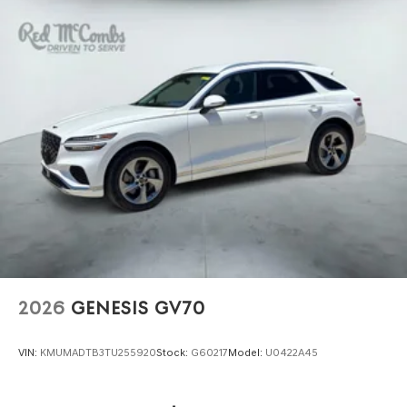
2026
GENESIS GV70
VIN:
KMUMADTB3TU255920
Stock:
G60217
Model:
U0422A45