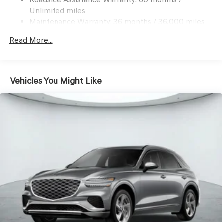
Antonio today to experience this exceptional SUV for
Multi-Link Rear Suspension w/Coil Springs
Unlimited miles
yourself.
4-Wheel Disc Brakes w/4-Wheel ABS, Front And Rear
Maintenance Warranty: 36 months / 36,000 miles
Vented Discs, Brake Assist, Hill Descent Control, Hill
Hold Control and Electric Parking Brake
Read More...
Vehicles You Might Like