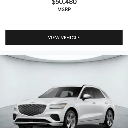
$50,480
MSRP
VIEW VEHICLE