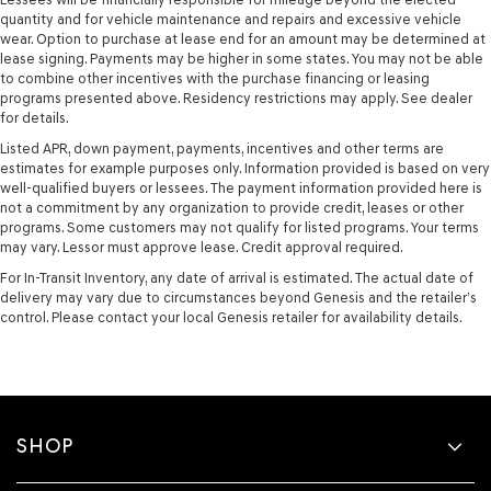
quantity and for vehicle maintenance and repairs and excessive vehicle
wear. Option to purchase at lease end for an amount may be determined at
lease signing. Payments may be higher in some states. You may not be able
to combine other incentives with the purchase financing or leasing
programs presented above. Residency restrictions may apply. See dealer
for details.
Listed APR, down payment, payments, incentives and other terms are
estimates for example purposes only. Information provided is based on very
well-qualified buyers or lessees. The payment information provided here is
not a commitment by any organization to provide credit, leases or other
programs. Some customers may not qualify for listed programs. Your terms
may vary. Lessor must approve lease. Credit approval required.
For In-Transit Inventory, any date of arrival is estimated. The actual date of
delivery may vary due to circumstances beyond Genesis and the retailer’s
control. Please contact your local Genesis retailer for availability details.
SHOP