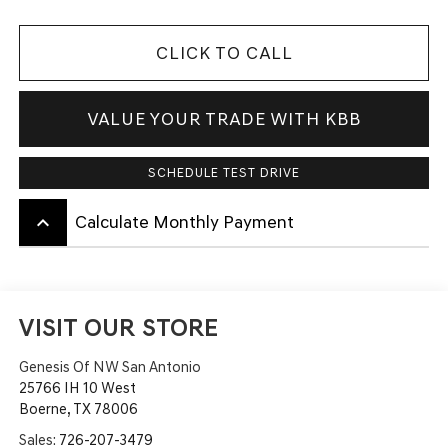
CLICK TO CALL
VALUE YOUR TRADE WITH KBB
SCHEDULE TEST DRIVE
keyboard_arrow_up
Calculate Monthly Payment
VISIT OUR STORE
Genesis Of NW San Antonio
25766 IH 10 West
Boerne
,
TX
78006
Sales:
726-207-3479