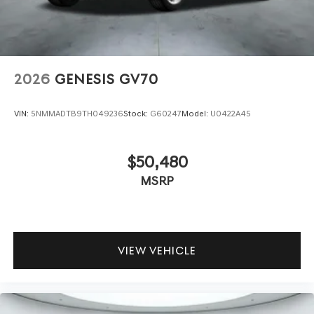
2026
GENESIS GV70
VIN:
5NMMADTB9TH049236
Stock:
G60247
Model:
U0422A45
$50,480
MSRP
VIEW VEHICLE