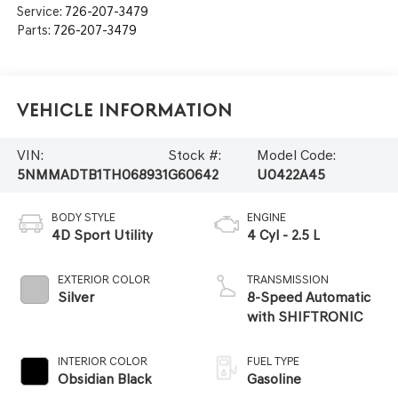
Service:
726-207-3479
Parts:
726-207-3479
Vehicle Information
VIN:
Stock #:
Model Code:
5NMMADTB1TH068931
G60642
U0422A45
BODY STYLE
ENGINE
4D Sport Utility
4 Cyl - 2.5 L
EXTERIOR COLOR
TRANSMISSION
Silver
8-Speed Automatic
with SHIFTRONIC
INTERIOR COLOR
FUEL TYPE
Obsidian Black
Gasoline