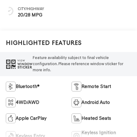
CITY/HIGHWAY
20/28 MPG
Highlighted Features
Feature availability subject to final vehicle
VIEW
configuration. Please reference window sticker for
WINDOW
STICKER
more info.
Bluetooth®
Remote Start
4WD/AWD
Android Auto
Apple CarPlay
Heated Seats
Keyless Ignition
Keyless Entry