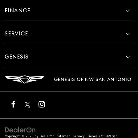
FINANCE
SERVICE
GENESIS
GENESIS OF NW SAN ANTONIO
Copyright © 2026
by
DealerOn
|
Sitemap
|
Privacy
| Genesis Of NW San