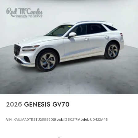
2026
GENESIS GV70
VIN:
KMUMADTB3TU255920
Stock:
G60217
Model:
U0422A45