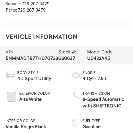
Service:
726-207-3479
Parts:
726-207-3479
Vehicle Information
VIN:
Stock #:
Model Code:
5NMMADTB7TH070733
G60637
U0422A45
BODY STYLE
ENGINE
4D Sport Utility
4 Cyl - 2.5 L
EXTERIOR COLOR
TRANSMISSION
Alta White
8-Speed Automatic
with SHIFTRONIC
INTERIOR COLOR
FUEL TYPE
Vanilla Beige/Black
Gasoline