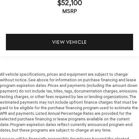
$52,100
MSRP
VIEW VEHICLE
All vehicle specifications, prices and equipment are subject to change
without notice. See above for information on purchase financing and lease
program expiration dates. Prices and payments (including the amount down
payment) do not include tax, titles, tags, documentation charges, emissions
testing charges, or other fees required by law or lending organizations. The
estimated payments may not include upfront finance charges that must be
paid to be eligible for the purchase financing program used to estimate the
APR and payments. Listed Annual Percentage Rates are provided for the
selected purchase financing or lease programs available on the current
date. Program expiration dates reflect currently announced program end
dates, but these programs are subject to change at any time.
Lessees will be financially responsible for mileage beyond the elected