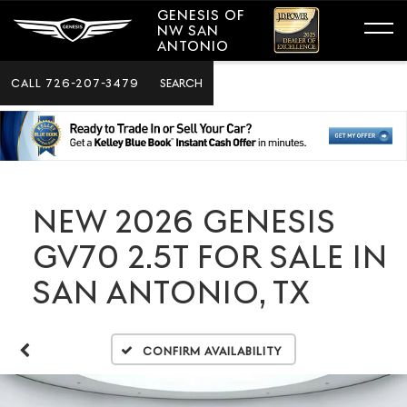
GENESIS OF
NW SAN
ANTONIO
CALL
726-207-3479
SEARCH
NEW 2026 GENESIS
GV70 2.5T FOR SALE IN
SAN ANTONIO, TX
Confirm Availability