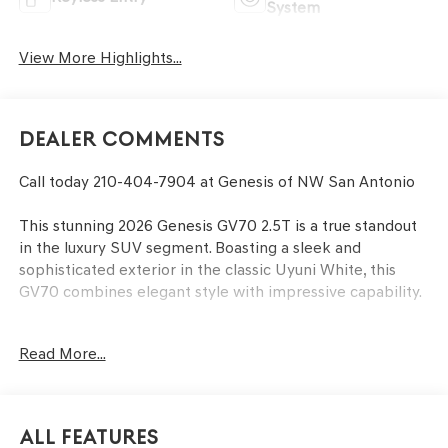
System
View More Highlights...
Dealer Comments
Call today 210-404-7904 at Genesis of NW San Antonio
This stunning 2026 Genesis GV70 2.5T is a true standout
in the luxury SUV segment. Boasting a sleek and
sophisticated exterior in the classic Uyuni White, this
GV70 combines elegant style with impressive capability.
- CARGO BLOCK
Read More...
- UP SEATBACK CARGO MAT
- CARGO NET
- DOOR POCKET FILM
- FIRST AID KIT
All Features
- ALL SEASON FITTED LINERS