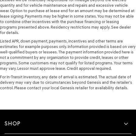
quantity and for vehicle maintenance and repairs and excessive vehicle
wear. Option to purchase at lease end for an amount may be determined at
lease signing. Payments may be higher in some states. You may not be able
to combine other incentives with the purchase financing or leasing
programs presented above. Residency restrictions may apply. See dealer
for details.
Listed APR, down payment, payments, incentives and other terms are
estimates for example purposes only. Information provided is based on very
well-qualified buyers or lessees. The payment information provided here is
not a commitment by any organization to provide credit, leases or other
programs. Some customers may not qualify for listed programs. Your terms
may vary. Lessor must approve lease. Credit approval required.
For In-Transit Inventory, any date of arrival is estimated. The actual date of
delivery may vary due to circumstances beyond Genesis and the retailer’s
control. Please contact your local Genesis retailer for availability details.
SHOP