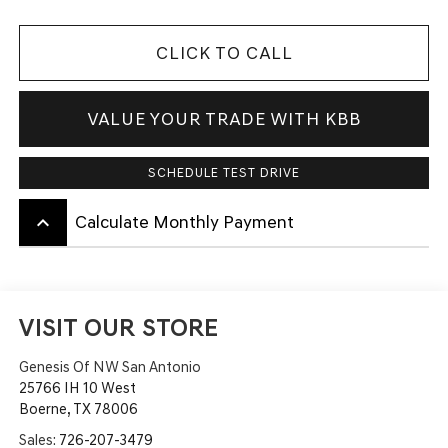
CLICK TO CALL
VALUE YOUR TRADE WITH KBB
SCHEDULE TEST DRIVE
keyboard_arrow_up
Calculate Monthly Payment
VISIT OUR STORE
Genesis Of NW San Antonio
25766 IH 10 West
Boerne
,
TX
78006
Sales:
726-207-3479