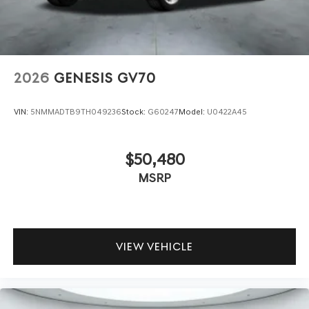
2026
GENESIS GV70
VIN:
5NMMADTB9TH049236
Stock:
G60247
Model:
U0422A45
$50,480
MSRP
VIEW VEHICLE