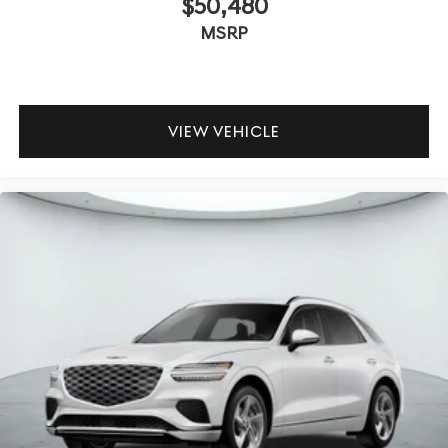
$50,480
MSRP
VIEW VEHICLE