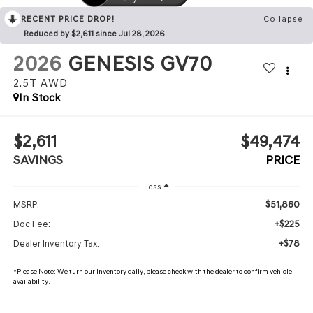
RECENT PRICE DROP!
Collapse
Reduced by $2,611 since Jul 28, 2026
2026
GENESIS GV70
2.5T
AWD
In Stock
$2,611
$49,474
SAVINGS
PRICE
Less
$51,860
MSRP:
+$225
Doc Fee:
+$78
Dealer Inventory Tax:
*
Please Note:
We turn our inventory daily, please check with the dealer to confirm vehicle
availability.