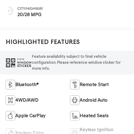
CITY/HIGHWAY
20/28 MPG
Highlighted Features
Feature availability subject to final vehicle
VIEW
configuration. Please reference window sticker for
WINDOW
STICKER
more info.
Bluetooth®
Remote Start
4WD/AWD
Android Auto
Apple CarPlay
Heated Seats
Keyless Ignition
Keyless Entry