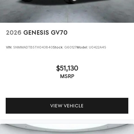
2026
GENESIS GV70
VIN:
5NMMADTB5TH043840
Stock:
G60127
Model:
U0422A45
$51,130
MSRP
VIEW VEHICLE