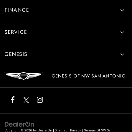
FINANCE
SERVICE
GENESIS
GENESIS OF NW SAN ANTONIO
Copyright © 2026
by
DealerOn
|
Sitemap
|
Privacy
| Genesis Of NW San