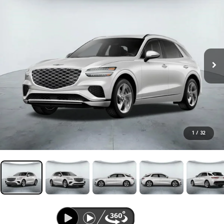
1
/
32