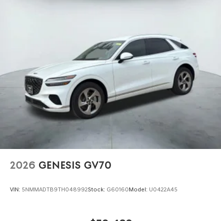
2026
GENESIS GV70
VIN:
5NMMADTB9TH048992
Stock:
G60160
Model:
U0422A45