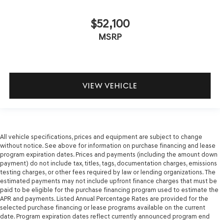
$52,100
MSRP
VIEW VEHICLE
All vehicle specifications, prices and equipment are subject to change
without notice. See above for information on purchase financing and lease
program expiration dates. Prices and payments (including the amount down
payment) do not include tax, titles, tags, documentation charges, emissions
testing charges, or other fees required by law or lending organizations. The
estimated payments may not include upfront finance charges that must be
paid to be eligible for the purchase financing program used to estimate the
APR and payments. Listed Annual Percentage Rates are provided for the
selected purchase financing or lease programs available on the current
date. Program expiration dates reflect currently announced program end