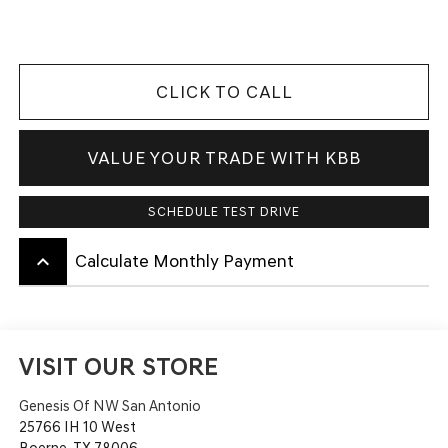
CLICK TO CALL
VALUE YOUR TRADE WITH KBB
SCHEDULE TEST DRIVE
keyboard_arrow_up
Calculate Monthly Payment
VISIT OUR STORE
Genesis Of NW San Antonio
25766 IH 10 West
Boerne
,
TX
78006