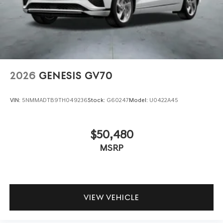
2026
GENESIS GV70
VIN:
5NMMADTB9TH049236
Stock:
G60247
Model:
U0422A45
$50,480
MSRP
VIEW VEHICLE