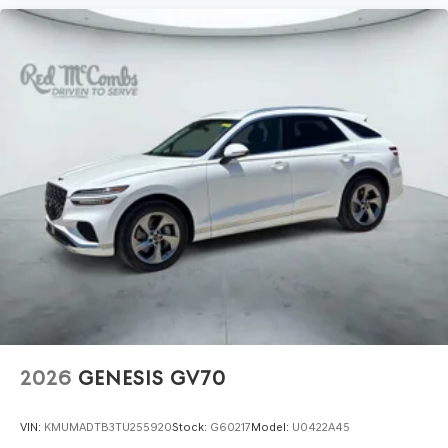
2026
GENESIS GV70
VIN:
KMUMADTB3TU255920
Stock:
G60217
Model:
U0422A45