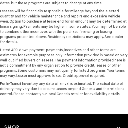
dates, but these programs are subject to change at any time.
Lessees will be financially responsible for mileage beyond the elected
quantity and for vehicle maintenance and repairs and excessive vehicle
wear. Option to purchase at lease end for an amount may be determined at
lease signing. Payments may be higher in some states. You may not be able
to combine other incentives with the purchase financing or leasing
programs presented above. Residency restrictions may apply. See dealer
for details.
Listed APR, down payment, payments, incentives and other terms are
estimates for example purposes only. Information provided is based on very
well-qualified buyers or lessees. The payment information provided here is
not a commitment by any organization to provide credit, leases or other
programs. Some customers may not qualify for listed programs. Your terms
may vary. Lessor must approve lease. Credit approval required.
For In-Transit Inventory, any date of arrival is estimated. The actual date of
delivery may vary due to circumstances beyond Genesis and the retailer’s
control. Please contact your local Genesis retailer for availability details.
SHOP