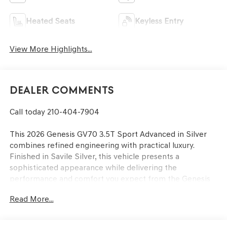
Heated Seats
Keyless Entry
View More Highlights...
Dealer Comments
Call today 210-404-7904
This 2026 Genesis GV70 3.5T Sport Advanced in Silver
combines refined engineering with practical luxury.
Finished in Savile Silver, this vehicle presents a
sophisticated appearance while delivering the
performance and comfort you expect from the Genesis
brand.
Read More...
- 3.5L DOHC engine with 8-Speed Automatic
transmission and SHIFTRONIC