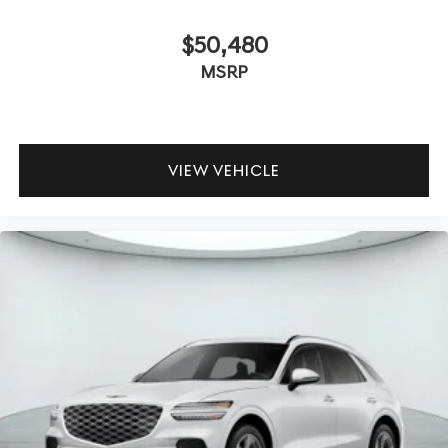
$50,480
MSRP
VIEW VEHICLE