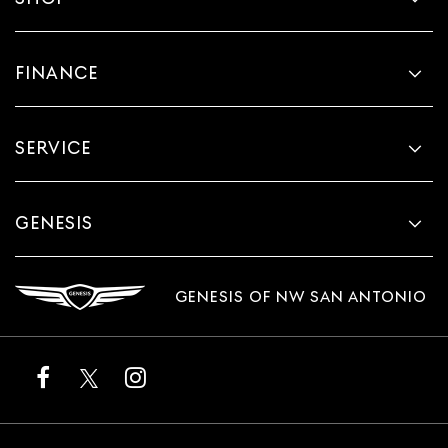
FINANCE
SERVICE
GENESIS
GENESIS OF NW SAN ANTONIO