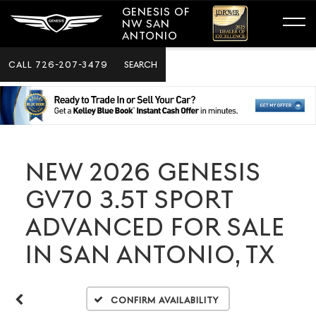
GENESIS OF
NW SAN
ANTONIO
CALL
726-207-3479
SEARCH
NEW 2026 GENESIS
GV70 3.5T SPORT
ADVANCED FOR SALE
IN SAN ANTONIO, TX
Confirm Availability