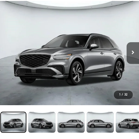
1
/
32