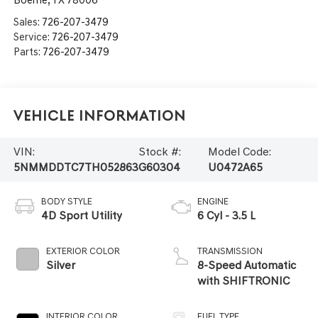
Sales:
726-207-3479
Service:
726-207-3479
Parts:
726-207-3479
Vehicle Information
VIN:
Stock #:
Model Code:
5NMMDDTC7TH052863
G60304
U0472A65
BODY STYLE
ENGINE
4D Sport Utility
6 Cyl - 3.5 L
EXTERIOR COLOR
TRANSMISSION
Silver
8-Speed Automatic
with SHIFTRONIC
INTERIOR COLOR
FUEL TYPE