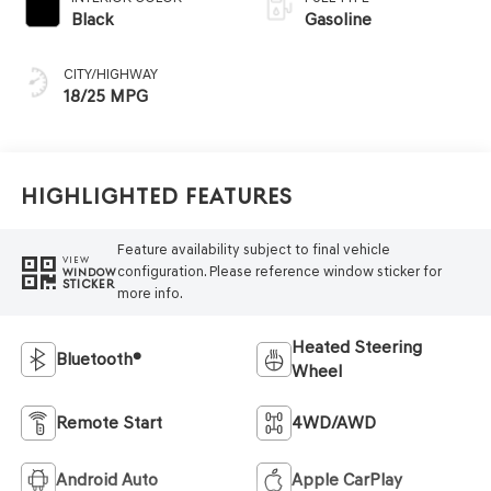
Black
Gasoline
CITY/HIGHWAY
18/25 MPG
Highlighted Features
Feature availability subject to final vehicle
VIEW
configuration. Please reference window sticker for
WINDOW
STICKER
more info.
Heated Steering
Bluetooth®
Wheel
Remote Start
4WD/AWD
Android Auto
Apple CarPlay