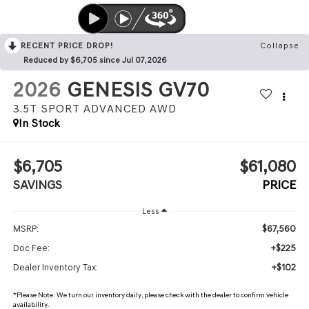
RECENT PRICE DROP!
Collapse
Reduced by $6,705 since Jul 07, 2026
2026
GENESIS GV70
3.5T SPORT ADVANCED
AWD
In Stock
$6,705
$61,080
SAVINGS
PRICE
Less
$67,560
MSRP:
+$225
Doc Fee:
+$102
Dealer Inventory Tax:
*
Please Note:
We turn our inventory daily, please check with the dealer to confirm vehicle
availability.