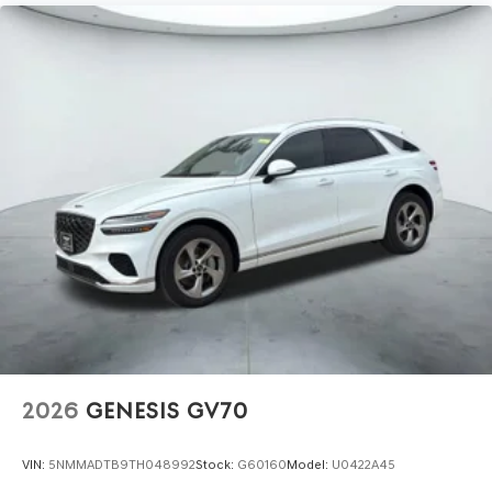
2026
GENESIS GV70
VIN:
5NMMADTB9TH048992
Stock:
G60160
Model:
U0422A45