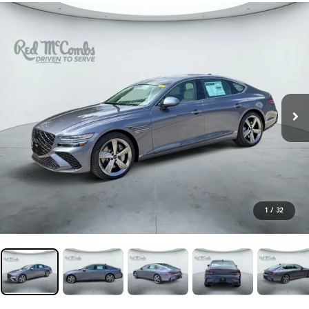
1
/
32