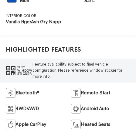
Blue
3.5 L
INTERIOR COLOR
Vanilla Bge/Ash Gry Napp
Highlighted Features
Feature availability subject to final vehicle
VIEW
configuration. Please reference window sticker for
WINDOW
STICKER
more info.
Bluetooth®
Remote Start
4WD/AWD
Android Auto
Apple CarPlay
Heated Seats