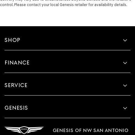
control. Please contact your local Genesis retailer for availability details.
SHOP
FINANCE
SERVICE
GENESIS
GENESIS OF NW SAN ANTONIO