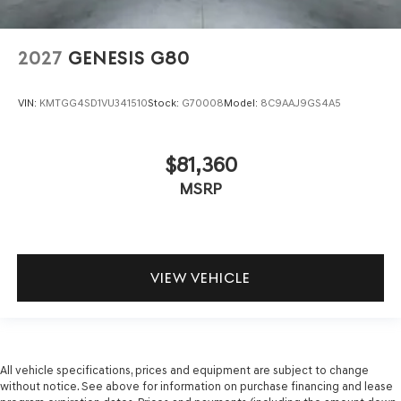
2027
GENESIS G80
VIN:
KMTGG4SD1VU341510
Stock:
G70008
Model:
8C9AAJ9GS4A5
$81,360
MSRP
VIEW VEHICLE
All vehicle specifications, prices and equipment are subject to change
without notice. See above for information on purchase financing and lease