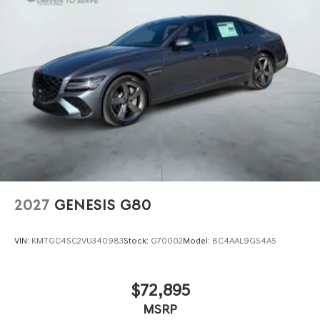
2027
GENESIS G80
VIN:
KMTGC4SC2VU340983
Stock:
G70002
Model:
8C4AAL9GS4A5
$72,895
MSRP