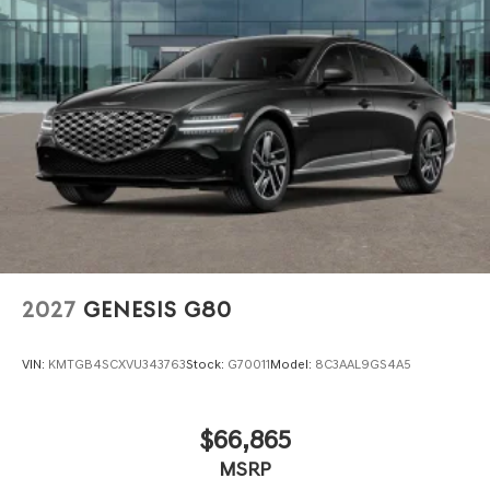
2027
GENESIS G80
VIN:
KMTGB4SCXVU343763
Stock:
G70011
Model:
8C3AAL9GS4A5
$66,865
MSRP