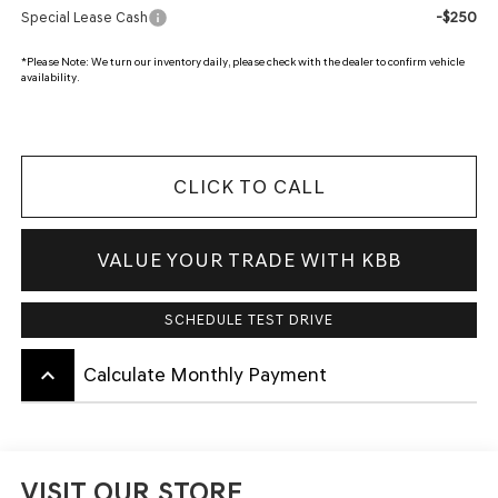
-$250
Special Lease Cash
*
Please Note:
We turn our inventory daily, please check with the dealer to confirm vehicle
availability.
CLICK TO CALL
VALUE YOUR TRADE WITH KBB
SCHEDULE TEST DRIVE
keyboard_arrow_up
Calculate Monthly Payment
VISIT OUR STORE