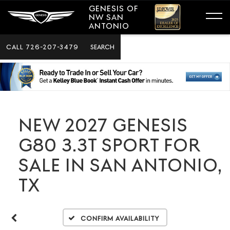
GENESIS OF
NW SAN
ANTONIO
CALL
726-207-3479
SEARCH
NEW 2027 GENESIS
G80 3.3T SPORT FOR
SALE IN SAN ANTONIO,
TX
Confirm Availability