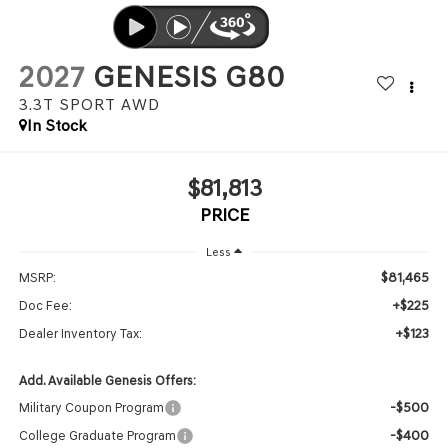
2027
GENESIS G80
3.3T SPORT
AWD
In Stock
$81,813
PRICE
Less
$81,465
MSRP:
+$225
Doc Fee:
+$123
Dealer Inventory Tax:
Add. Available Genesis Offers:
-$500
Military Coupon Program
-$400
College Graduate Program