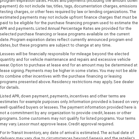
program expiration dates. Prices and payments (including the amount down
payment) do not include tax, titles, tags, documentation charges, emissions
testing charges, or other fees required by law or lending organizations. The
estimated payments may not include upfront finance charges that must be
paid to be eligible for the purchase financing program used to estimate the
APR and payments. Listed Annual Percentage Rates are provided for the
selected purchase financing or lease programs available on the current
date. Program expiration dates reflect currently announced program end
dates, but these programs are subject to change at any time.
Lessees will be financially responsible for mileage beyond the elected
quantity and for vehicle maintenance and repairs and excessive vehicle
wear. Option to purchase at lease end for an amount may be determined at
lease signing. Payments may be higher in some states. You may not be able
to combine other incentives with the purchase financing or leasing
programs presented above. Residency restrictions may apply. See dealer
for details.
Listed APR, down payment, payments, incentives and other terms are
estimates for example purposes only. Information provided is based on very
well-qualified buyers or lessees. The payment information provided here is
not a commitment by any organization to provide credit, leases or other
programs. Some customers may not qualify for listed programs. Your terms
may vary. Lessor must approve lease. Credit approval required.
For In-Transit Inventory, any date of arrival is estimated. The actual date of
delivery may vary due to circumstances beyond Genesis and the retailer’s