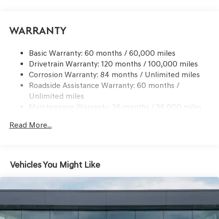
Suspension
Electric Power-Assist Speed-Sensing Steering
Warranty
Dual Stainless Steel Exhaust w/Chrome Tailpipe
Finisher
Basic Warranty: 60 months / 60,000 miles
19.3 Gal. Fuel Tank
Drivetrain Warranty: 120 months / 100,000 miles
Multi-Link Front Suspension w/Coil Springs
Corrosion Warranty: 84 months / Unlimited miles
Roadside Assistance Warranty: 60 months /
Multi-Link Rear Suspension w/Coil Springs
Unlimited miles
4-Wheel Disc Brakes w/4-Wheel ABS, Front And Rear
Maintenance Warranty: 36 months / 36,000 miles
Vented Discs, Hill Hold Control and Electric Parking
Brake
Read More...
Electro-Mechanical Limited Slip Differential
Vehicles You Might Like