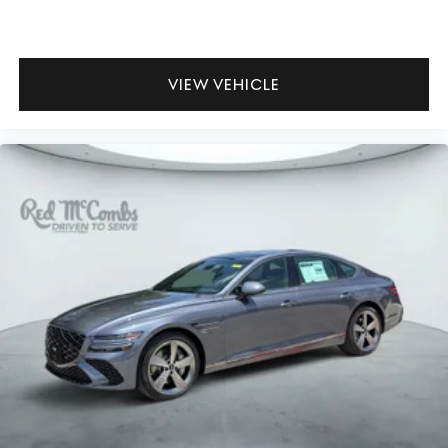
VIEW VEHICLE