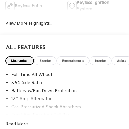
Keyless Ignition
Keyless Entry
System
View More Highlights...
All Features
Mechanical
Exterior
Entertainment
Interior
Safety
Full-Time All-Wheel
3.54 Axle Ratio
Battery w/Run Down Protection
180 Amp Alternator
Gas-Pressurized Shock Absorbers
Front And Rear Anti-Roll Bars
Automatic Height Adjustable Automatic w/Driver
Read More...
Control Ride Control Sport Tuned Predictive Adaptive