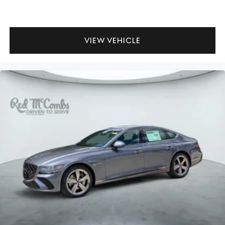
VIEW VEHICLE