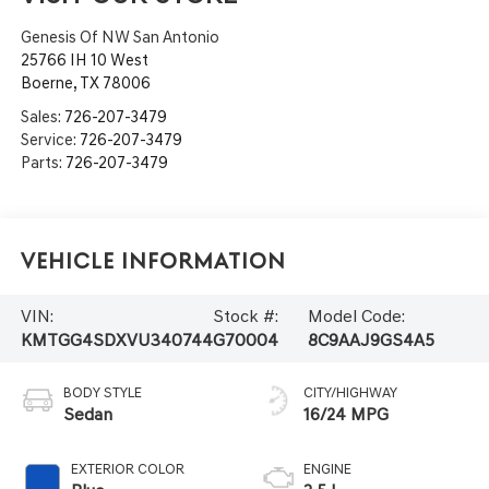
Genesis Of NW San Antonio
25766 IH 10 West
Boerne
,
TX
78006
Sales:
726-207-3479
Service:
726-207-3479
Parts:
726-207-3479
Vehicle Information
VIN:
Stock #:
Model Code:
KMTGG4SDXVU340744
G70004
8C9AAJ9GS4A5
BODY STYLE
CITY/HIGHWAY
Sedan
16/24 MPG
EXTERIOR COLOR
ENGINE