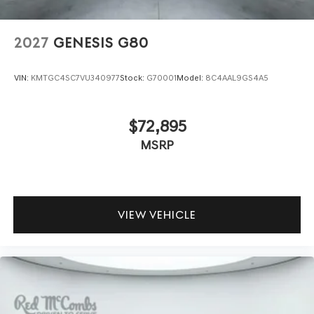
2027
GENESIS G80
VIN:
KMTGC4SC7VU340977
Stock:
G70001
Model:
8C4AAL9GS4A5
$72,895
MSRP
VIEW VEHICLE