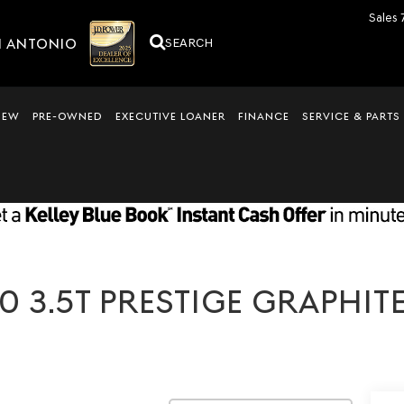
Sales
N ANTONIO
SEARCH
NEW
PRE-OWNED
EXECUTIVE LOANER
FINANCE
SERVICE & PARTS
 3.5T PRESTIGE GRAPHITE