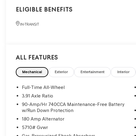
Eligible Benefits
All Features
Mechanical
Exterior
Entertainment
Interior
Full-Time All-Wheel
3.91 Axle Ratio
90-Amp/Hr 740CCA Maintenance-Free Battery
w/Run Down Protection
180 Amp Alternator
5710# Gvwr
Gas-Pressurized Shock Absorbers