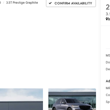
0
3.5T Prestige Graphite
Confirm Availability
2
3
I
MS
Do
De
Ad
Mi
Co
Sp