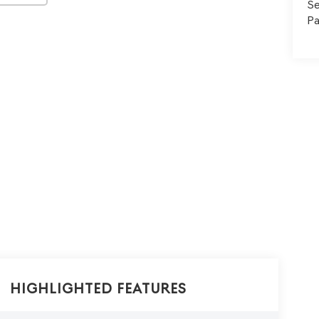
Se
Pa
Highlighted Features