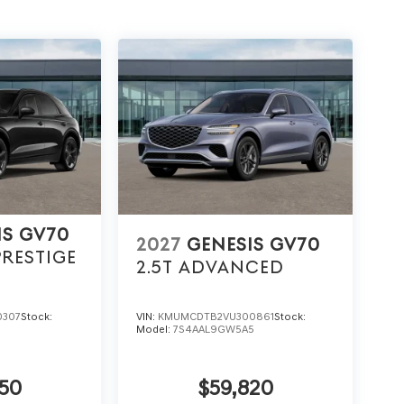
IS GV70
2027
GENESIS GV70
PRESTIGE
2.5T ADVANCED
0307
Stock:
VIN:
KMUMCDTB2VU300861
Stock:
5
Model:
7S4AAL9GW5A5
50
$59,820