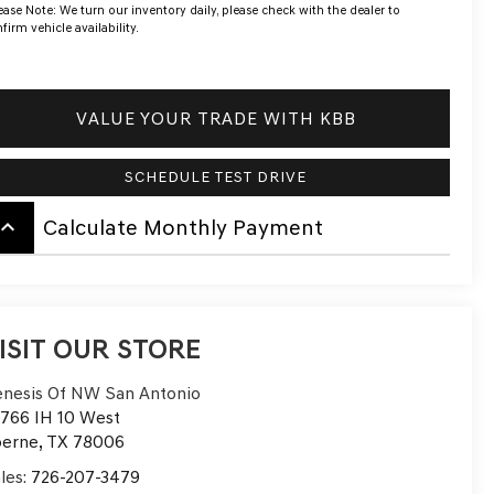
ease Note:
We turn our inventory daily, please check with the dealer to
firm vehicle availability.
VALUE YOUR TRADE WITH KBB
SCHEDULE TEST DRIVE
board_arrow_up
Calculate Monthly Payment
ISIT OUR STORE
nesis Of NW San Antonio
766 IH 10 West
oerne
,
TX
78006
les:
726-207-3479