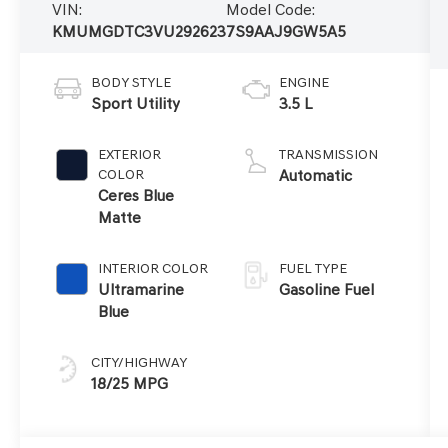
VIN:
Model Code:
KMUMGDTC3VU292623
7S9AAJ9GW5A5
BODY STYLE
ENGINE
Sport Utility
3.5 L
EXTERIOR
TRANSMISSION
COLOR
Automatic
Ceres Blue
Matte
INTERIOR COLOR
FUEL TYPE
Ultramarine
Gasoline Fuel
Blue
CITY/HIGHWAY
18/25 MPG