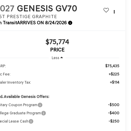
027
GENESIS GV70
.5T PRESTIGE GRAPHITE
n Transit
ARRIVES ON 8/24/2026
$75,774
PRICE
Less
$75,435
RP:
+$225
c Fee:
+$114
aler Inventory Tax:
d. Available Genesis Offers:
-$500
litary Coupon Program
-$400
llege Graduate Program
-$250
ecial Lease Cash