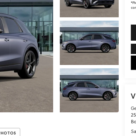
*
Pl
con
key
V
Ge
25
B
Sa
Photos