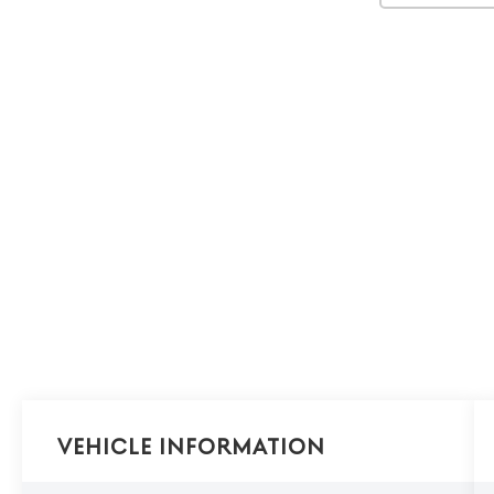
Vehicle Information