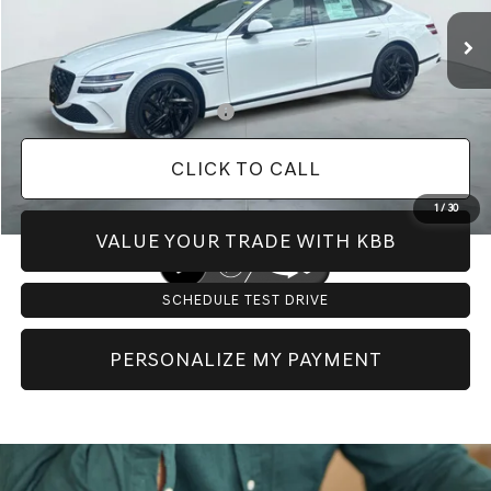
MSRP:
$82,400
Doc Fee:
+$225
Dealer Inventory Tax:
+$125
Add. Available Genesis Offers:
-$1,150
CLICK TO CALL
1
/
30
VALUE YOUR TRADE WITH KBB
SCHEDULE TEST DRIVE
PERSONALIZE MY PAYMENT