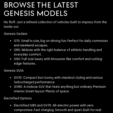
BROWSE THE LATEST
GENESIS MODELS
No fluff. Just a refined collection of vehicles built to impress from the
inside out.
Genesis Sedans
G70
: Small in size, big on driving fun. Perfect for daily commutes
and weekend escapes.
G80
: Midsize with the right balance of athletic handling and
everyday comfort.
G90
: Full-size luxury with limousine-like comfort and cutting-
edge features.
Genesis SUVs
GV70
: Compact but roomy, with standout styling and serious
turbocharged performance.
GV80
: A midsize SUV that feels anything but ordinary. Premium
interior. Smart layout. Plenty of space.
Electrified Options
Electrified G80
and
GV70
: All-electric power with zero
compromise. Fast charging. Smooth and quiet. Built for real-