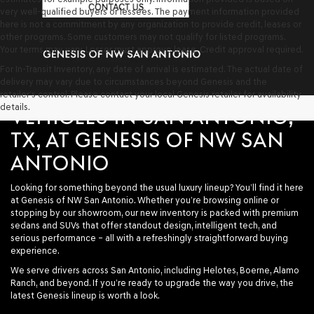
very well-qualified buyers or lessees. The payment information provided
here is not a commitment by any organization to provide credit, leases or
other programs. Some customers may not qualify for listed programs.
Your terms may vary. Lessor must approve lease. Credit approval required.
For In-Transit Inventory, any date of arrival is estimated. The actual date of
delivery may vary due to circumstances beyond Genesis and the
SHOP NEW GENESIS
retailer’s control. Please contact your local Genesis retailer for availability
details.
VEHICLES IN SAN ANTONIO,
TX, AT GENESIS OF NW SAN
ANTONIO
Looking for something beyond the usual luxury lineup? You’ll find it here
at
Genesis of NW San Antonio
. Whether you’re browsing online or
stopping by our showroom, our new inventory is packed with premium
sedans and SUVs that offer standout design, intelligent tech, and
serious performance – all with a refreshingly straightforward buying
experience.
We serve drivers across San Antonio, including Helotes, Boerne, Alamo
Ranch, and beyond. If you’re ready to upgrade the way you drive, the
latest Genesis lineup is worth a look.