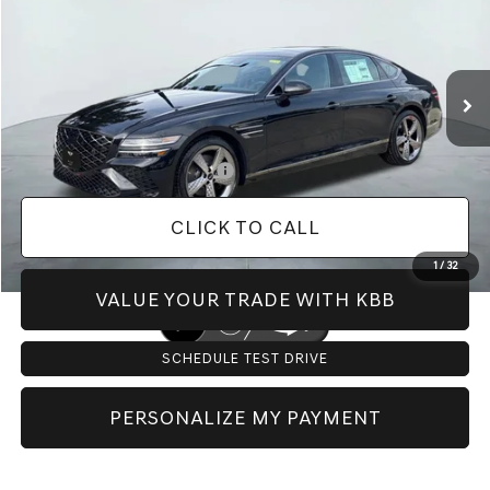
VIN:
KMTGC4SC5TU317436
Stock:
G60321
Model:
S1442A45
Less
Ext.
Int.
In Stock
MSRP:
$72,425
Doc Fee:
+$225
Dealer Inventory Tax:
+$109
Add. Available Genesis Offers:
-$12,650
CLICK TO CALL
1
/
32
VALUE YOUR TRADE WITH KBB
SCHEDULE TEST DRIVE
PERSONALIZE MY PAYMENT