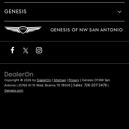
GENESIS
GENESIS OF NW SAN ANTONIO
Copyright © 2026
by
DealerOn
|
Sitemap
|
Privacy
| Genesis Of NW San
| Sales:
726-207-3479
Antonio
|
25766 IH 10 West,
Boerne,
TX
78006
|
Genesis.com