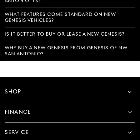
ANTONIO, TX?
WHAT FEATURES COME STANDARD ON NEW
GENESIS VEHICLES?
IS IT BETTER TO BUY OR LEASE A NEW GENESIS?
WHY BUY A NEW GENESIS FROM GENESIS OF NW
SAN ANTONIO?
SHOP
FINANCE
SERVICE