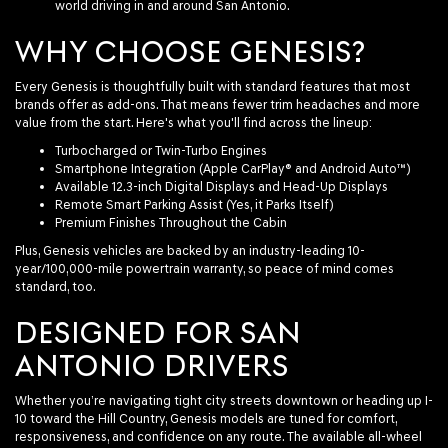
world driving in and around San Antonio.
WHY CHOOSE GENESIS?
Every Genesis is thoughtfully built with standard features that most
brands offer as add-ons. That means fewer trim headaches and more
value from the start. Here's what you'll find across the lineup:
Turbocharged or Twin-Turbo Engines
Smartphone Integration (Apple CarPlay® and Android Auto™)
Available 12.3-inch Digital Displays and Head-Up Displays
Remote Smart Parking Assist (Yes, it Parks Itself)
Premium Finishes Throughout the Cabin
Plus, Genesis vehicles are backed by an industry-leading 10-
year/100,000-mile powertrain warranty, so peace of mind comes
standard, too.
DESIGNED FOR SAN
ANTONIO DRIVERS
Whether you’re navigating tight city streets downtown or heading up I-
10 toward the Hill Country, Genesis models are tuned for comfort,
responsiveness, and confidence on any route. The available all-wheel