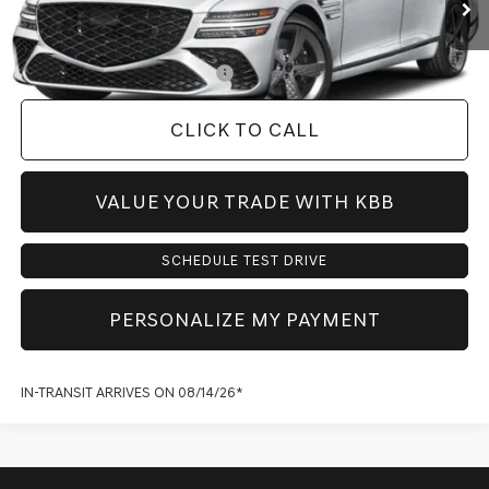
Dealer Inventory Tax:
+$110
Add. Available Genesis Offers:
-$2,400
CLICK TO CALL
VALUE YOUR TRADE WITH KBB
SCHEDULE TEST DRIVE
PERSONALIZE MY PAYMENT
IN-TRANSIT ARRIVES ON 08/14/26*