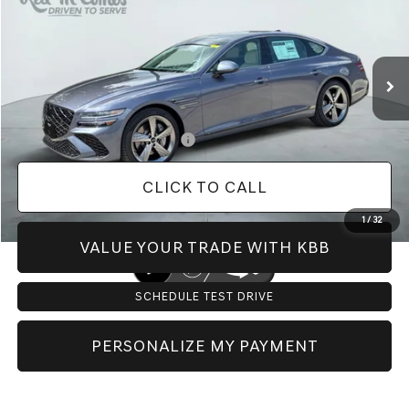
Less
Ext.
In Stock
MSRP:
$81,465
Doc Fee:
+$225
Dealer Inventory Tax:
+$123
Add. Available Genesis Offers:
-$1,150
CLICK TO CALL
1
/
32
VALUE YOUR TRADE WITH KBB
SCHEDULE TEST DRIVE
PERSONALIZE MY PAYMENT