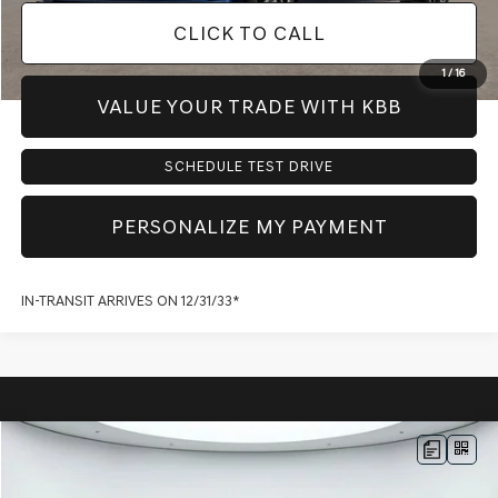
CLICK TO CALL
1
/
16
VALUE YOUR TRADE WITH KBB
SCHEDULE TEST DRIVE
PERSONALIZE MY PAYMENT
IN-TRANSIT ARRIVES ON 12/31/33*
Compare Vehicle
$69,169
2026
GENESIS G80
2.5T
AWD
$3,590
PRICE
SAVINGS