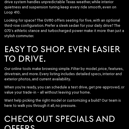
drive system handles unpredictable Texas weather, while interior
quietness and suspension tuning keep every ride smooth, even on
Loop 410.
Looking for space? The GV80 offers seating for five, with an optional
third-row configuration. Prefer a sleek sedan for your daily drive? The
G70’s athletic stance and turbocharged power make it more than just a
stylish commuter.
EASY TO SHOP. EVEN EASIER
TO DRIVE.
Our online tools make browsing simple. Filter by model, price, features,
drivetrain, and more. Every listing includes detailed specs, interior and
exterior photos, and current availability.
When you're ready, you can schedule a test drive, get pre-approved, or
value your trade-in – all without leaving your home.
Want help picking the right model or customizing a build? Our team is
here to walk you through it all, no pressure.
CHECK OUT SPECIALS AND
OFFERS