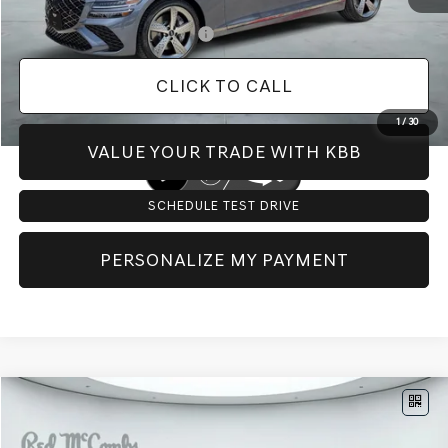
Add. Available Genesis Offers:
-$1,150
CLICK TO CALL
1
/
30
VALUE YOUR TRADE WITH KBB
SCHEDULE TEST DRIVE
PERSONALIZE MY PAYMENT
Compare Vehicle
$81,813
2027
GENESIS G80
3.3T SPORT
AWD
PRICE
VIN:
KMTGG4SDXVU340744
Stock:
G70004
Model:
8C9AAJ9GS4A5