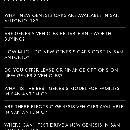
WHAT NEW GENESIS CARS ARE AVAILABLE IN SAN
ANTONIO, TX?
ARE GENESIS VEHICLES RELIABLE AND WORTH
BUYING?
HOW MUCH DO NEW GENESIS CARS COST IN SAN
ANTONIO?
DO YOU OFFER LEASE OR FINANCE OPTIONS ON
NEW GENESIS VEHICLES?
WHAT IS THE BEST GENESIS MODEL FOR FAMILIES
IN SAN ANTONIO?
ARE THERE ELECTRIC GENESIS VEHICLES AVAILABLE
IN SAN ANTONIO?
WHERE CAN I TEST DRIVE A NEW GENESIS IN SAN