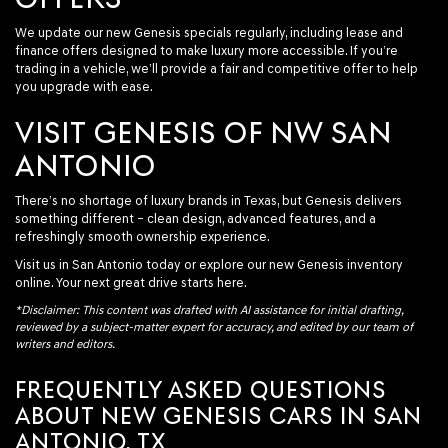
We update our new Genesis specials regularly, including lease and
finance offers designed to make luxury more accessible. If you’re
trading in a vehicle, we’ll provide a fair and competitive offer to help
you upgrade with ease.
VISIT GENESIS OF NW SAN
ANTONIO
There’s no shortage of luxury brands in Texas, but Genesis delivers
something different – clean design, advanced features, and a
refreshingly smooth ownership experience.
Visit us in San Antonio today or explore our new Genesis inventory
online. Your next great drive starts here.
*Disclaimer: This content was drafted with AI assistance for initial drafting,
reviewed by a subject-matter expert for accuracy, and edited by our team of
writers and editors.
FREQUENTLY ASKED QUESTIONS
ABOUT NEW GENESIS CARS IN SAN
ANTONIO, TX