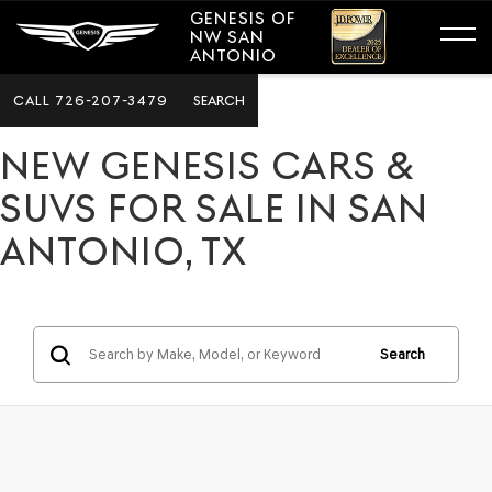
GENESIS OF
NW SAN
ANTONIO
CALL
726-207-3479
SEARCH
NEW GENESIS CARS &
SUVS FOR SALE IN SAN
ANTONIO, TX
Search