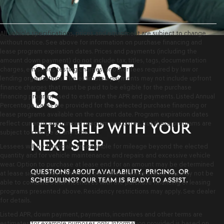
All vehicle specifications, prices and equipment are subject to change
without notice. See above for information on purchase financing and
lease program expiration dates. Prices and payments (including the
amount down payment) do not include tax, titles, tags, documentation
charges, emissions testing charges, or other fees required by law or
lending organizations. The estimated payments may not include upfront
finance charges that must be paid to be eligible for the purchase
financing program used to estimate the APR and payments. Listed Annual
Percentage Rates are provided for the selected purchase financing or
lease programs available on the current date. Program expiration dates
reflect currently announced program end dates, but these programs are
subject to change at any time.
Lessees will be financially responsible for mileage beyond the elected
quantity and for vehicle maintenance and repairs and excessive vehicle
wear. Option to purchase at lease end for an amount may be determined
at lease signing. Payments may be higher in some states. You may not be
able to combine other incentives with the purchase financing or leasing
programs presented above. Residency restrictions may apply. See dealer
for details.
Listed APR, down payment, payments, incentives and other terms are
estimates for example purposes only. Information provided is based on