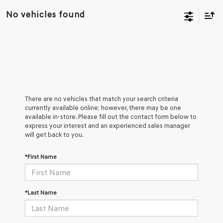
No vehicles found
There are no vehicles that match your search criteria
currently available online; however, there may be one
available in-store. Please fill out the contact form below to
express your interest and an experienced sales manager
will get back to you.
*First Name
*Last Name