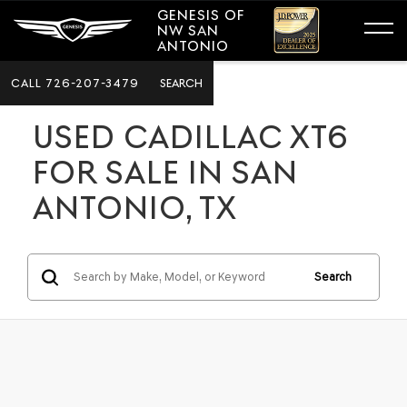
GENESIS OF
NW SAN
ANTONIO
CALL
726-207-3479
SEARCH
USED CADILLAC XT6
FOR SALE IN SAN
ANTONIO, TX
Search