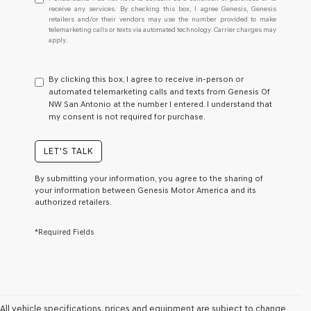
understand
receive any services. By checking this box, I agree Genesis, Genesis
retailers and/or their vendors may use the number provided to make
I
telemarketing calls or texts via automated technology. Carrier charges may
do
apply.
not
have
to
By clicking this box, I agree to receive in-person or
consent
automated telemarketing calls and texts from Genesis Of
as
NW San Antonio at the number I entered. I understand that
a
my consent is not required for purchase.
condition
of
purchase
LET'S TALK
or
to
By submitting your information, you agree to the sharing of
receive
your information between Genesis Motor America and its
any
authorized retailers.
services.
By
*Required Fields
checking
this
box,
I
agree
Genesis,
Genesis
All vehicle specifications, prices and equipment are subject to change