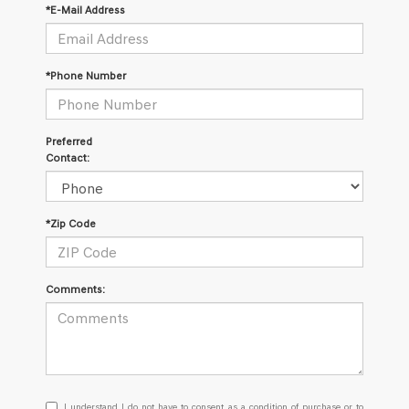
*E-Mail Address
*Phone Number
Preferred
Contact:
*Zip Code
Comments:
I
I understand I do not have to consent as a condition of purchase or to