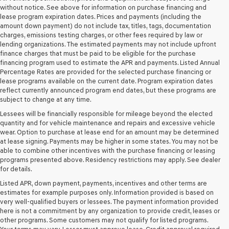
retailers
without notice. See above for information on purchase financing and
and/or
lease program expiration dates. Prices and payments (including the
their
amount down payment) do not include tax, titles, tags, documentation
vendors
charges, emissions testing charges, or other fees required by law or
may
lending organizations. The estimated payments may not include upfront
use
finance charges that must be paid to be eligible for the purchase
the
financing program used to estimate the APR and payments. Listed Annual
number
Percentage Rates are provided for the selected purchase financing or
provided
lease programs available on the current date. Program expiration dates
to
reflect currently announced program end dates, but these programs are
make
subject to change at any time.
telemarketing
Lessees will be financially responsible for mileage beyond the elected
calls
quantity and for vehicle maintenance and repairs and excessive vehicle
or
wear. Option to purchase at lease end for an amount may be determined
texts
at lease signing. Payments may be higher in some states. You may not be
via
able to combine other incentives with the purchase financing or leasing
automated
programs presented above. Residency restrictions may apply. See dealer
technology.
for details.
Carrier
charges
Listed APR, down payment, payments, incentives and other terms are
may
estimates for example purposes only. Information provided is based on
apply.
very well-qualified buyers or lessees. The payment information provided
here is not a commitment by any organization to provide credit, leases or
other programs. Some customers may not qualify for listed programs.