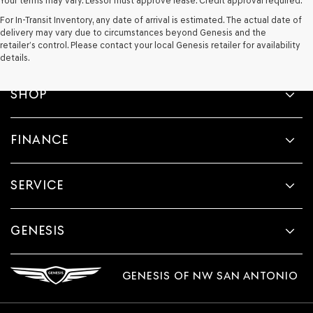
Your terms may vary. Lessor must approve lease. Credit approval required.
For In-Transit Inventory, any date of arrival is estimated. The actual date of
delivery may vary due to circumstances beyond Genesis and the
retailer’s control. Please contact your local Genesis retailer for availability
details.
SHOP
FINANCE
SERVICE
GENESIS
GENESIS OF NW SAN ANTONIO