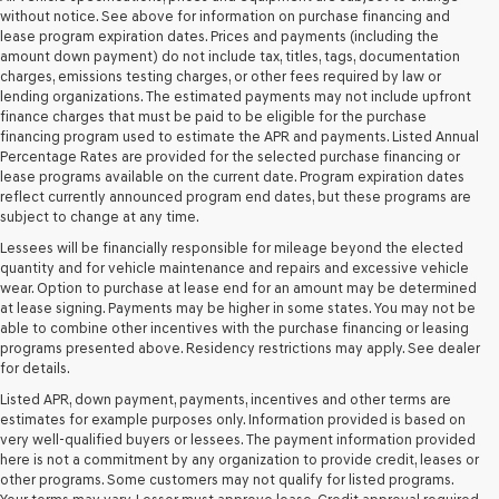
retailers
without notice. See above for information on purchase financing and
and/or
lease program expiration dates. Prices and payments (including the
their
amount down payment) do not include tax, titles, tags, documentation
vendors
charges, emissions testing charges, or other fees required by law or
may
lending organizations. The estimated payments may not include upfront
use
finance charges that must be paid to be eligible for the purchase
the
financing program used to estimate the APR and payments. Listed Annual
number
Percentage Rates are provided for the selected purchase financing or
provided
lease programs available on the current date. Program expiration dates
to
reflect currently announced program end dates, but these programs are
make
subject to change at any time.
telemarketing
Lessees will be financially responsible for mileage beyond the elected
calls
quantity and for vehicle maintenance and repairs and excessive vehicle
or
wear. Option to purchase at lease end for an amount may be determined
texts
at lease signing. Payments may be higher in some states. You may not be
via
able to combine other incentives with the purchase financing or leasing
automated
programs presented above. Residency restrictions may apply. See dealer
technology.
for details.
Carrier
charges
Listed APR, down payment, payments, incentives and other terms are
may
estimates for example purposes only. Information provided is based on
apply.
very well-qualified buyers or lessees. The payment information provided
here is not a commitment by any organization to provide credit, leases or
other programs. Some customers may not qualify for listed programs.