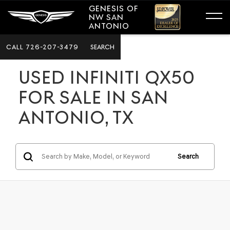
GENESIS OF
NW SAN
ANTONIO
CALL
726-207-3479
SEARCH
USED INFINITI QX50
FOR SALE IN SAN
ANTONIO, TX
Search