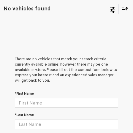
No vehicles found
There are no vehicles that match your search criteria
currently available online; however, there may be one
available in-store. Please fill out the contact form below to
express your interest and an experienced sales manager
will get back to you.
*First Name
*Last Name