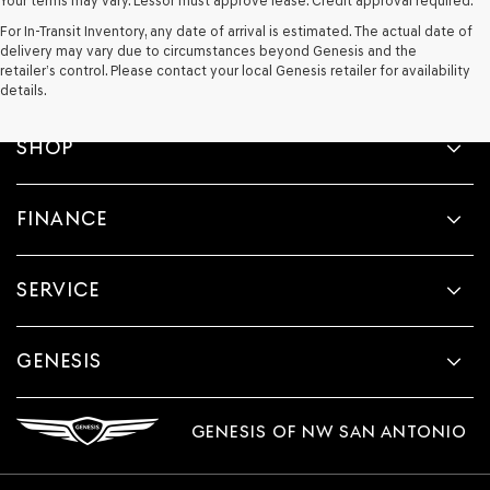
Your terms may vary. Lessor must approve lease. Credit approval required.
For In-Transit Inventory, any date of arrival is estimated. The actual date of
delivery may vary due to circumstances beyond Genesis and the
retailer’s control. Please contact your local Genesis retailer for availability
details.
SHOP
FINANCE
SERVICE
GENESIS
GENESIS OF NW SAN ANTONIO