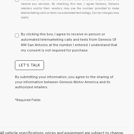
understand
receive any services. By checking this box, I agree Genesis, Genesis
retailers and/or their vendors may use the number provided to make
I
telemarketing calls or texts via automated technology. Carrier charges may
do
apply.
not
have
to
By clicking this box, I agree to receive in-person or
consent
automated telemarketing calls and texts from Genesis Of
as
NW San Antonio at the number I entered. I understand that
a
my consent is not required for purchase.
condition
of
purchase
LET'S TALK
or
to
By submitting your information, you agree to the sharing of
receive
your information between Genesis Motor America and its
any
authorized retailers.
services.
By
*Required Fields
checking
this
box,
I
agree
Genesis,
Genesis
All vehicle specifications, prices and equipment are subject to change