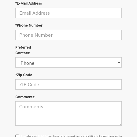
*E-Mail Address
*Phone Number
Preferred
Contact:
*Zip Code
Comments:
I
I understand I do not have to consent as a condition of purchase or to