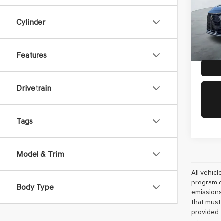
VIN:
2T
Doc Fe
Model
Cylinder
Dealer
10,96
Features
Drivetrain
Tags
Model & Trim
All vehic
program e
Body Type
emissions
that must
provided 