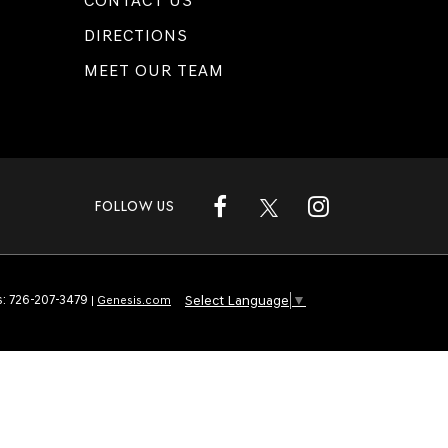
CONTACT US
DIRECTIONS
MEET OUR TEAM
FOLLOW US
Select Language
▼
s:
726-207-3479
|
Genesis.com