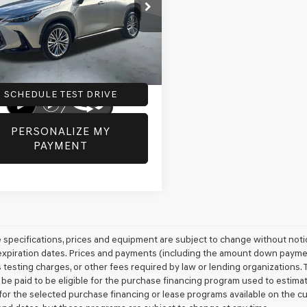
2GGCEZ8SC066030
Stock:
G0538
e:
+$225
:
9835
 Inventory Tax:
+$73
5 mi
Ext.
Int.
SCHEDULE TEST DRIVE
PERSONALIZE MY
PAYMENT
le specifications, prices and equipment are subject to change without not
xpiration dates. Prices and payments (including the amount down payment)
 testing charges, or other fees required by law or lending organizations
 be paid to be eligible for the purchase financing program used to esti
for the selected purchase financing or lease programs available on the c