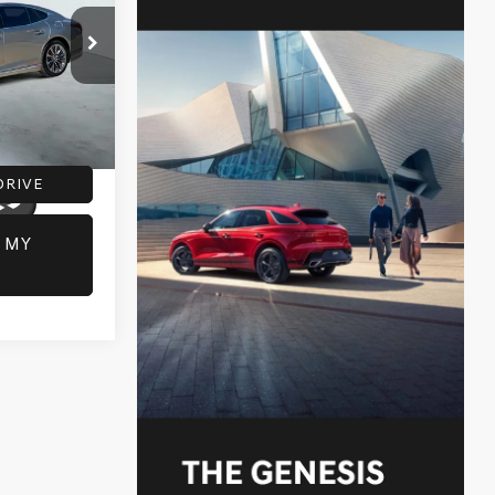
:
G60534A
+$225
+$69
Ext.
Int.
DRIVE
 MY