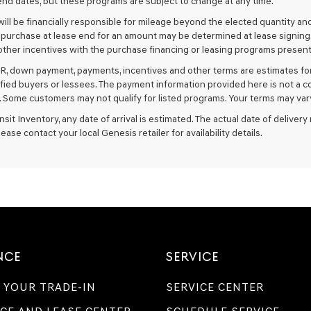
nd dates, but these programs are subject to change at any time.
ill be financially responsible for mileage beyond the elected quantity an
 purchase at lease end for an amount may be determined at lease signing
ther incentives with the purchase financing or leasing programs presente
R, down payment, payments, incentives and other terms are estimates for
ified buyers or lessees. The payment information provided here is not a c
 Some customers may not qualify for listed programs. Your terms may vary
ansit Inventory, any date of arrival is estimated. The actual date of deliv
lease contact your local Genesis retailer for availability details.
NCE
SERVICE
 YOUR TRADE-IN
SERVICE CENTER