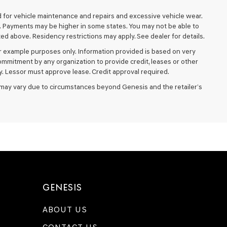
d for vehicle maintenance and repairs and excessive vehicle wear.
. Payments may be higher in some states. You may not be able to
d above. Residency restrictions may apply. See dealer for details.
 example purposes only. Information provided is based on very
ommitment by any organization to provide credit, leases or other
. Lessor must approve lease. Credit approval required.
ery may vary due to circumstances beyond Genesis and the retailer’s
GENESIS
ABOUT US