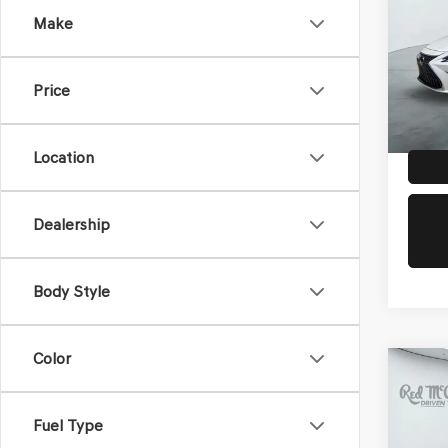
Make
VIN:
58
Doc Fe
Model
Dealer
Price
57,4
Location
Dealership
Body Style
Color
Co
2025
PRE
Fuel Type