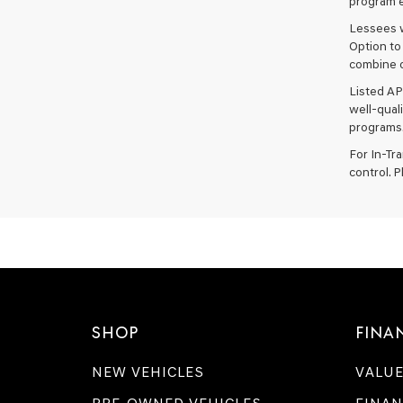
program e
Lessees w
Option to
combine o
Listed AP
well-qual
programs.
For In-Tr
control. P
SHOP
FINA
NEW VEHICLES
VALUE