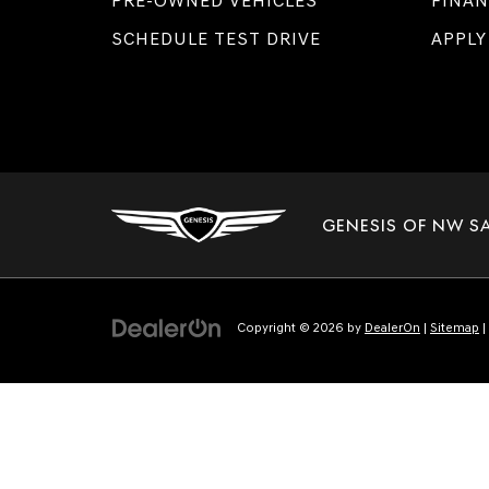
PRE-OWNED VEHICLES
FINAN
SCHEDULE TEST DRIVE
APPLY
GENESIS OF NW S
Copyright © 2026
by
DealerOn
|
Sitemap
|