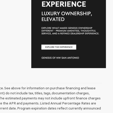
ice. See above for information on purchase financing and lease
 do not include tax, titles, tags, documentation charges,
. The estimated payments may not include upfront finance charges
mate the APR and payments. Listed Annual Percentage Rates are
urrent date. Program expiration dates reflect currently announced