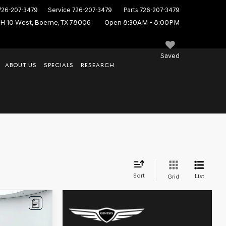
726-207-3479
Service
726-207-3479
Parts
726-207-3479
IH 10 West, Boerne, TX 78006
Open 8:30AM - 8:00PM
Saved
ABOUT US
SPECIALS
RESEARCH
, TX
Sort
List
Grid