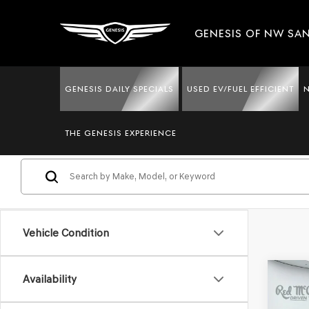
GENESIS OF NW SA
GENESIS DAILY SPECIALS
USED EV/FUEL EFFICIENT
USED LEXUS CARS & SUVS
THE GENESIS EXPERIENCE
Vehicle Condition
Co
Availability
202