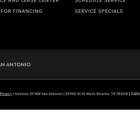
CE AND LEASE CENTER
SCHEDULE SERVICE
 FOR FINANCING
SERVICE SPECIALS
AN ANTONIO
| Sale
Privacy
| Genesis Of NW San Antonio
|
25766 IH 10 West,
Boerne,
TX
78006