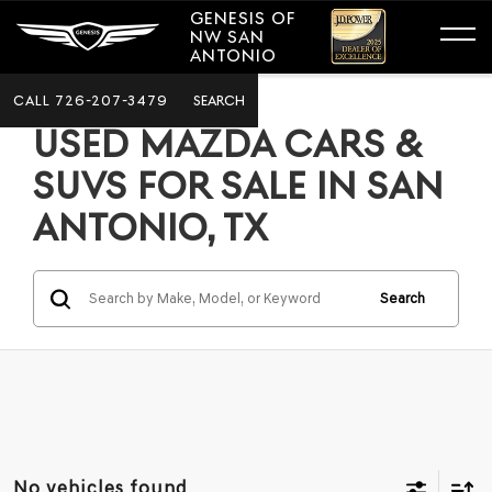
GENESIS OF
NW SAN
ANTONIO
CALL
726-207-3479
SEARCH
USED MAZDA CARS &
SUVS FOR SALE IN SAN
ANTONIO, TX
Search
No vehicles found