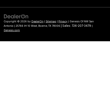
Copyright © 2026
by
DealerOn
|
Sitemap
|
Privacy
| Genesis Of NW San
| Sales:
726-207-3479
Antonio
|
25766 IH 10 West,
Boerne,
TX
78006
|
Genesis.com