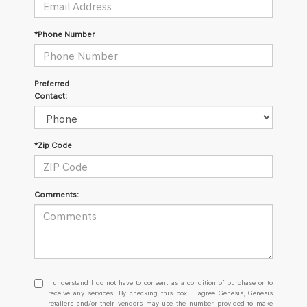
*Phone Number
Preferred
Contact:
*Zip Code
Comments:
I
I understand I do not have to consent as a condition of purchase or to
understand
receive any services. By checking this box, I agree Genesis, Genesis
retailers and/or their vendors may use the number provided to make
I