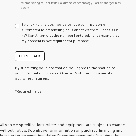
telemarketing calls or texts via automated technology. Carrier charges may
do
apply.
not
have
to
By clicking this box, I agree to receive in-person or
consent
automated telemarketing calls and texts from Genesis Of
as
NW San Antonio at the number I entered. I understand that
a
my consent is not required for purchase.
condition
of
purchase
LET'S TALK
or
to
By submitting your information, you agree to the sharing of
receive
your information between Genesis Motor America and its
any
authorized retailers.
services.
By
*Required Fields
checking
this
box,
I
agree
Genesis,
Genesis
All vehicle specifications, prices and equipment are subject to change
retailers
without notice. See above for information on purchase financing and
and/or
lease program expiration dates. Prices and payments (including the