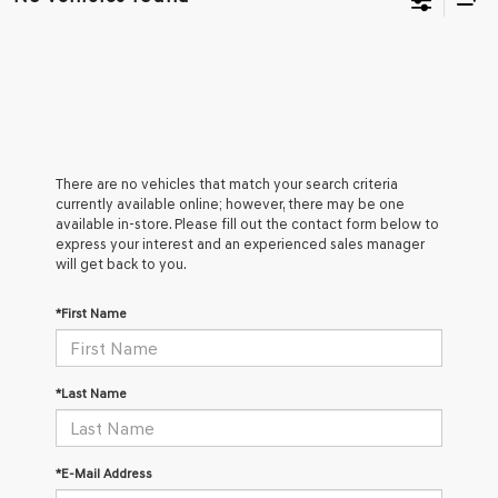
There are no vehicles that match your search criteria
currently available online; however, there may be one
available in-store. Please fill out the contact form below to
express your interest and an experienced sales manager
will get back to you.
*First Name
*Last Name
*E-Mail Address