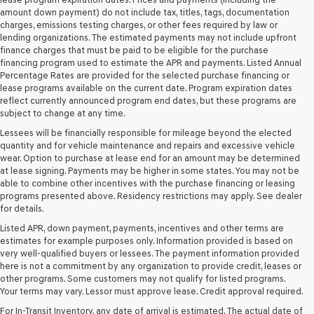
their
amount down payment) do not include tax, titles, tags, documentation
vendors
charges, emissions testing charges, or other fees required by law or
may
lending organizations. The estimated payments may not include upfront
use
finance charges that must be paid to be eligible for the purchase
the
financing program used to estimate the APR and payments. Listed Annual
number
Percentage Rates are provided for the selected purchase financing or
provided
lease programs available on the current date. Program expiration dates
to
reflect currently announced program end dates, but these programs are
make
subject to change at any time.
telemarketing
Lessees will be financially responsible for mileage beyond the elected
calls
quantity and for vehicle maintenance and repairs and excessive vehicle
or
wear. Option to purchase at lease end for an amount may be determined
texts
at lease signing. Payments may be higher in some states. You may not be
via
able to combine other incentives with the purchase financing or leasing
automated
programs presented above. Residency restrictions may apply. See dealer
technology.
for details.
Carrier
charges
Listed APR, down payment, payments, incentives and other terms are
may
estimates for example purposes only. Information provided is based on
apply.
very well-qualified buyers or lessees. The payment information provided
here is not a commitment by any organization to provide credit, leases or
other programs. Some customers may not qualify for listed programs.
Your terms may vary. Lessor must approve lease. Credit approval required.
For In-Transit Inventory, any date of arrival is estimated. The actual date of