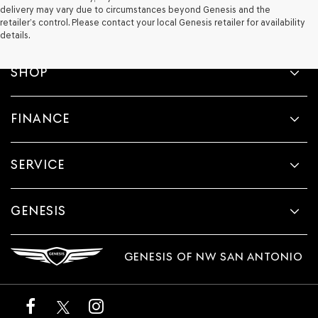
delivery may vary due to circumstances beyond Genesis and the
retailer’s control. Please contact your local Genesis retailer for availability
details.
SHOP
FINANCE
SERVICE
GENESIS
GENESIS OF NW SAN ANTONIO