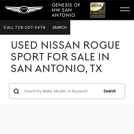
GENESIS OF
NW SAN
ANTONIO
CALL
726-207-3479
SEARCH
USED NISSAN ROGUE
SPORT FOR SALE IN
SAN ANTONIO, TX
Search