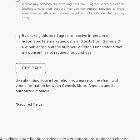
understand
receive any services. By checking this box, I agree Genesis, Genesis
retailers and/or their vendors may use the number provided to make
I
telemarketing calls or texts via automated technology. Carrier charges may
do
apply.
not
have
to
By clicking this box, I agree to receive in-person or
consent
automated telemarketing calls and texts from Genesis Of
as
NW San Antonio at the number I entered. I understand that
a
my consent is not required for purchase.
condition
of
purchase
LET'S TALK
or
to
By submitting your information, you agree to the sharing of
receive
your information between Genesis Motor America and its
any
authorized retailers.
services.
By
*Required Fields
checking
this
box,
I
agree
Genesis,
Genesis
All vehicle specifications, prices and equipment are subject to change