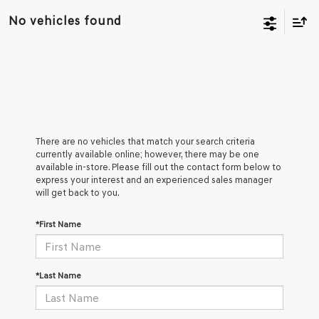
No vehicles found
There are no vehicles that match your search criteria
currently available online; however, there may be one
available in-store. Please fill out the contact form below to
express your interest and an experienced sales manager
will get back to you.
*First Name
*Last Name