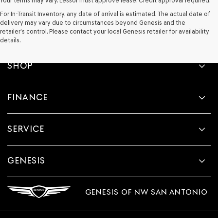
Your terms may vary. Lessor must approve lease. Credit approval required.
For In-Transit Inventory, any date of arrival is estimated. The actual date of
delivery may vary due to circumstances beyond Genesis and the
retailer’s control. Please contact your local Genesis retailer for availability
details.
SHOP
FINANCE
SERVICE
GENESIS
GENESIS OF NW SAN ANTONIO