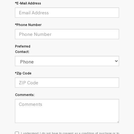
*E-Mail Address
*Phone Number
Preferred
Contact:
*Zip Code
Comments:
I
I understand I do not have to consent as a condition of purchase or to