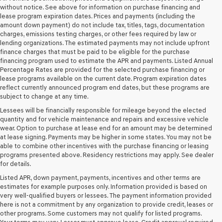
retailers
without notice. See above for information on purchase financing and
and/or
lease program expiration dates. Prices and payments (including the
their
amount down payment) do not include tax, titles, tags, documentation
vendors
charges, emissions testing charges, or other fees required by law or
may
lending organizations. The estimated payments may not include upfront
use
finance charges that must be paid to be eligible for the purchase
the
financing program used to estimate the APR and payments. Listed Annual
number
Percentage Rates are provided for the selected purchase financing or
provided
lease programs available on the current date. Program expiration dates
to
reflect currently announced program end dates, but these programs are
make
subject to change at any time.
telemarketing
Lessees will be financially responsible for mileage beyond the elected
calls
quantity and for vehicle maintenance and repairs and excessive vehicle
or
wear. Option to purchase at lease end for an amount may be determined
texts
at lease signing. Payments may be higher in some states. You may not be
via
able to combine other incentives with the purchase financing or leasing
automated
programs presented above. Residency restrictions may apply. See dealer
technology.
for details.
Carrier
charges
Listed APR, down payment, payments, incentives and other terms are
may
estimates for example purposes only. Information provided is based on
apply.
very well-qualified buyers or lessees. The payment information provided
here is not a commitment by any organization to provide credit, leases or
other programs. Some customers may not qualify for listed programs.