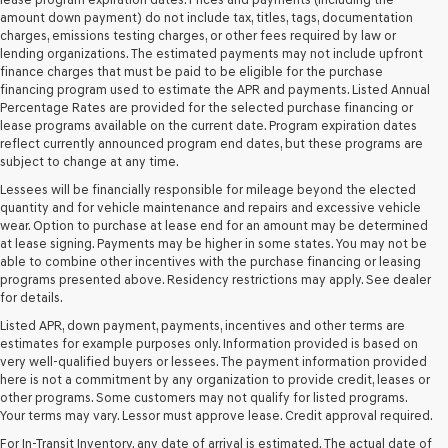
their
amount down payment) do not include tax, titles, tags, documentation
vendors
charges, emissions testing charges, or other fees required by law or
may
lending organizations. The estimated payments may not include upfront
use
finance charges that must be paid to be eligible for the purchase
the
financing program used to estimate the APR and payments. Listed Annual
number
Percentage Rates are provided for the selected purchase financing or
provided
lease programs available on the current date. Program expiration dates
to
reflect currently announced program end dates, but these programs are
make
subject to change at any time.
telemarketing
Lessees will be financially responsible for mileage beyond the elected
calls
quantity and for vehicle maintenance and repairs and excessive vehicle
or
wear. Option to purchase at lease end for an amount may be determined
texts
at lease signing. Payments may be higher in some states. You may not be
via
able to combine other incentives with the purchase financing or leasing
automated
programs presented above. Residency restrictions may apply. See dealer
technology.
for details.
Carrier
charges
Listed APR, down payment, payments, incentives and other terms are
may
estimates for example purposes only. Information provided is based on
apply.
very well-qualified buyers or lessees. The payment information provided
here is not a commitment by any organization to provide credit, leases or
other programs. Some customers may not qualify for listed programs.
Your terms may vary. Lessor must approve lease. Credit approval required.
For In-Transit Inventory, any date of arrival is estimated. The actual date of