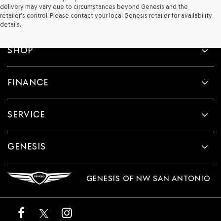
delivery may vary due to circumstances beyond Genesis and the
retailer’s control. Please contact your local Genesis retailer for availability
details.
SHOP
FINANCE
SERVICE
GENESIS
GENESIS OF NW SAN ANTONIO