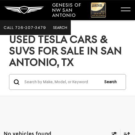
GENESIS OF
NW SAN
ANTONIO
CALL
726-207-3479
SEARCH
USED TESLA CARS &
SUVS FOR SALE IN SAN
ANTONIO, TX
Search
No vehicles found