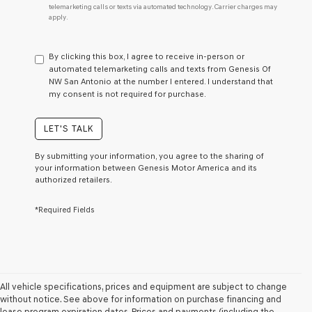
telemarketing calls or texts via automated technology. Carrier charges may
do
apply.
not
have
to
By clicking this box, I agree to receive in-person or
consent
automated telemarketing calls and texts from Genesis Of
as
NW San Antonio at the number I entered. I understand that
a
my consent is not required for purchase.
condition
of
purchase
LET'S TALK
or
to
By submitting your information, you agree to the sharing of
receive
your information between Genesis Motor America and its
any
authorized retailers.
services.
By
*Required Fields
checking
this
box,
I
agree
Genesis,
Genesis
All vehicle specifications, prices and equipment are subject to change
retailers
without notice. See above for information on purchase financing and
and/or
lease program expiration dates. Prices and payments (including the