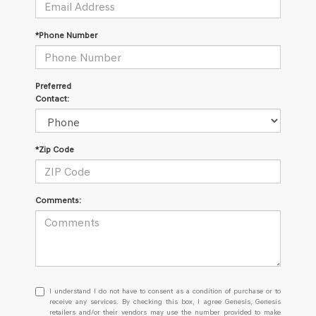
*Phone Number
Preferred
Contact:
*Zip Code
Comments:
I
I understand I do not have to consent as a condition of purchase or to
understand
receive any services. By checking this box, I agree Genesis, Genesis
retailers and/or their vendors may use the number provided to make
I