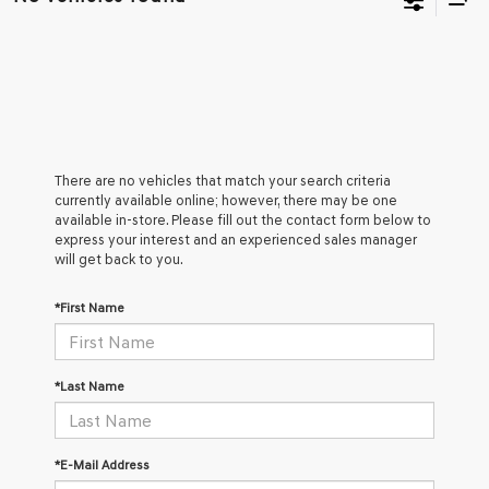
There are no vehicles that match your search criteria
currently available online; however, there may be one
available in-store. Please fill out the contact form below to
express your interest and an experienced sales manager
will get back to you.
*First Name
*Last Name
*E-Mail Address