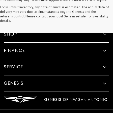
Your terms may vary. Lessor must approve lease. Credit approval required.
For In-Transit Inventory, any date of arrival is estimated. The actual date of
delivery may vary due to circumstances beyond Genesis and the
retailer’s control. Please contact your local Genesis retailer for availability
details.
SHOP
FINANCE
SERVICE
GENESIS
GENESIS OF NW SAN ANTONIO