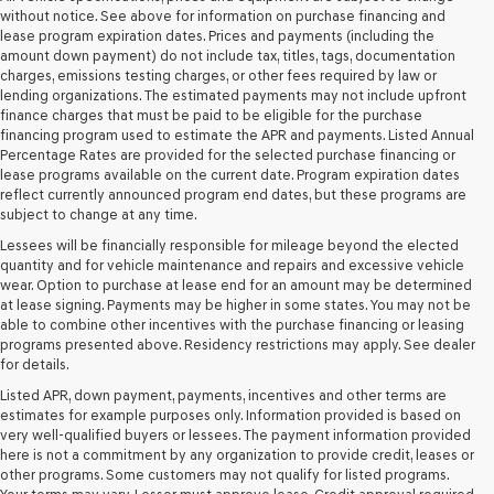
retailers
without notice. See above for information on purchase financing and
and/or
lease program expiration dates. Prices and payments (including the
their
amount down payment) do not include tax, titles, tags, documentation
vendors
charges, emissions testing charges, or other fees required by law or
may
lending organizations. The estimated payments may not include upfront
use
finance charges that must be paid to be eligible for the purchase
the
financing program used to estimate the APR and payments. Listed Annual
number
Percentage Rates are provided for the selected purchase financing or
provided
lease programs available on the current date. Program expiration dates
to
reflect currently announced program end dates, but these programs are
make
subject to change at any time.
telemarketing
Lessees will be financially responsible for mileage beyond the elected
calls
quantity and for vehicle maintenance and repairs and excessive vehicle
or
wear. Option to purchase at lease end for an amount may be determined
texts
at lease signing. Payments may be higher in some states. You may not be
via
able to combine other incentives with the purchase financing or leasing
automated
programs presented above. Residency restrictions may apply. See dealer
technology.
for details.
Carrier
charges
Listed APR, down payment, payments, incentives and other terms are
may
estimates for example purposes only. Information provided is based on
apply.
very well-qualified buyers or lessees. The payment information provided
here is not a commitment by any organization to provide credit, leases or
other programs. Some customers may not qualify for listed programs.