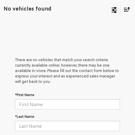
No vehicles found
There are no vehicles that match your search criteria
currently available online; however, there may be one
available in-store. Please fill out the contact form below to
express your interest and an experienced sales manager
will get back to you.
*First Name
*Last Name