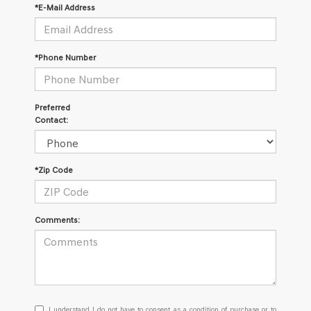
*E-Mail Address
*Phone Number
Preferred
Contact:
*Zip Code
Comments:
I
I understand I do not have to consent as a condition of purchase or to