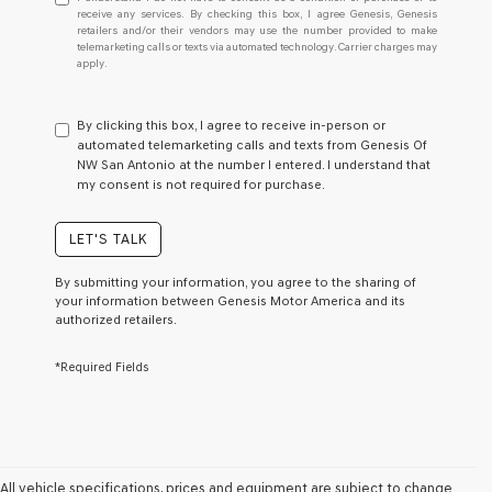
understand
receive any services. By checking this box, I agree Genesis, Genesis
retailers and/or their vendors may use the number provided to make
I
telemarketing calls or texts via automated technology. Carrier charges may
do
apply.
not
have
to
By clicking this box, I agree to receive in-person or
consent
automated telemarketing calls and texts from Genesis Of
as
NW San Antonio at the number I entered. I understand that
a
my consent is not required for purchase.
condition
of
purchase
LET'S TALK
or
to
By submitting your information, you agree to the sharing of
receive
your information between Genesis Motor America and its
any
authorized retailers.
services.
By
*Required Fields
checking
this
box,
I
agree
Genesis,
Genesis
All vehicle specifications, prices and equipment are subject to change