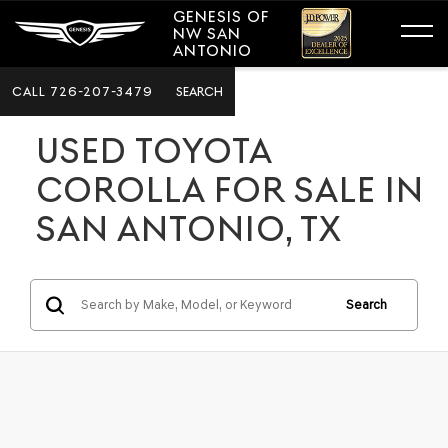
GENESIS OF
NW SAN
ANTONIO
CALL
726-207-3479
SEARCH
USED TOYOTA
COROLLA FOR SALE IN
SAN ANTONIO, TX
Search