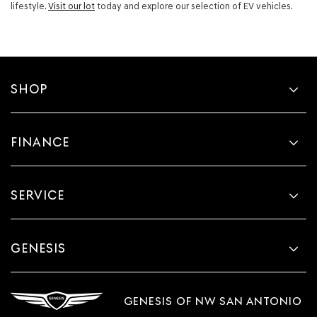
lifestyle.
Visit our lot
today and explore our selection of EV vehicles.
SHOP
FINANCE
SERVICE
GENESIS
GENESIS OF NW SAN ANTONIO