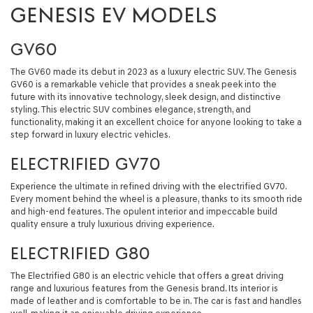
GENESIS EV MODELS
GV60
The GV60 made its debut in 2023 as a luxury electric SUV. The Genesis
GV60 is a remarkable vehicle that provides a sneak peek into the
future with its innovative technology, sleek design, and distinctive
styling. This electric SUV combines elegance, strength, and
functionality, making it an excellent choice for anyone looking to take a
step forward in luxury electric vehicles.
ELECTRIFIED GV70
Experience the ultimate in refined driving with the electrified GV70.
Every moment behind the wheel is a pleasure, thanks to its smooth ride
and high-end features. The opulent interior and impeccable build
quality ensure a truly luxurious driving experience.
ELECTRIFIED G80
The Electrified G80 is an electric vehicle that offers a great driving
range and luxurious features from the Genesis brand. Its interior is
made of leather and is comfortable to be in. The car is fast and handles