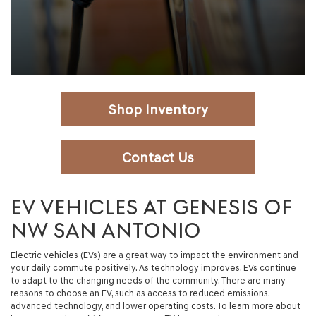
Shop Inventory
Contact Us
EV VEHICLES AT GENESIS OF
NW SAN ANTONIO
Electric vehicles (EVs) are a great way to impact the environment and
your daily commute positively. As technology improves, EVs continue
to adapt to the changing needs of the community. There are many
reasons to choose an EV, such as access to reduced emissions,
advanced technology, and lower operating costs. To learn more about