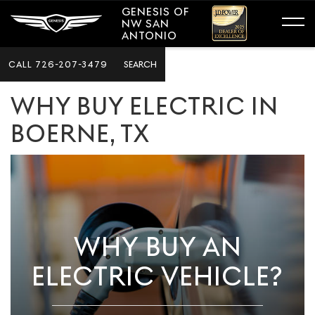
GENESIS OF
NW SAN
ANTONIO
CALL
726-207-3479
SEARCH
WHY BUY ELECTRIC IN
BOERNE, TX
WHY BUY AN
ELECTRIC VEHICLE?