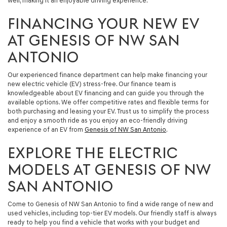
well, making it an enjoyable driving experience.
FINANCING YOUR NEW EV
AT GENESIS OF NW SAN
ANTONIO
Our experienced finance department can help make financing your
new electric vehicle (EV) stress-free. Our finance team is
knowledgeable about EV financing and can guide you through the
available options. We offer competitive rates and flexible terms for
both purchasing and leasing your EV. Trust us to simplify the process
and enjoy a smooth ride as you enjoy an eco-friendly driving
experience of an EV from
Genesis of NW San Antonio
.
EXPLORE THE ELECTRIC
MODELS AT GENESIS OF NW
SAN ANTONIO
Come to Genesis of NW San Antonio to find a wide range of new and
used vehicles, including top-tier EV models. Our friendly staff is always
ready to help you find a vehicle that works with your budget and