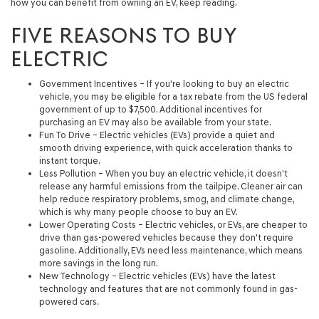
how you can benefit from owning an EV, keep reading.
FIVE REASONS TO BUY
ELECTRIC
Government Incentives
– If you're looking to buy an electric
vehicle, you may be eligible for a tax rebate from the US federal
government of up to $7,500. Additional incentives for
purchasing an EV may also be available from your state.
Fun To Drive
– Electric vehicles (EVs) provide a quiet and
smooth driving experience, with quick acceleration thanks to
instant torque.
Less Pollution
– When you buy an electric vehicle, it doesn't
release any harmful emissions from the tailpipe. Cleaner air can
help reduce respiratory problems, smog, and climate change,
which is why many people choose to buy an EV.
Lower Operating Costs
– Electric vehicles, or EVs, are cheaper to
drive than gas-powered vehicles because they don't require
gasoline. Additionally, EVs need less maintenance, which means
more savings in the long run.
New Technology
– Electric vehicles (EVs) have the latest
technology and features that are not commonly found in gas-
powered cars.