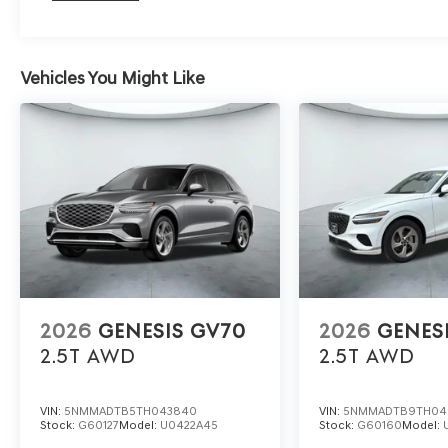
Vehicles You Might Like
2026
GENESIS GV70
2026
GENES
2.5T
AWD
2.5T
AWD
VIN:
5NMMADTB5TH043840
VIN:
5NMMADTB9TH04
Stock:
G60127
Model:
U0422A45
Stock:
G60160
Model: