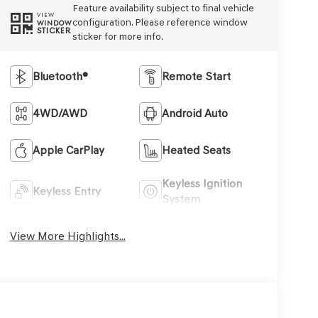
Feature availability subject to final vehicle
VIEW
configuration. Please reference window
WINDOW
STICKER
sticker for more info.
Bluetooth®
Remote Start
4WD/AWD
Android Auto
Apple CarPlay
Heated Seats
Keyless Ignition
Keyless Entry
System
View More Highlights...