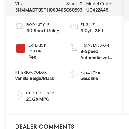
VIN:
Stock #:
Model Code:
5NMMADTB9TH068465
G60593
U0422A45
BODY STYLE
ENGINE
4D Sport Utility
4 Cyl - 2.5 L
EXTERIOR
TRANSMISSION
COLOR
8-Speed
Red
Automatic with
SHIFTRONIC
INTERIOR COLOR
FUEL TYPE
Vanilla Beige/Black
Gasoline
CITY/HIGHWAY
20/28 MPG
Dealer Comments