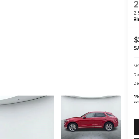
2
I
$
S
MS
Do
De
*
Pl
con