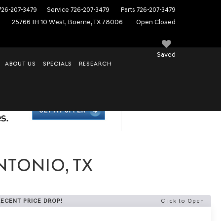
726-207-3479
Service
726-207-3479
Parts
726-207-3479
25766 IH 10 West, Boerne, TX 78006
Open Closed
Saved
ABOUT US
SPECIALS
RESEARCH
NTONIO, TX
RECENT PRICE DROP!
Click to Open