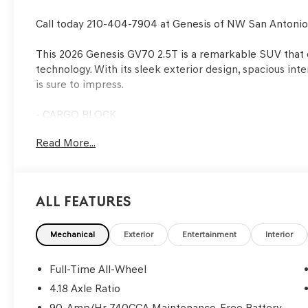
Call today 210-404-7904 at Genesis of NW San Antoni
This 2026 Genesis GV70 2.5T is a remarkable SUV that
technology. With its sleek exterior design, spacious inter
is sure to impress.
- CARGO BLOCK
- CARGO NET
Read More...
- CARGO COVER
- ROADSIDE ASSISTANCE KIT
- FIRST AID KIT
- Mauna Red exterior color
All Features
Under the hood, the 2.5L DOHC engine and 8-Speed Au
smooth and responsive driving experience, while the A
Mechanical
Exterior
Entertainment
Interior
conditions. With an EPA-estimated 20 city/28 highway M
between power and efficiency.
Full-Time All-Wheel
4.18 Axle Ratio
Inside, the cabin is well-appointed with premium materi
90-Amp/Hr 740CCA Maintenance-Free Battery