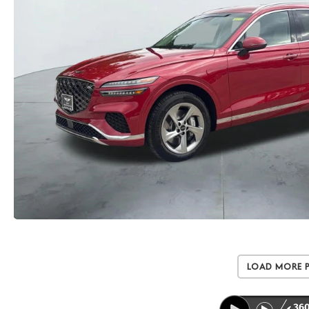
Load More 