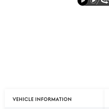
Vehicle Information