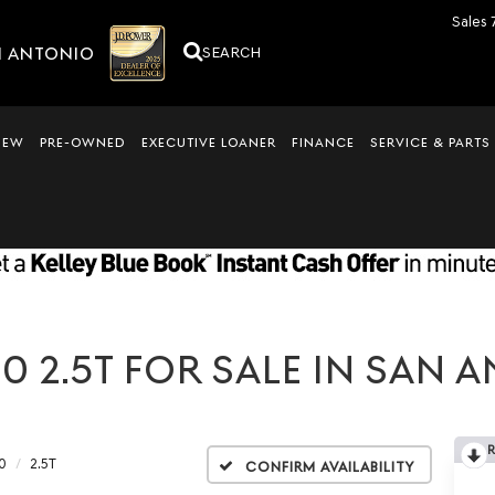
Sales
N ANTONIO
SEARCH
NEW
PRE-OWNED
EXECUTIVE LOANER
FINANCE
SERVICE & PARTS
 2.5T FOR SALE IN SAN A
0
2.5T
Confirm Availability