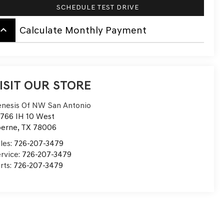
SCHEDULE TEST DRIVE
board_arrow_up
Calculate Monthly Payment
ISIT OUR STORE
nesis Of NW San Antonio
766 IH 10 West
oerne
,
TX
78006
les:
726-207-3479
rvice:
726-207-3479
rts:
726-207-3479