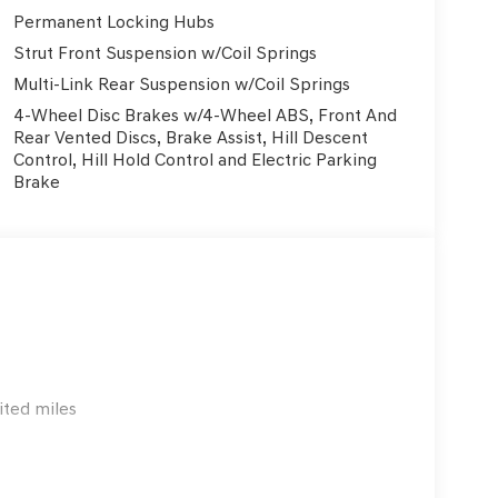
ture Control, Power Liftgate, and more. The
Permanent Locking Hubs
Seats provide exceptional comfort, while the
Strut Front Suspension w/Coil Springs
nnected on the go.
Multi-Link Rear Suspension w/Coil Springs
rehensive suite of advanced driver-assistance
4-Wheel Disc Brakes w/4-Wheel ABS, Front And
 Control, and Rear Camera. You can drive with
Rear Vented Discs, Brake Assist, Hill Descent
well-protected.
Control, Hill Hold Control and Electric Parking
Brake
lish daily driver, this 2026 Genesis GV70 2.5T is
urself by scheduling a test drive at Genesis of NW
o
ited miles