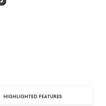
Highlighted Features