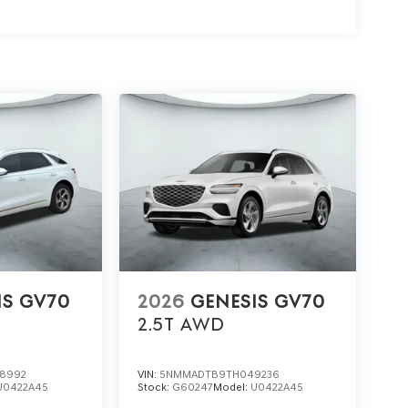
IS GV70
2026
GENESIS GV70
2.5T
AWD
8992
VIN:
5NMMADTB9TH049236
U0422A45
Stock:
G60247
Model:
U0422A45