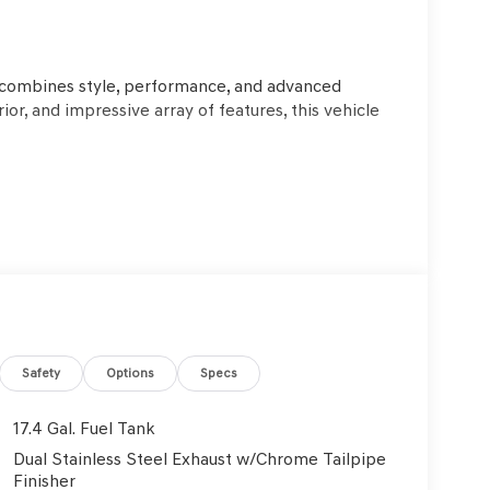
o
 combines style, performance, and advanced
ior, and impressive array of features, this vehicle
tomatic with SHIFTRONIC transmission deliver a
WD system ensures confident handling in all
Safety
Options
Specs
PG, this GV70 2.5T strikes an excellent balance
17.4 Gal. Fuel Tank
Dual Stainless Steel Exhaust w/Chrome Tailpipe
als and thoughtful amenities, including 9
Finisher