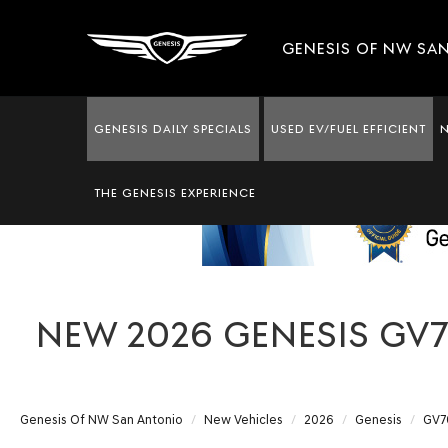
GENESIS OF NW SA
GENESIS DAILY SPECIALS
USED EV/FUEL EFFICIENT
THE GENESIS EXPERIENCE
NEW 2026 GENESIS GV70
Genesis Of NW San Antonio
New Vehicles
2026
Genesis
GV7