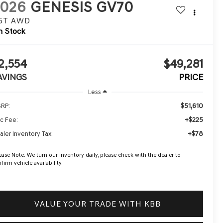
2026
GENESIS GV70
.5T
AWD
n Stock
2,554
$49,281
AVINGS
PRICE
Less
$51,610
RP:
+$225
c Fee:
+$78
aler Inventory Tax:
ease Note:
We turn our inventory daily, please check with the dealer to
firm vehicle availability.
VALUE YOUR TRADE WITH KBB