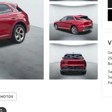
key
V
Ge
25
B
Sa
Se
Pa
Photos