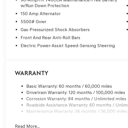
Speakers, a 14.5 Navigation System, Automatic Tempera
w/Run Down Protection
Leatherette Seating Surfaces and Heated Front Bucket 
150 Amp Alternator
Android Auto & Apple CarPlay integration keeps you co
5500# Gvwr
For your safety, this GV70 2.5T is equipped with a comp
Gas-Pressurized Shock Absorbers
technologies, such as Brake Assist, Electronic Stability
Front And Rear Anti-Roll Bars
confidence, knowing that you and your passengers are 
Electric Power-Assist Speed-Sensing Steering
Whether you're looking for a capable family SUV or a sty
an exceptional choice. Experience the difference for yo
San Antonio today.
Warranty
Call today 210-404-7904 at Genesis of NW San Antoni
Basic Warranty: 60 months / 60,000 miles
Drivetrain Warranty: 120 months / 100,000 miles
Corrosion Warranty: 84 months / Unlimited miles
Roadside Assistance Warranty: 60 months / Unlim
Maintenance Warranty: 36 months / 36,000 miles
Read More...