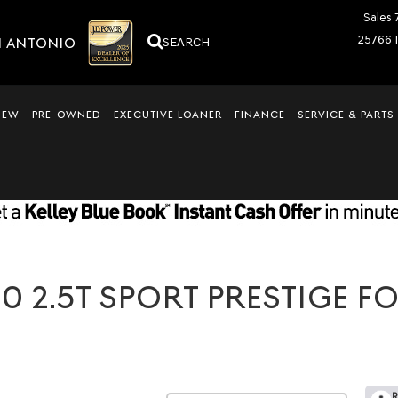
Sales
25766 
N ANTONIO
SEARCH
NEW
PRE-OWNED
EXECUTIVE LOANER
FINANCE
SERVICE & PARTS
 2.5T SPORT PRESTIGE FO