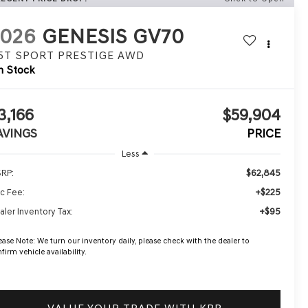
2026
GENESIS GV70
.5T SPORT PRESTIGE
AWD
n Stock
3,166
$59,904
AVINGS
PRICE
Less
$62,845
RP:
+$225
c Fee:
+$95
aler Inventory Tax:
ease Note:
We turn our inventory daily, please check with the dealer to
firm vehicle availability.