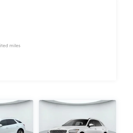
ited miles