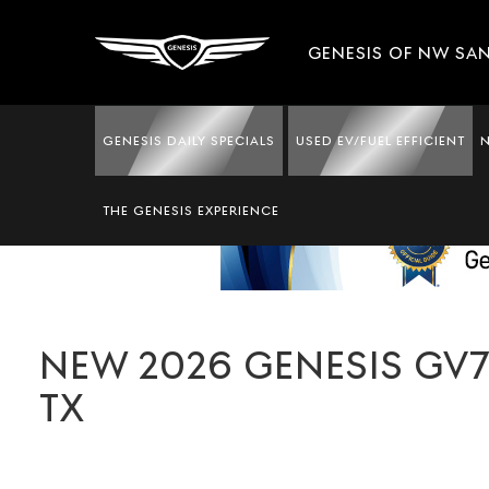
GENESIS OF NW SA
GENESIS DAILY SPECIALS
USED EV/FUEL EFFICIENT
THE GENESIS EXPERIENCE
NEW 2026 GENESIS GV70
TX