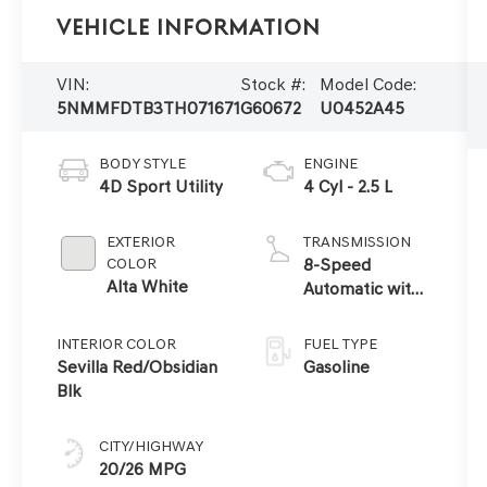
Vehicle Information
VIN:
Stock #:
Model Code:
5NMMFDTB3TH071671
G60672
U0452A45
BODY STYLE
ENGINE
4D Sport Utility
4 Cyl - 2.5 L
EXTERIOR
TRANSMISSION
COLOR
8-Speed
Alta White
Automatic with
SHIFTRONIC
INTERIOR COLOR
FUEL TYPE
Sevilla Red/Obsidian
Gasoline
Blk
CITY/HIGHWAY
20/26 MPG