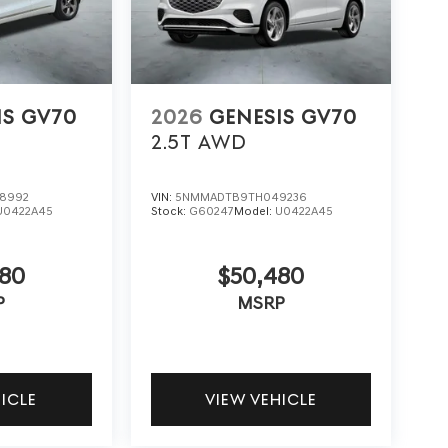
IS GV70
2026
GENESIS GV70
2.5T
AWD
8992
VIN:
5NMMADTB9TH049236
U0422A45
Stock:
G60247
Model:
U0422A45
480
$50,480
P
MSRP
HICLE
VIEW VEHICLE