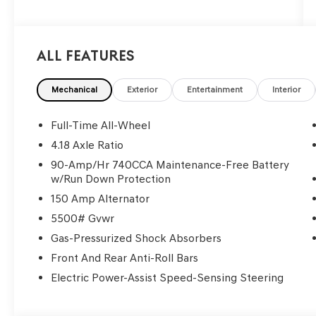
All Features
Mechanical
Exterior
Entertainment
Interior
Full-Time All-Wheel
4.18 Axle Ratio
90-Amp/Hr 740CCA Maintenance-Free Battery
w/Run Down Protection
150 Amp Alternator
5500# Gvwr
Gas-Pressurized Shock Absorbers
Front And Rear Anti-Roll Bars
Electric Power-Assist Speed-Sensing Steering