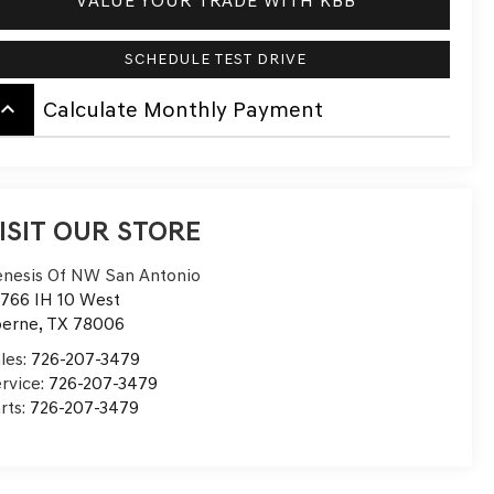
VALUE YOUR TRADE WITH KBB
SCHEDULE TEST DRIVE
board_arrow_up
Calculate Monthly Payment
ISIT OUR STORE
nesis Of NW San Antonio
766 IH 10 West
oerne
,
TX
78006
les:
726-207-3479
rvice:
726-207-3479
rts:
726-207-3479