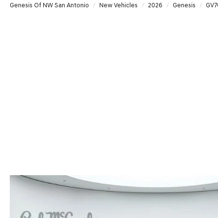
Genesis Of NW San Antonio
New Vehicles
2026
Genesis
GV7