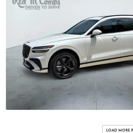
Load More 