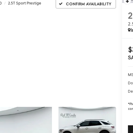
0
2.5T Sport Prestige
Confirm Availability
2
I
$
S
MS
Do
De
*
Pl
con