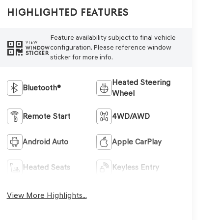
Highlighted Features
Feature availability subject to final vehicle
VIEW
configuration. Please reference window
WINDOW
STICKER
sticker for more info.
Heated Steering
Bluetooth®
Wheel
Remote Start
4WD/AWD
Android Auto
Apple CarPlay
Heated Seats
Keyless Entry
View More Highlights...