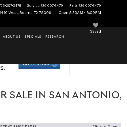
726-207-3479
Service
726-207-3479
Parts
726-207-3479
IH 10 West, Boerne, TX 78006
Open 8:30AM - 8:00PM
Saved
ABOUT US
SPECIALS
RESEARCH
R SALE IN SAN ANTONIO,
RECENT PRICE DROP!
Click to Open