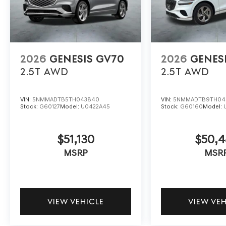
2026
GENESIS GV70
2026
GENES
2.5T
AWD
2.5T
AWD
VIN:
5NMMADTB5TH043840
VIN:
5NMMADTB9TH04
Stock:
G60127
Model:
U0422A45
Stock:
G60160
Model:
$51,130
$50,
MSRP
MSR
VIEW VEHICLE
VIEW VE