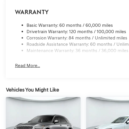
Warranty
Basic Warranty: 60 months / 60,000 miles
Drivetrain Warranty: 120 months / 100,000 miles
Corrosion Warranty: 84 months / Unlimited miles
Roadside Assistance Warranty: 60 months / Unlim
Maintenance Warranty: 36 months / 36,000 miles
Read More...
Vehicles You Might Like