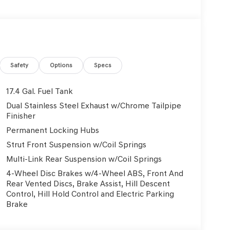
Safety
Options
Specs
17.4 Gal. Fuel Tank
Dual Stainless Steel Exhaust w/Chrome Tailpipe
Finisher
Permanent Locking Hubs
Strut Front Suspension w/Coil Springs
Multi-Link Rear Suspension w/Coil Springs
4-Wheel Disc Brakes w/4-Wheel ABS, Front And
Rear Vented Discs, Brake Assist, Hill Descent
Control, Hill Hold Control and Electric Parking
Brake