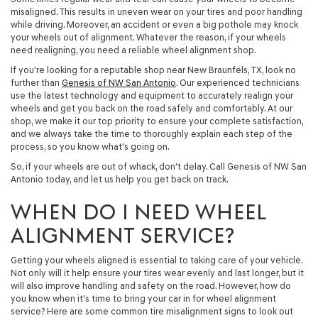
misaligned. This results in uneven wear on your tires and poor handling
while driving. Moreover, an accident or even a big pothole may knock
your wheels out of alignment. Whatever the reason, if your wheels
need realigning, you need a reliable wheel alignment shop.
If you're looking for a reputable shop near New Braunfels, TX, look no
further than
Genesis of NW San Antonio
. Our experienced technicians
use the latest technology and equipment to accurately realign your
wheels and get you back on the road safely and comfortably. At our
shop, we make it our top priority to ensure your complete satisfaction,
and we always take the time to thoroughly explain each step of the
process, so you know what's going on.
So, if your wheels are out of whack, don't delay. Call Genesis of NW San
Antonio today, and let us help you get back on track.
WHEN DO I NEED WHEEL
ALIGNMENT SERVICE?
Getting your wheels aligned is essential to taking care of your vehicle.
Not only will it help ensure your tires wear evenly and last longer, but it
will also improve handling and safety on the road. However, how do
you know when it's time to bring your car in for wheel alignment
service? Here are some common tire misalignment signs to look out