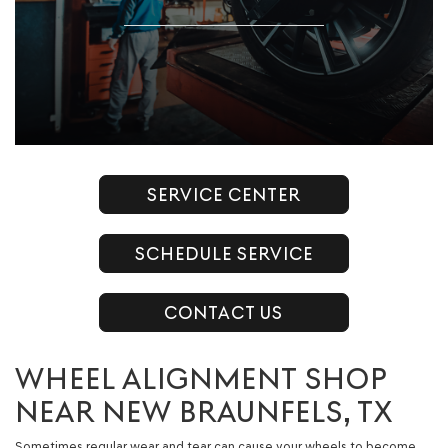
SERVICE CENTER
SCHEDULE SERVICE
CONTACT US
WHEEL ALIGNMENT SHOP
NEAR NEW BRAUNFELS, TX
Sometimes regular wear and tear can cause your wheels to become