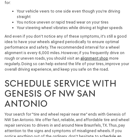
for:
Your vehicle veers to one side even though you're driving
straight
You notice uneven or rapid tread wear on your tires
Your steering wheel vibrates while driving at higher speeds
And even if you don't notice any of these symptoms, it's still a good
idea to have your wheels aligned periodically to ensure optimal
performance and safety. The recommended interval for a wheel
alignment is every 6,000 miles. However, if you frequently drive on
rough or uneven roads, you should visit an
alignment shop
more
regularly. Doing so can help extend the life of your tires, improve your
overall driving experience, and keep you safe on the road.
SCHEDULE SERVICE WITH
GENESIS OF NW SAN
ANTONIO
Your search for "tire and wheel repair near me" ends with Genesis of
NW San Antonio. We offer fast, reliable, and affordable tire and wheel
repair services to drivers in and around New Braunfels, TX. Thus, pay
attention to the signs and symptoms of misaligned wheels. If you
notice anything out of the ordinary, don't hesitate to
schedule an