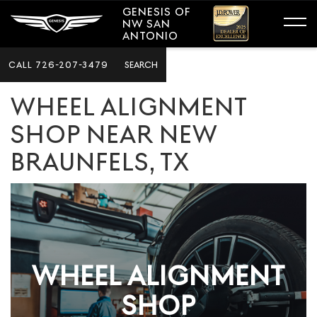
GENESIS OF
NW SAN
ANTONIO
CALL
726-207-3479
SEARCH
WHEEL ALIGNMENT
SHOP NEAR NEW
BRAUNFELS, TX
WHEEL ALIGNMENT
SHOP