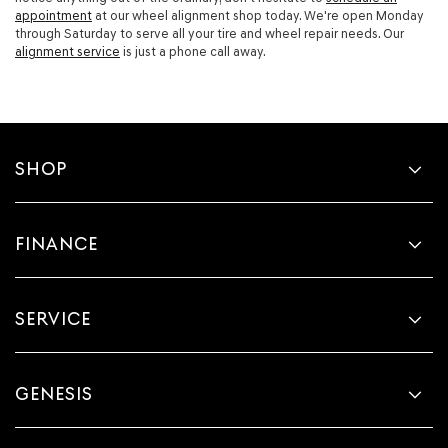
appointment
at our wheel alignment shop today. We're open Monday
through Saturday to serve all your tire and wheel repair needs. Our
alignment service
is just a phone call away.
SHOP
FINANCE
SERVICE
GENESIS